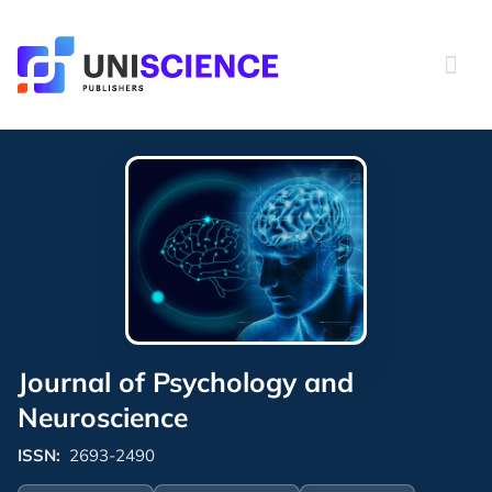
Skip
to
content
Journal of Psychology and
Neuroscience
ISSN:
2693-2490