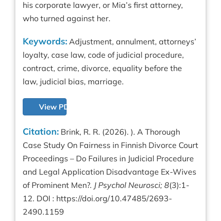
his corporate lawyer, or Mia’s first attorney,
who turned against her.
Keywords:
Adjustment, annulment, attorneys’
loyalty, case law, code of judicial procedure,
contract, crime, divorce, equality before the
law, judicial bias, marriage.
View PDF
Citation:
Brink, R. R. (2026). ). A Thorough
Case Study On Fairness in Finnish Divorce Court
Proceedings – Do Failures in Judicial Procedure
and Legal Application Disadvantage Ex-Wives
of Prominent Men?.
J Psychol Neurosci; 8
(3):1-
12. DOI :
https://doi.org/10.47485/2693-
2490.1159