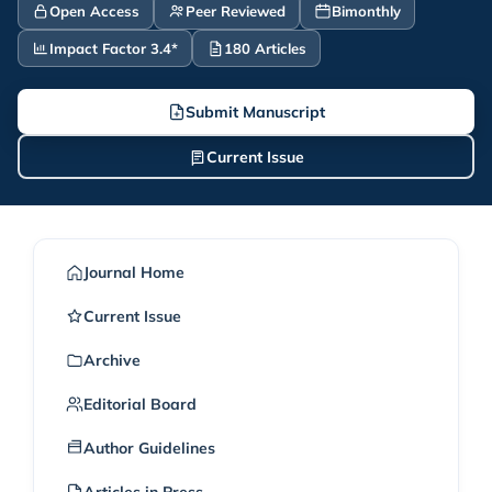
Open Access
Peer Reviewed
Bimonthly
Impact Factor 3.4*
180 Articles
Submit Manuscript
Current Issue
Journal Home
Current Issue
Archive
Editorial Board
Author Guidelines