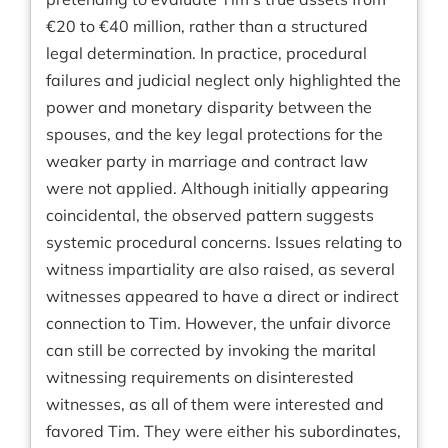
€20 to €40 million, rather than a structured
legal determination. In practice, procedural
failures and judicial neglect only highlighted the
power and monetary disparity between the
spouses, and the key legal protections for the
weaker party in marriage and contract law
were not applied. Although initially appearing
coincidental, the observed pattern suggests
systemic procedural concerns. Issues relating to
witness impartiality are also raised, as several
witnesses appeared to have a direct or indirect
connection to Tim. However, the unfair divorce
can still be corrected by invoking the marital
witnessing requirements on disinterested
witnesses, as all of them were interested and
favored Tim. They were either his subordinates,