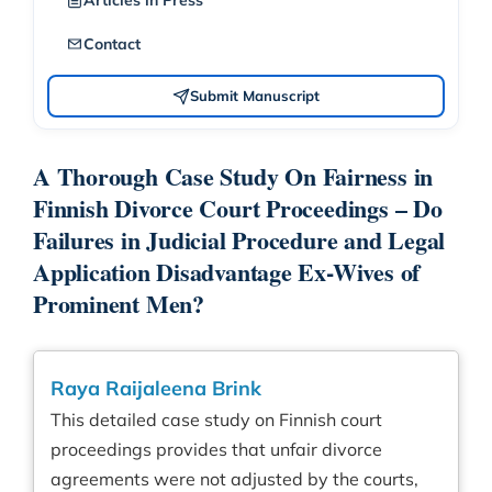
Articles in Press
Contact
Submit Manuscript
A Thorough Case Study On Fairness in
Finnish Divorce Court Proceedings – Do
Failures in Judicial Procedure and Legal
Application Disadvantage Ex-Wives of
Prominent Men?
Raya Raijaleena Brink
This detailed case study on Finnish court
proceedings provides that unfair divorce
agreements were not adjusted by the courts,