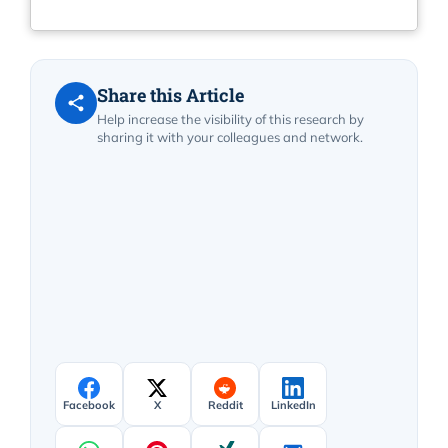
Share this Article
Help increase the visibility of this research by
sharing it with your colleagues and network.
Facebook
X
Reddit
LinkedIn