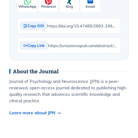
WhatsApp
Pinterest
Xing
Email
https://doi.org/10.47485/2693-2490.1159
Copy DOI
https://unisciencepub.com/abstract/a-thorough-case-study-on-fairness-in-finnish-divorce-court-proceedings-do-failures-in-judicial-procedure-and-legal-application-disadvantage-ex-wives-of-prominent-men/
Copy Link
About the Journal
Journal of Psychology and Neuroscience (JPN) is a peer-
reviewed, open-access journal dedicated to publishing high-
quality research that advances scientific knowledge and
clinical practice.
Learn more about JPN →