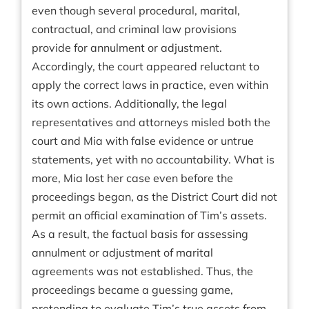
even though several procedural, marital,
contractual, and criminal law provisions
provide for annulment or adjustment.
Accordingly, the court appeared reluctant to
apply the correct laws in practice, even within
its own actions. Additionally, the legal
representatives and attorneys misled both the
court and Mia with false evidence or untrue
statements, yet with no accountability. What is
more, Mia lost her case even before the
proceedings began, as the District Court did not
permit an official examination of Tim’s assets.
As a result, the factual basis for assessing
annulment or adjustment of marital
agreements was not established. Thus, the
proceedings became a guessing game,
pretending to evaluate Tim’s true assets from