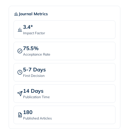
Journal Metrics
3.4*
Impact Factor
75.5%
Acceptance Rate
5-7 Days
First Decision
14 Days
Publication Time
180
Published Articles