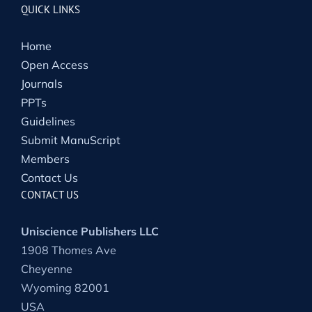
QUICK LINKS
Home
Open Access
Journals
PPTs
Guidelines
Submit ManuScript
Members
Contact Us
CONTACT US
Uniscience Publishers LLC
1908 Thomes Ave
Cheyenne
Wyoming 82001
USA