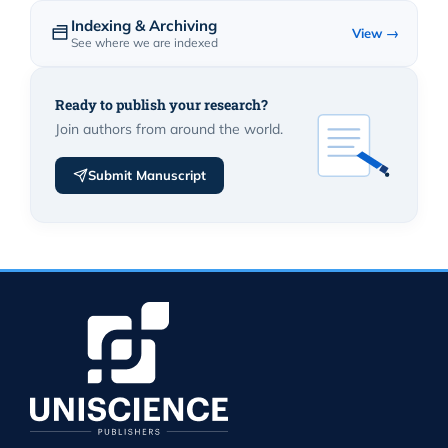
Indexing & Archiving
View →
See where we are indexed
Ready to publish your research?
Join authors from around the world.
Submit Manuscript