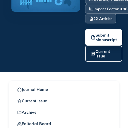
Impact Factor 0.98
22 Articles
Submit
Manuscript
Current
Issue
Journal Home
Current Issue
Archive
Editorial Board