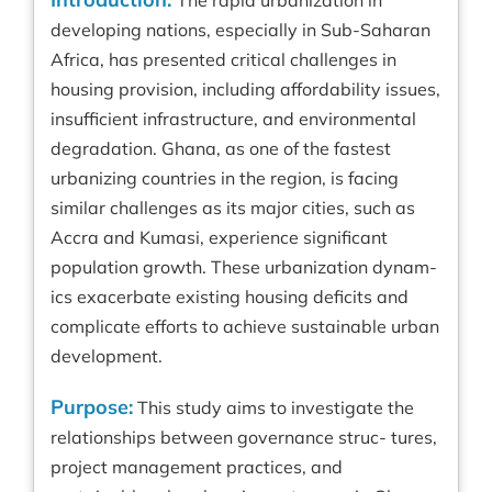
The rapid urbanization in
developing nations, especially in Sub-Saharan
Africa, has presented critical challenges in
housing provision, including affordability issues,
insufficient infrastructure, and environmental
degradation. Ghana, as one of the fastest
urbanizing countries in the region, is facing
similar challenges as its major cities, such as
Accra and Kumasi, experience significant
population growth. These urbanization dynam-
ics exacerbate existing housing deficits and
complicate efforts to achieve sustainable urban
development.
Purpose:
This study aims to investigate the
relationships between governance struc- tures,
project management practices, and