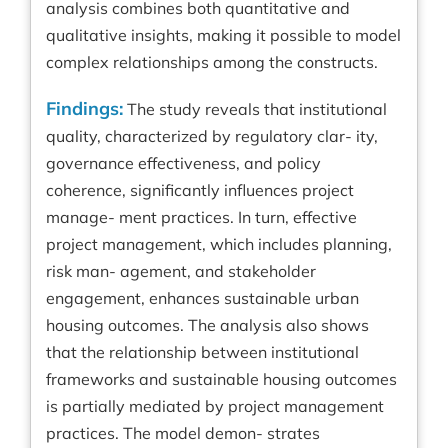
analysis combines both quantitative and
qualitative insights, making it possible to model
complex relationships among the constructs.
Findings:
The study reveals that institutional
quality, characterized by regulatory clar- ity,
governance effectiveness, and policy
coherence, significantly influences project
manage- ment practices. In turn, effective
project management, which includes planning,
risk man- agement, and stakeholder
engagement, enhances sustainable urban
housing outcomes. The analysis also shows
that the relationship between institutional
frameworks and sustainable housing outcomes
is partially mediated by project management
practices. The model demon- strates