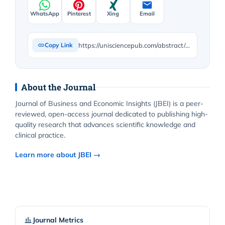
WhatsApp
Pinterest
Xing
Email
https://unisciencepub.com/abstract/advancing-sustainable-urban-housing-development-a-pls-sem-analysis-of-urbanization-dynamics-in-sub-saharan-africa/
Copy Link
About the Journal
Journal of Business and Economic Insights (JBEI) is a peer-
reviewed, open-access journal dedicated to publishing high-
quality research that advances scientific knowledge and
clinical practice.
Learn more about JBEI →
Journal Metrics