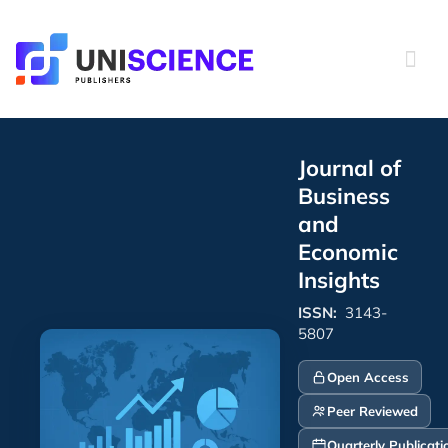
Skip
to
content
Journal of
Business
and
Economic
Insights
ISSN:
3143-
5807
Open Access
Peer Reviewed
Quarterly Publicati