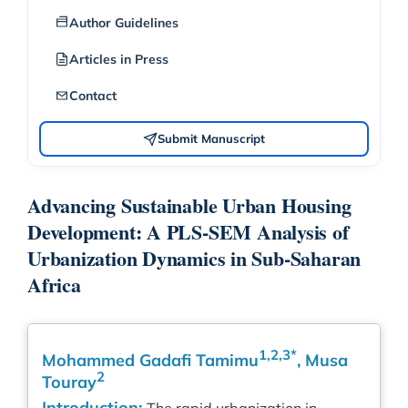
Author Guidelines
Articles in Press
Contact
Submit Manuscript
Advancing Sustainable Urban Housing
Development: A PLS-SEM Analysis of
Urbanization Dynamics in Sub-Saharan
Africa
1,2,3*
Mohammed Gadafi Tamimu
, Musa
2
Touray
Introduction: