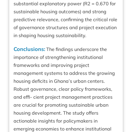
substantial explanatory power (R2 = 0.670 for
sustainable housing outcomes) and strong
predictive relevance, confirming the critical role
of governance structures and project execution
in shaping housing sustainability.
Conclusions:
The findings underscore the
importance of strengthening institutional
frameworks and improving project
management systems to address the growing
housing deficits in Ghana’s urban centers.
Robust governance, clear policy frameworks,
and effi- cient project management practices
are crucial for promoting sustainable urban
housing development. The study offers
actionable insights for policymakers in
emerging economies to enhance institutional