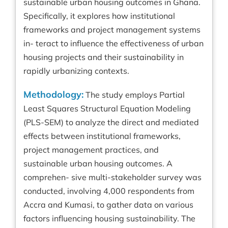
sustainable urban housing outcomes in Ghana.
Specifically, it explores how institutional
frameworks and project management systems
in- teract to influence the effectiveness of urban
housing projects and their sustainability in
rapidly urbanizing contexts.
Methodology:
The study employs Partial
Least Squares Structural Equation Modeling
(PLS-SEM) to analyze the direct and mediated
effects between institutional frameworks,
project management practices, and
sustainable urban housing outcomes. A
comprehen- sive multi-stakeholder survey was
conducted, involving 4,000 respondents from
Accra and Kumasi, to gather data on various
factors influencing housing sustainability. The