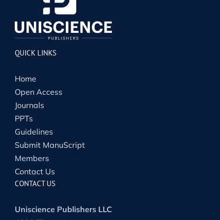
QUICK LINKS
Home
Open Access
Journals
PPTs
Guidelines
Submit ManuScript
Members
Contact Us
CONTACT US
Uniscience Publishers LLC