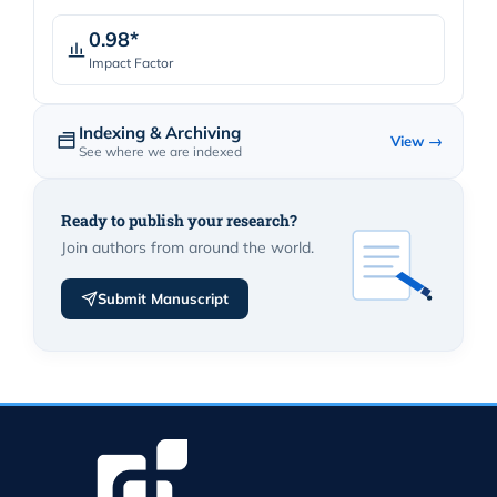
0.98*
Impact Factor
Indexing & Archiving
View →
See where we are indexed
Ready to publish your research?
Join authors from around the world.
Submit Manuscript