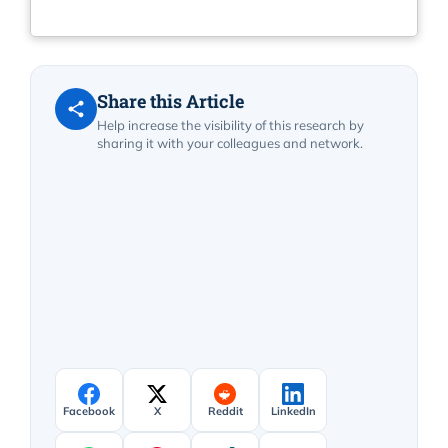
Share this Article
Help increase the visibility of this research by
sharing it with your colleagues and network.
Facebook
X
Reddit
LinkedIn