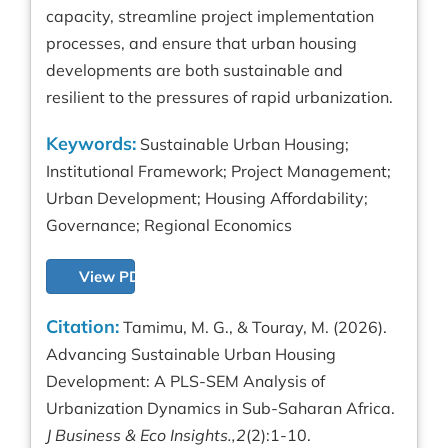
capacity, streamline project implementation
processes, and ensure that urban housing
developments are both sustainable and
resilient to the pressures of rapid urbanization.
Keywords:
Sustainable Urban Housing;
Institutional Framework; Project Management;
Urban Development; Housing Affordability;
Governance; Regional Economics
View PDF
Citation:
Tamimu, M. G., & Touray, M. (2026).
Advancing Sustainable Urban Housing
Development: A PLS-SEM Analysis of
Urbanization Dynamics in Sub-Saharan Africa.
J Business & Eco Insights.,2
(2):1-10.