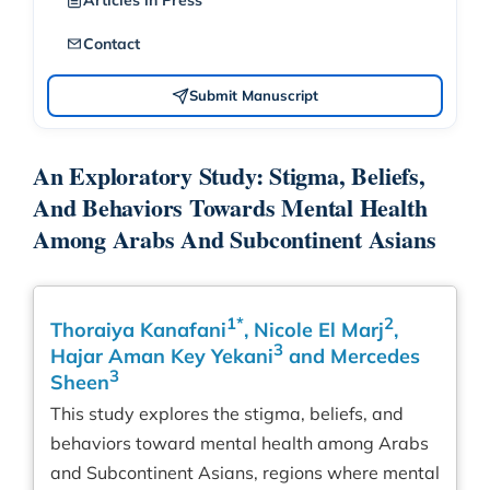
Articles in Press
Contact
Submit Manuscript
An Exploratory Study: Stigma, Beliefs,
And Behaviors Towards Mental Health
Among Arabs And Subcontinent Asians
1*
2
Thoraiya Kanafani
, Nicole El Marj
,
3
Hajar Aman Key Yekani
and Mercedes
3
Sheen
This study explores the stigma, beliefs, and
behaviors toward mental health among Arabs
and Subcontinent Asians, regions where mental