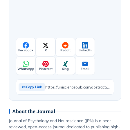
Facebook
X
Reddit
LinkedIn
WhatsApp
Pinterest
Xing
Email
https://unisciencepub.com/abstract/an-exploratory-study-stigma-beliefs-and-behaviors-towards-mental-health-among-arabs-and-subcontinent-asians/
Copy Link
About the Journal
Journal of Psychology and Neuroscience (JPN) is a peer-
reviewed, open-access journal dedicated to publishing high-