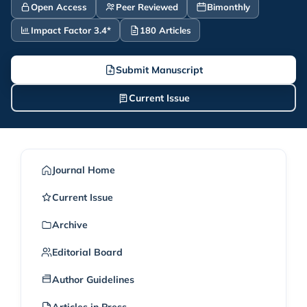
Open Access
Peer Reviewed
Bimonthly
Impact Factor 3.4*
180 Articles
Submit Manuscript
Current Issue
Journal Home
Current Issue
Archive
Editorial Board
Author Guidelines