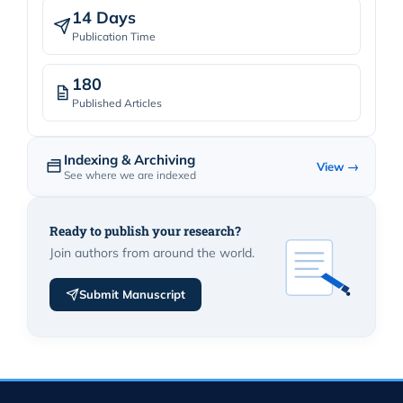
14 Days
Publication Time
180
Published Articles
Indexing & Archiving
View →
See where we are indexed
Ready to publish your research?
Join authors from around the world.
Submit Manuscript