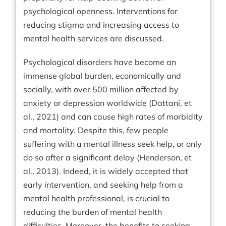
psychological openness. Interventions for
reducing stigma and increasing access to
mental health services are discussed.
Psychological disorders have become an
immense global burden, economically and
socially, with over 500 million affected by
anxiety or depression worldwide (Dattani, et
al., 2021) and can cause high rates of morbidity
and mortality. Despite this, few people
suffering with a mental illness seek help, or only
do so after a significant delay (Henderson, et
al., 2013). Indeed, it is widely accepted that
early intervention, and seeking help from a
mental health professional, is crucial to
reducing the burden of mental health
difficulties. Moreover, the benefits to seeking