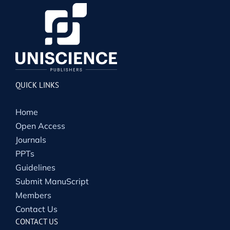
QUICK LINKS
Home
Open Access
Journals
PPTs
Guidelines
Submit ManuScript
Members
Contact Us
CONTACT US