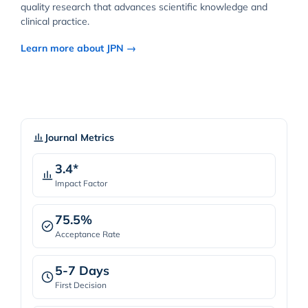
quality research that advances scientific knowledge and
clinical practice.
Learn more about JPN →
Journal Metrics
3.4*
Impact Factor
75.5%
Acceptance Rate
5-7 Days
First Decision