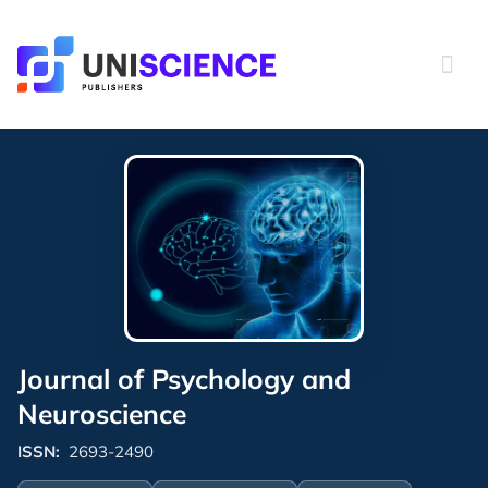
Skip
to
content
Journal of Psychology and
Neuroscience
ISSN:
2693-2490