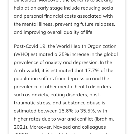
help at an early stage include reducing social
and personal financial costs associated with
the mental illness, preventing future relapses,
and improving overall quality of life.
Post-Covid 19, the World Health Organization
(WHO) estimated a 25% increase in the global
prevalence of anxiety and depression. In the
Arab world, it is estimated that 17.7% of the
population suffers from depression and the
prevalence of other mental health disorders
such as anxiety, eating disorders, post-
traumatic stress, and substance abuse is
estimated between 15.6% to 35.5%, with
higher rates due to war and conflict (Ibrahim,
2021). Moreover, Naveed and colleagues