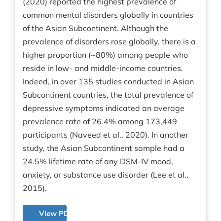
(2020) reported the highest prevalence of
common mental disorders globally in countries
of the Asian Subcontinent. Although the
prevalence of disorders rose globally, there is a
higher proportion (~80%) among people who
reside in low- and middle-income countries.
Indeed, in over 135 studies conducted in Asian
Subcontinent countries, the total prevalence of
depressive symptoms indicated an average
prevalence rate of 26.4% among 173,449
participants (Naveed et al., 2020). In another
study, the Asian Subcontinent sample had a
24.5% lifetime rate of any DSM-IV mood,
anxiety, or substance use disorder (Lee et al.,
2015).
View PDF