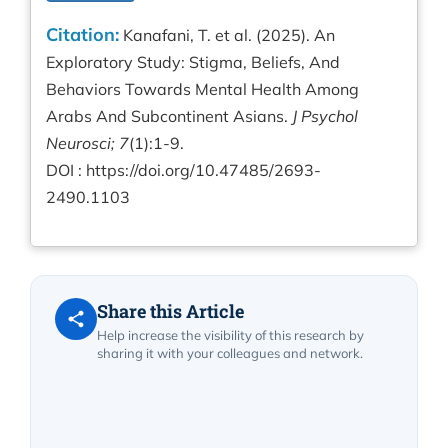
Citation:
Kanafani, T. et al. (2025). An
Exploratory Study: Stigma, Beliefs, And
Behaviors Towards Mental Health Among
Arabs And Subcontinent Asians.
J Psychol
Neurosci; 7
(1):1-9.
DOI :
https://doi.org/10.47485/2693-
2490.1103
Share this Article
Help increase the visibility of this research by
sharing it with your colleagues and network.