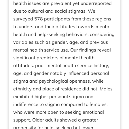
health issues are prevalent yet underreported
due to cultural and social stigmas. We
surveyed 578 participants from these regions
to understand their attitudes towards mental
health and help-seeking behaviors, considering
variables such as gender, age, and previous
mental health service use. Our findings reveal
significant predictors of mental health
attitudes: prior mental health service history,
age, and gender notably influenced personal
stigma and psychological openness, while
ethnicity and place of residence did not. Males
exhibited higher personal stigma and
indifference to stigma compared to females,
who were more open to seeking emotional
support. Older adults showed a greater
propensity for help-seeking but lower