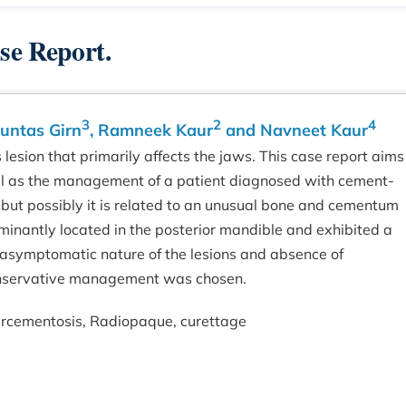
se Report.
3
2
4
Guntas Girn
, Ramneek Kaur
and Navneet Kaur
esion that primarily affects the jaws. This case report aims
well as the management of a patient diagnosed with cement-
d, but possibly it is related to an unusual bone and cementum
minantly located in the posterior mandible and exhibited a
 asymptomatic nature of the lesions and absence of
 conservative management was chosen.
rcementosis, Radiopaque, curettage