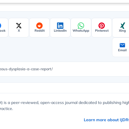
ook
X
Reddit
LinkedIn
WhatsApp
Pinterest
Xing
Email
eous-dysplasia-a-case-report/
) is a peer-reviewed, open-access journal dedicated to publishing hig
ractice.
Learn more about IJD