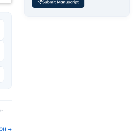
Submit Manuscript
h-
ROH →