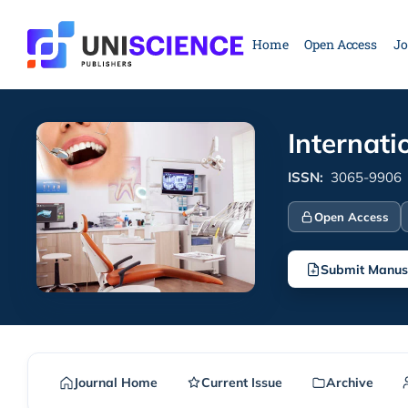
Skip
to
Home
Open Access
Jo
content
Internati
ISSN:
3065-9906
Open Access
Submit Manus
Journal Home
Current Issue
Archive