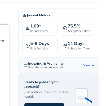
Journal Metrics
1.09*
75.5%
Impact Factor
Acceptance Rate
 to
5-8 Days
14 Days
First Decision
Publication Time
Indexing & Archiving
View →
See where we are indexed
Ready to publish your
research?
Join authors from around the
world.