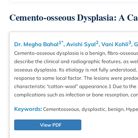
Cemento-osseous Dysplasia: A Ca
1*
2
3
Dr. Megha Bahal
, Avishi Syal
, Vani Kohli
, 
Cemento-osseous dysplasia is a benign, fibro-osseous l
describe the clinical and radiographic features, as 
osseous dysplasia. Its etiology is not fully understoo
response to some local factor. The lesions were predo
characteristic “cotton-wool” appearance.1 Due to the
complications such as infection or bone resorption,
Keywords:
Cementosseous, dysplastic, benign, Hype
View PDF