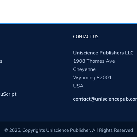
CONTACT US
Uniscience Publishers LLC
s
1908 Thomes Ave
Cheyenne
Wyoming 82001
USA
uScript
contact@unisciencepub.co
© 2025, Copyrights Uniscience Publisher. All Rights Reserved