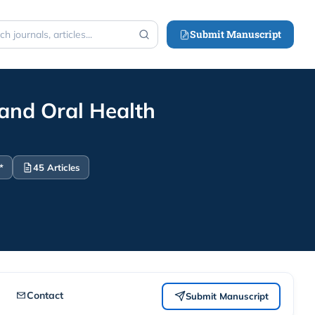
Submit Manuscript
h
 and Oral Health
*
45 Articles
Contact
Submit Manuscript