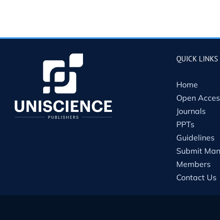
QUICK LINKS
Home
Open Acces
Journals
PPTs
Guidelines
Submit Man
Members
Contact Us