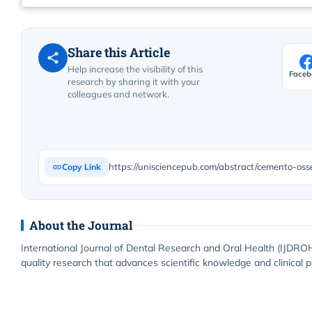
Share this Article
Help increase the visibility of this
Faceb
research by sharing it with your
colleagues and network.
https://unisciencepub.com/abstract/cemento-oss
Copy Link
About the Journal
International Journal of Dental Research and Oral Health (IJDROH
quality research that advances scientific knowledge and clinical p