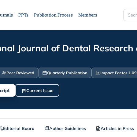
urnals
PPTs
Publication Process
Members
Searc
site
onal Journal of Dental Research
Peer Reviewed
Quarterly Publication
Impact Factor 1.09
cript
Current Issue
Editorial Board
Author Guidelines
Articles in Press