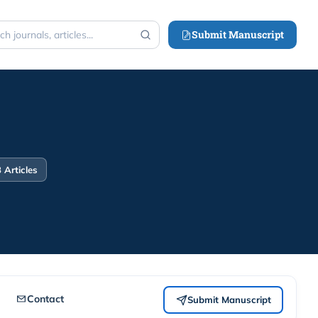
Submit Manuscript
h
 Articles
Contact
Submit Manuscript