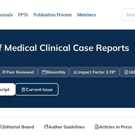
urnals
PPTs
Publication Process
Members
Searc
site
f Medical Clinical Case Reports
Peer Reviewed
Bimonthly
Impact Factor 2.78*
168
cript
Current Issue
Editorial Board
Author Guidelines
Articles in Press