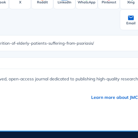
ook
X
Reddit
LinkedIn
WhatsApp
Pinterest
Xing
Email
ition-of-elderly-patients-suffering-from-psoriasis/
wed, open-access journal dedicated to publishing high-quality research
Learn more about JM