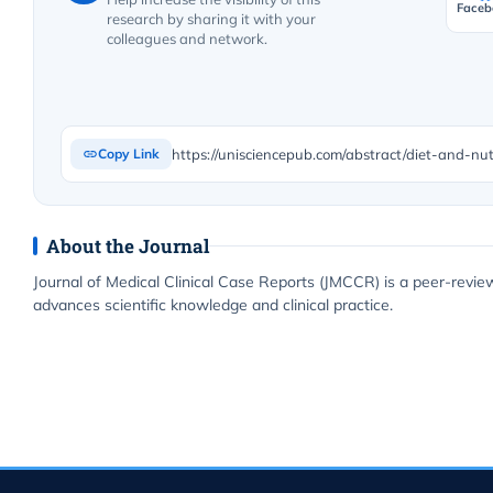
Faceb
research by sharing it with your
colleagues and network.
https://unisciencepub.com/abstract/diet-and-nutr
Copy Link
About the Journal
Journal of Medical Clinical Case Reports (JMCCR) is a peer-revie
advances scientific knowledge and clinical practice.