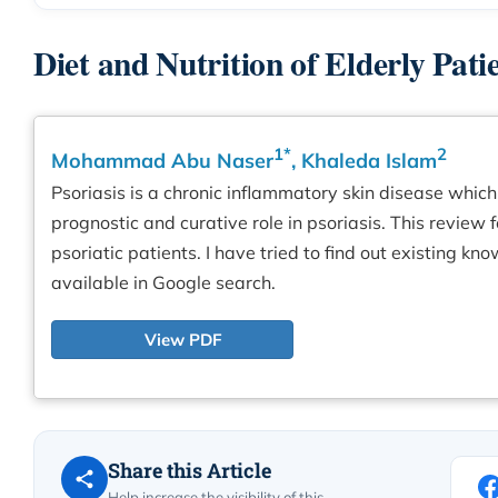
Diet and Nutrition of Elderly Pati
1*
2
Mohammad Abu Naser
, Khaleda Islam
Psoriasis is a chronic inflammatory skin disease which 
prognostic and curative role in psoriasis. This review 
psoriatic patients. I have tried to find out existing 
available in Google search.
View PDF
Share this Article
Help increase the visibility of this