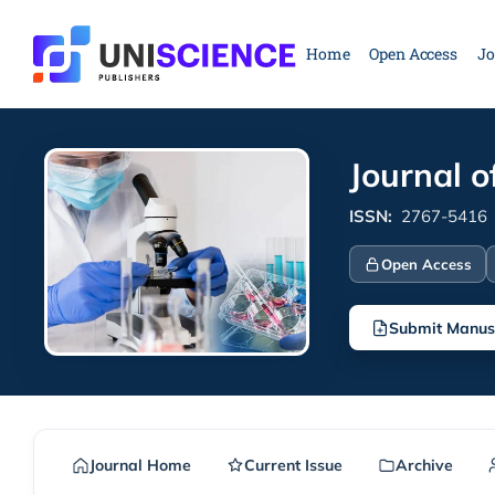
Skip
to
Home
Open Access
Jo
content
Journal o
ISSN:
2767-5416
Open Access
Submit Manus
Journal Home
Current Issue
Archive