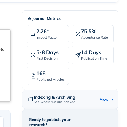
Journal Metrics
2.78*
75.5%
Impact Factor
Acceptance Rate
e,
5-8 Days
14 Days
First Decision
Publication Time
168
Published Articles
Indexing & Archiving
View →
See where we are indexed
Ready to publish your
research?