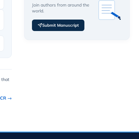
Join authors from around the
world.
Submit Manuscript
 that
CCR →