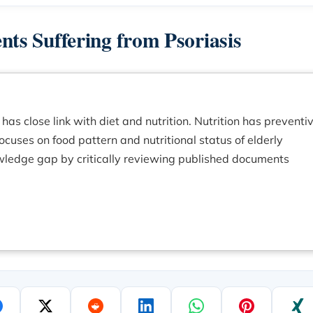
ents Suffering from Psoriasis
has close link with diet and nutrition. Nutrition has preventiv
focuses on food pattern and nutritional status of elderly
knowledge gap by critically reviewing published documents