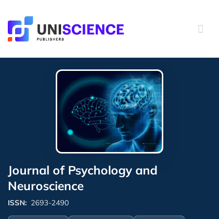
Skip
to
content
Journal of Psychology and
Neuroscience
ISSN:
2693-2490