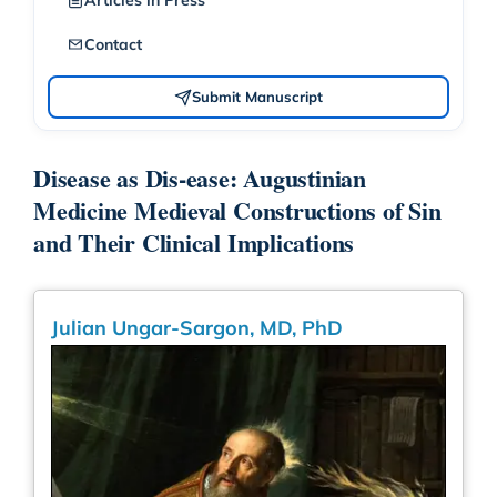
Articles in Press
Contact
Submit Manuscript
Disease as Dis-ease: Augustinian
Medicine Medieval Constructions of Sin
and Their Clinical Implications
Julian Ungar-Sargon, MD, PhD