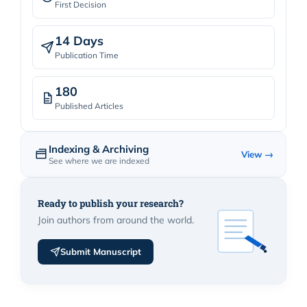
First Decision
14 Days
Publication Time
180
Published Articles
Indexing & Archiving
View →
See where we are indexed
Ready to publish your research?
Join authors from around the world.
Submit Manuscript