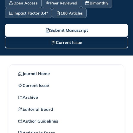
Open Access
Peer Reviewed
Bimonthly
Impact Factor 3.4*
180 Articles
Submit Manuscript
Current Issue
Journal Home
Current Issue
Archive
Editorial Board
Author Guidelines