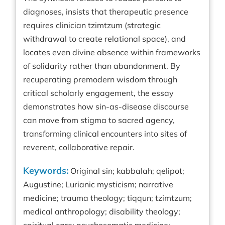
diagnoses, insists that therapeutic presence
requires clinician tzimtzum (strategic
withdrawal to create relational space), and
locates even divine absence within frameworks
of solidarity rather than abandonment. By
recuperating premodern wisdom through
critical scholarly engagement, the essay
demonstrates how sin-as-disease discourse
can move from stigma to sacred agency,
transforming clinical encounters into sites of
reverent, collaborative repair.
Keywords:
Original sin; kabbalah; qelipot;
Augustine; Lurianic mysticism; narrative
medicine; trauma theology; tiqqun; tzimtzum;
medical anthropology; disability theology;