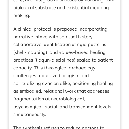
biological substrate and existential meaning-
making.
A clinical protocol is proposed incorporating
narrative intake with spiritual history,
collaborative identification of rigid patterns
(shell-mapping), and values-based healing
practices (tiqqun-disciplines) scaled to patient
capacity. This theological archaeology
challenges reductive biologism and
spiritualizing evasion alike, positioning healing
as embodied, relational work that addresses
fragmentation at neurobiological,
psychological, social, and transcendent levels
simultaneously.
The synthesis refuses to reduce persons to