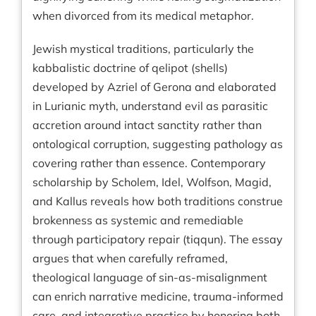
when divorced from its medical metaphor.
Jewish mystical traditions, particularly the
kabbalistic doctrine of qelipot (shells)
developed by Azriel of Gerona and elaborated
in Lurianic myth, understand evil as parasitic
accretion around intact sanctity rather than
ontological corruption, suggesting pathology as
covering rather than essence. Contemporary
scholarship by Scholem, Idel, Wolfson, Magid,
and Kallus reveals how both traditions construe
brokenness as systemic and remediable
through participatory repair (tiqqun). The essay
argues that when carefully reframed,
theological language of sin-as-misalignment
can enrich narrative medicine, trauma-informed
care, and integrative practice by honoring both