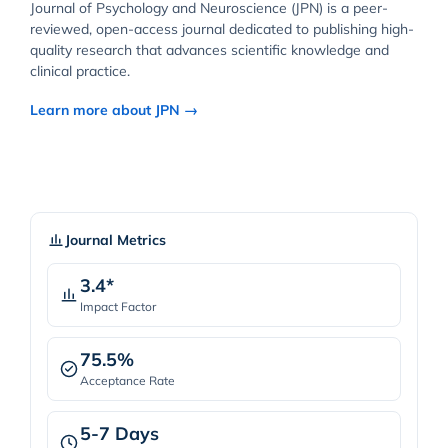
Journal of Psychology and Neuroscience (JPN) is a peer-
reviewed, open-access journal dedicated to publishing high-
quality research that advances scientific knowledge and
clinical practice.
Learn more about JPN →
Journal Metrics
3.4*
Impact Factor
75.5%
Acceptance Rate
5-7 Days