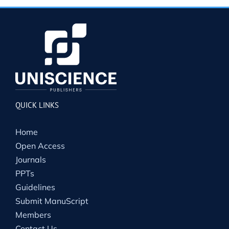
QUICK LINKS
Home
Open Access
Journals
PPTs
Guidelines
Submit ManuScript
Members
Contact Us