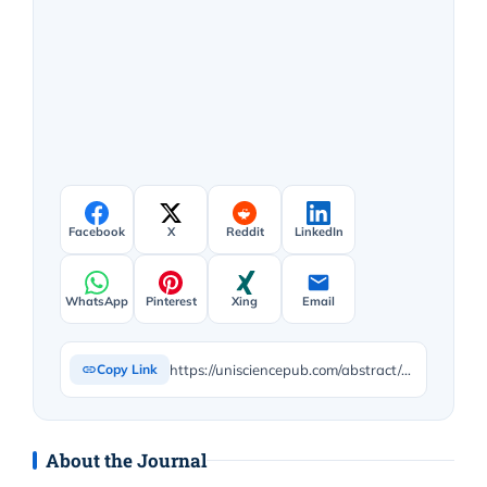
Facebook
X
Reddit
LinkedIn
WhatsApp
Pinterest
Xing
Email
https://unisciencepub.com/abstract/disease-as-dis-ease-augustinian-medicine-medieval-constructions-of-sin-and-their-clinical-implications/
Copy Link
About the Journal