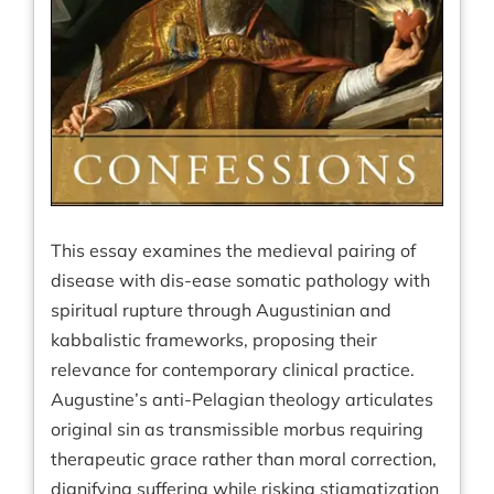
This essay examines the medieval pairing of
disease with dis-ease somatic pathology with
spiritual rupture through Augustinian and
kabbalistic frameworks, proposing their
relevance for contemporary clinical practice.
Augustine’s anti-Pelagian theology articulates
original sin as transmissible morbus requiring
therapeutic grace rather than moral correction,
dignifying suffering while risking stigmatization