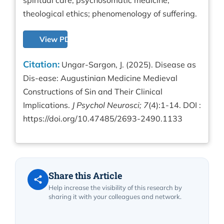
spiritual care; psychosomatic medicine;
theological ethics; phenomenology of suffering.
View PDF
Citation:
Ungar-Sargon, J. (2025). Disease as
Dis-ease: Augustinian Medicine Medieval
Constructions of Sin and Their Clinical
Implications.
J Psychol Neurosci; 7
(4):1-14. DOI :
https://doi.org/10.47485/2693-2490.1133
Share this Article
Help increase the visibility of this research by
sharing it with your colleagues and network.