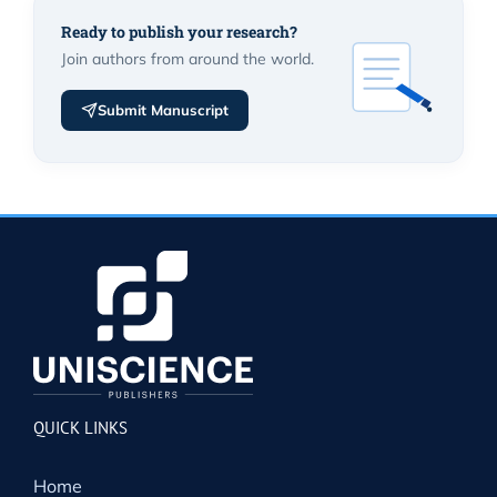
Ready to publish your research?
Join authors from around the world.
Submit Manuscript
QUICK LINKS
Home