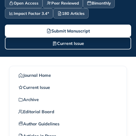
Open Access
Peer Reviewed
Bimonthly
Impact Factor 3.4*
180 Articles
Submit Manuscript
Current Issue
Journal Home
Current Issue
Archive
Editorial Board
Author Guidelines