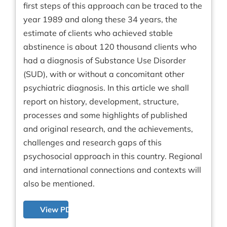
first steps of this approach can be traced to the
year 1989 and along these 34 years, the
estimate of clients who achieved stable
abstinence is about 120 thousand clients who
had a diagnosis of Substance Use Disorder
(SUD), with or without a concomitant other
psychiatric diagnosis. In this article we shall
report on history, development, structure,
processes and some highlights of published
and original research, and the achievements,
challenges and research gaps of this
psychosocial approach in this country. Regional
and international connections and contexts will
also be mentioned.
View PDF