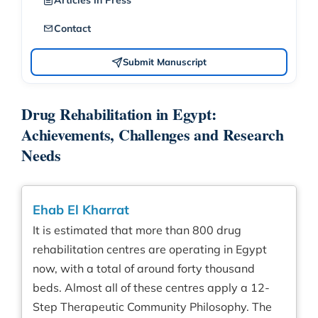
Articles in Press
Contact
Submit Manuscript
Drug Rehabilitation in Egypt:
Achievements, Challenges and Research
Needs
Ehab El Kharrat
It is estimated that more than 800 drug
rehabilitation centres are operating in Egypt
now, with a total of around forty thousand
beds. Almost all of these centres apply a 12-
Step Therapeutic Community Philosophy. The