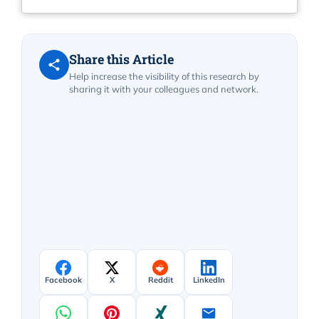
Share this Article
Help increase the visibility of this research by
sharing it with your colleagues and network.
Facebook
X
Reddit
LinkedIn