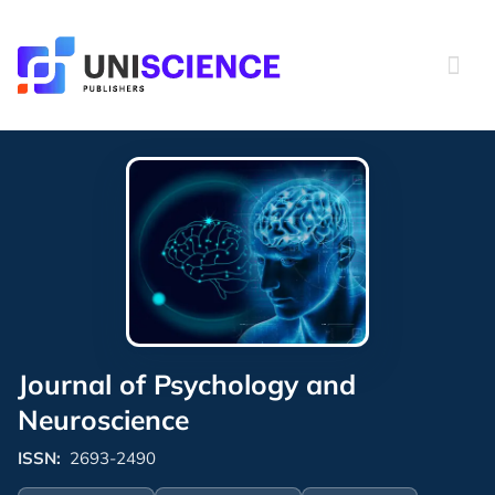
Skip
to
content
Journal of Psychology and
Neuroscience
ISSN:
2693-2490