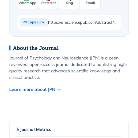
WhatsApp
Pinterest
Xing
Email
https://unisciencepub.com/abstract/drug-rehabilitation-in-egypt-achievements-challenges-and-research-needs/
Copy Link
About the Journal
Journal of Psychology and Neuroscience (JPN) is a peer-
reviewed, open-access journal dedicated to publishing high-
quality research that advances scientific knowledge and
clinical practice.
Learn more about JPN →
Journal Metrics