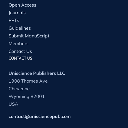
Open Access
Journals
PPTs
Guidelines
Submit ManuScript
Members
Contact Us
CONTACT US
Uniscience Publishers LLC
1908 Thomes Ave
Cheyenne
Wyoming 82001
USA
contact@unisciencepub.com