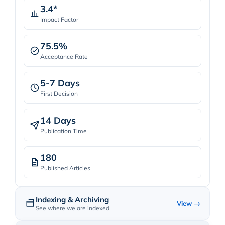
3.4*
Impact Factor
75.5%
Acceptance Rate
5-7 Days
First Decision
14 Days
Publication Time
180
Published Articles
Indexing & Archiving
View →
See where we are indexed