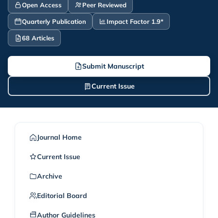
Open Access
Peer Reviewed
Quarterly Publication
Impact Factor 1.9*
68 Articles
Submit Manuscript
Current Issue
Journal Home
Current Issue
Archive
Editorial Board
Author Guidelines