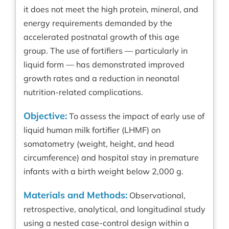
it does not meet the high protein, mineral, and
energy requirements demanded by the
accelerated postnatal growth of this age
group. The use of fortifiers — particularly in
liquid form — has demonstrated improved
growth rates and a reduction in neonatal
nutrition-related complications.
Objective:
To assess the impact of early use of
liquid human milk fortifier (LHMF) on
somatometry (weight, height, and head
circumference) and hospital stay in premature
infants with a birth weight below 2,000 g.
Materials and Methods:
Observational,
retrospective, analytical, and longitudinal study
using a nested case-control design within a