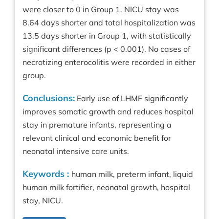
were closer to 0 in Group 1. NICU stay was
8.64 days shorter and total hospitalization was
13.5 days shorter in Group 1, with statistically
significant differences (p < 0.001). No cases of
necrotizing enterocolitis were recorded in either
group.
Conclusions:
Early use of LHMF significantly
improves somatic growth and reduces hospital
stay in premature infants, representing a
relevant clinical and economic benefit for
neonatal intensive care units.
Keywords :
human milk, preterm infant, liquid
human milk fortifier, neonatal growth, hospital
stay, NICU.