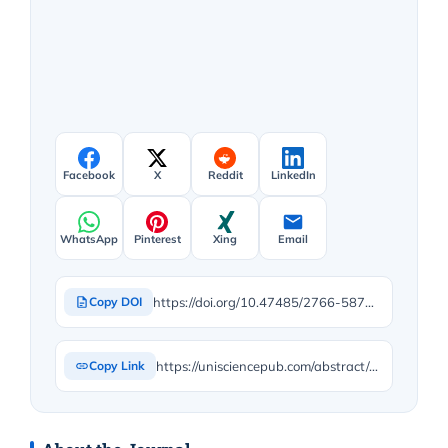
Facebook
X
Reddit
LinkedIn
WhatsApp
Pinterest
Xing
Email
https://doi.org/10.47485/2766-5879.1025
Copy DOI
https://unisciencepub.com/abstract/early-use-of-liquid-human-milk-fortifier-in-premature-newborns-impact-on-growth-and-hospital-stay/
Copy Link