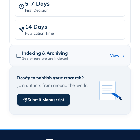
5-7 Days
First Decision
14 Days
Publication Time
Indexing & Archiving
View →
See where we are indexed
Ready to publish your research?
Join authors from around the world.
Submit Manuscript