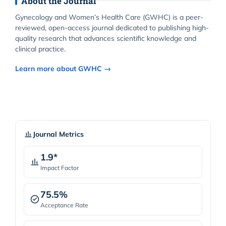
About the Journal
Gynecology and Women’s Health Care (GWHC) is a peer-
reviewed, open-access journal dedicated to publishing high-
quality research that advances scientific knowledge and
clinical practice.
Learn more about GWHC →
Journal Metrics
1.9*
Impact Factor
75.5%
Acceptance Rate