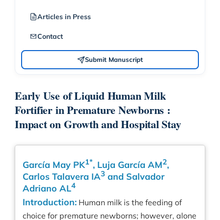
Articles in Press
Contact
Submit Manuscript
Early Use of Liquid Human Milk
Fortifier in Premature Newborns :
Impact on Growth and Hospital Stay
1*
2
García May PK
, Luja García AM
,
3
Carlos Talavera IA
and Salvador
4
Adriano AL
Introduction:
Human milk is the feeding of
choice for premature newborns; however, alone