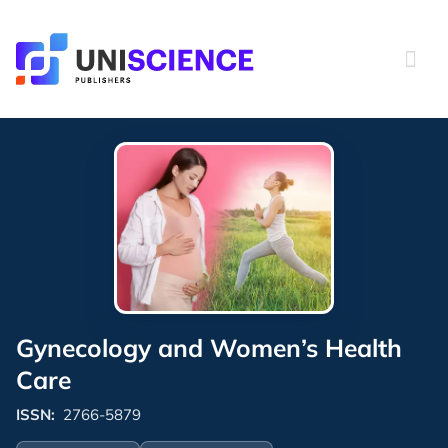
Skip
to
content
Gynecology and Women’s Health
Care
ISSN:
2766-5879