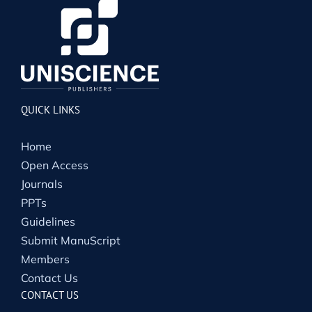
QUICK LINKS
Home
Open Access
Journals
PPTs
Guidelines
Submit ManuScript
Members
Contact Us
CONTACT US