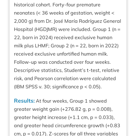
historical cohort. Forty-four premature
neonates (< 36 weeks of gestation, weight <
2,000 g) from Dr. José María Rodríguez General
Hospital (HGDJMR) were included. Group 1 (n =
22, born in 2024) received exclusive human
milk plus LHMF; Group 2 (n = 22, born in 2022)
received exclusive unfortified human milk.
Follow-up was conducted over four weeks.
Descriptive statistics, Student’s t-test, relative
risk, and Pearson correlation were calculated
(IBM SPSS v. 30; significance p < 0.05).
Results:
At four weeks, Group 1 showed
greater weight gain (+276.82 g, p = 0.008),
greater height increase (+1.1 cm, p = 0.033),
and greater head circumference growth (+0.83
cm, p = 0.017). Z-scores for all three variables