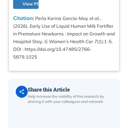
View PDF
Citation:
Perla Karina García-May et.al.,
(2026). Early Use of Liquid Human Milk Fortifier
in Premature Newborns : Impact on Growth and
Hospital Stay.
G Women’s Health Car 7
(1):1-5.
DOI :
https://doi.org/10.47485/2766-
5879.1025
Share this Article
Help increase the visibility of this research by
sharing it with your colleagues and network.