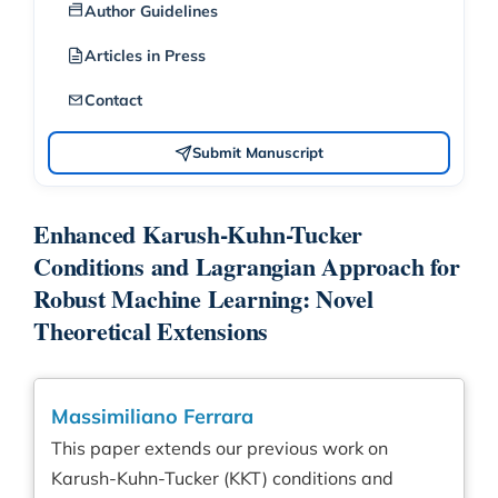
Author Guidelines
Articles in Press
Contact
Submit Manuscript
Enhanced Karush-Kuhn-Tucker
Conditions and Lagrangian Approach for
Robust Machine Learning: Novel
Theoretical Extensions
Massimiliano Ferrara
This paper extends our previous work on
Karush-Kuhn-Tucker (KKT) conditions and