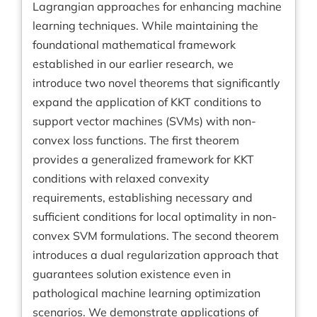
Lagrangian approaches for enhancing machine
learning techniques. While maintaining the
foundational mathematical framework
established in our earlier research, we
introduce two novel theorems that significantly
expand the application of KKT conditions to
support vector machines (SVMs) with non-
convex loss functions. The first theorem
provides a generalized framework for KKT
conditions with relaxed convexity
requirements, establishing necessary and
sufficient conditions for local optimality in non-
convex SVM formulations. The second theorem
introduces a dual regularization approach that
guarantees solution existence even in
pathological machine learning optimization
scenarios. We demonstrate applications of