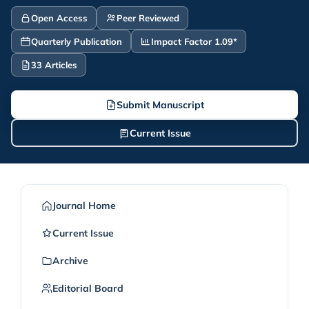
Open Access
Peer Reviewed
Quarterly Publication
Impact Factor 1.09*
33 Articles
Submit Manuscript
Current Issue
Journal Home
Current Issue
Archive
Editorial Board