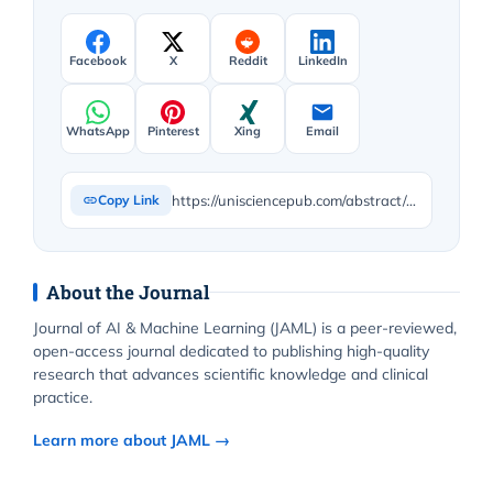
Facebook
X
Reddit
LinkedIn
WhatsApp
Pinterest
Xing
Email
https://unisciencepub.com/abstract/enhanced-karush-kuhn-tucker-conditions-and-lagrangian-approach-for-robust-machine-learning-novel-theoretical-extensions/
Copy Link
About the Journal
Journal of AI & Machine Learning (JAML) is a peer-reviewed,
open-access journal dedicated to publishing high-quality
research that advances scientific knowledge and clinical
practice.
Learn more about JAML →