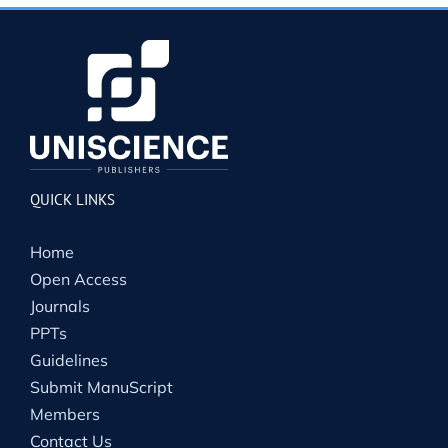
QUICK LINKS
Home
Open Access
Journals
PPTs
Guidelines
Submit ManuScript
Members
Contact Us