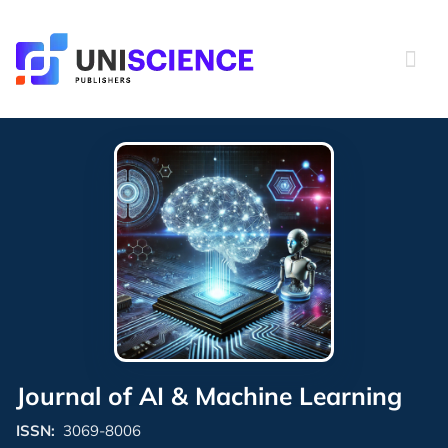
Skip
to
content
Journal of AI & Machine Learning
ISSN:
3069-8006