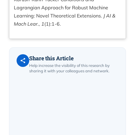
Lagrangian Approach for Robust Machine
Learning: Novel Theoretical Extensions.
J AI &
Mach Lear., 1
(1):1-6.
Share this Article
Help increase the visibility of this research by
sharing it with your colleagues and network.