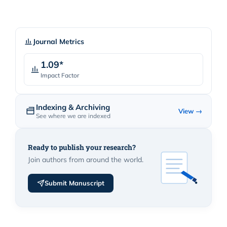
Journal Metrics
1.09*
Impact Factor
Indexing & Archiving
View →
See where we are indexed
Ready to publish your research?
Join authors from around the world.
Submit Manuscript