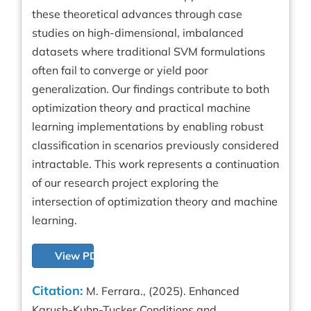
these theoretical advances through case
studies on high-dimensional, imbalanced
datasets where traditional SVM formulations
often fail to converge or yield poor
generalization. Our findings contribute to both
optimization theory and practical machine
learning implementations by enabling robust
classification in scenarios previously considered
intractable. This work represents a continuation
of our research project exploring the
intersection of optimization theory and machine
learning.
View PDF
Citation:
M. Ferrara., (2025). Enhanced
Karush-Kuhn-Tucker Conditions and