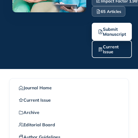
Impact Factor 1.98
65 Articles
Submit
Manuscript
Current
Issue
Journal Home
Current Issue
Archive
Editorial Board
Author Guidelines