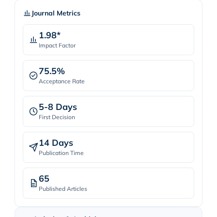
Journal Metrics
1.98*
Impact Factor
75.5%
Acceptance Rate
5-8 Days
First Decision
14 Days
Publication Time
65
Published Articles