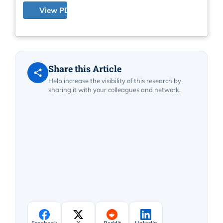
View PDF
Share this Article
Help increase the visibility of this research by
sharing it with your colleagues and network.
Facebook
X
Reddit
LinkedIn