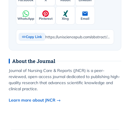
WhatsApp
Pinterest
Xing
Email
https://unisciencepub.com/abstract/exploring-the-impact-of-carpet-and-silk-work-on-lung-function/
Copy Link
About the Journal
Journal of Nursing Care & Reports (JNCR) is a peer-
reviewed, open-access journal dedicated to publishing high-
quality research that advances scientific knowledge and
clinical practice.
Learn more about JNCR →