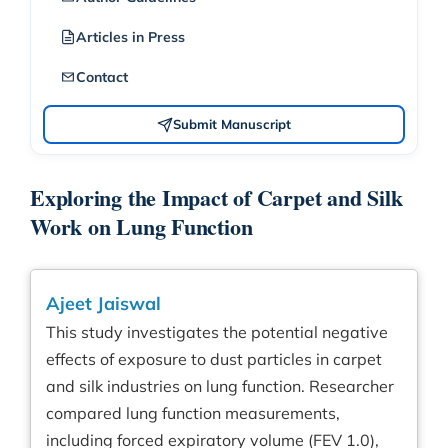
Articles in Press
Contact
Submit Manuscript
Exploring the Impact of Carpet and Silk
Work on Lung Function
Ajeet Jaiswal
This study investigates the potential negative
effects of exposure to dust particles in carpet
and silk industries on lung function. Researcher
compared lung function measurements,
including forced expiratory volume (FEV 1.0),