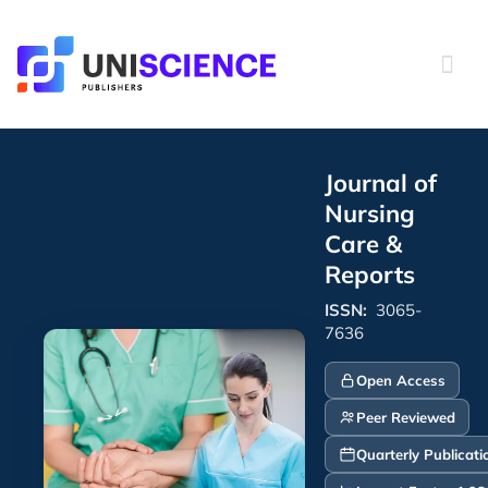
Skip
to
content
Journal of
Nursing
Care &
Reports
ISSN:
3065-
7636
Open Access
Peer Reviewed
Quarterly Publicati