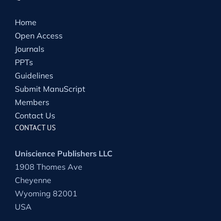
Home
Open Access
Journals
PPTs
Guidelines
Submit ManuScript
Members
Contact Us
CONTACT US
Uniscience Publishers LLC
1908 Thomes Ave
Cheyenne
Wyoming 82001
USA