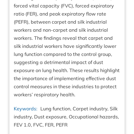
forced vital capacity (FVC), forced expiratory
ratio (FER), and peak expiratory flow rate
(PEFR), between carpet and silk industrial
workers and non-carpet and silk industrial
workers. The findings reveal that carpet and
silk industrial workers have significantly lower
lung function compared to the control group,
suggesting a detrimental impact of dust
exposure on lung health. These results highlight
the importance of implementing effective dust
control measures in these industries to protect
workers’ respiratory health.
Keywords:
Lung function, Carpet industry, Silk
industry, Dust exposure, Occupational hazards,
FEV 1.0, FVC, FER, PEFR