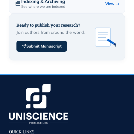
Indexing & Archiving
View →
See where we are indexed
Ready to publish your research?
Join authors from around the world.
Submit Manuscript
QUICK LINKS