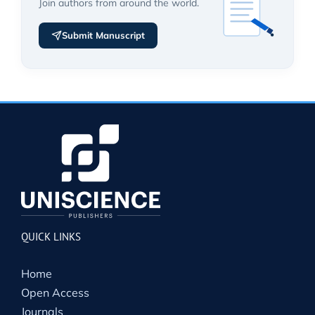
Join authors from around the world.
Submit Manuscript
QUICK LINKS
Home
Open Access
Journals