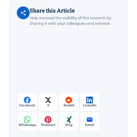
Share this Article
Help increase the visibility of this research by
sharing it with your colleagues and network.
Facebook
X
Reddit
LinkedIn
WhatsApp
Pinterest
Xing
Email