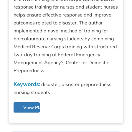
response training for nurses and student nurses
helps ensure effective response and improve
outcomes related to disaster. The author
implemented a novel method of training for
baccalaureate nursing students by combining
Medical Reserve Corps training with structured
two-day training at Federal Emergency
Management Agency’s Center for Domestic
Preparedness.
Keywords:
disaster, disaster preparedness,
nursing students
View PDF