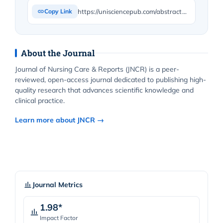
https://unisciencepub.com/abstract/formal-structured-training-to-maximize-disaster-preparedness-for-bsn-students-combining-formal-training-with-medical-reserve-corps-training/
Copy Link
About the Journal
Journal of Nursing Care & Reports (JNCR) is a peer-
reviewed, open-access journal dedicated to publishing high-
quality research that advances scientific knowledge and
clinical practice.
Learn more about JNCR →
Journal Metrics
1.98*
Impact Factor