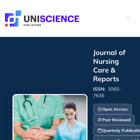
Skip
to
content
Journal of
Nursing
Care &
Reports
ISSN:
3065-
7636
Open Access
Peer Reviewed
Quarterly Publicati