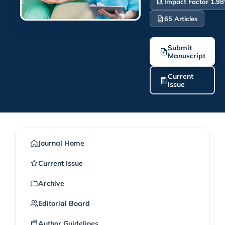
Impact Factor 1.98
65 Articles
Submit
Manuscript
Current
Issue
Journal Home
Current Issue
Archive
Editorial Board
Author Guidelines