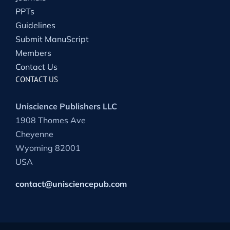
PPTs
Guidelines
Submit ManuScript
Members
Contact Us
CONTACT US
Uniscience Publishers LLC
1908 Thomes Ave
Cheyenne
Wyoming 82001
USA
contact@unisciencepub.com