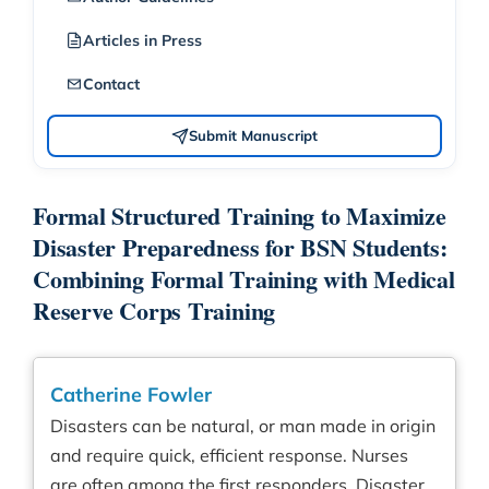
Articles in Press
Contact
Submit Manuscript
Formal Structured Training to Maximize
Disaster Preparedness for BSN Students:
Combining Formal Training with Medical
Reserve Corps Training
Catherine Fowler
Disasters can be natural, or man made in origin
and require quick, efficient response. Nurses
are often among the first responders. Disaster