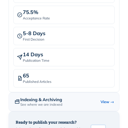
75.5%
Acceptance Rate
5-8 Days
First Decision
14 Days
Publication Time
65
Published Articles
Indexing & Archiving
View →
See where we are indexed
Ready to publish your research?