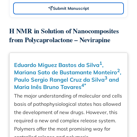
Submit Manuscript
H NMR in Solution of Nanocomposites
from Polycaprolactone – Nevirapine
1
Eduardo Miguez Bastos da Silva
,
2
Mariana Sato de Bustamante Monteiro
,
3
Paulo Sergio Rangel Cruz da Silva
and
4*
Maria Inês Bruno Tavares
The major understanding of molecular and cells
basis of pathophysiological states has allowed
the development of new drugs. However, this
required a new and complex release system.
Polymers offer the most promising way for
controlled release and polymeric