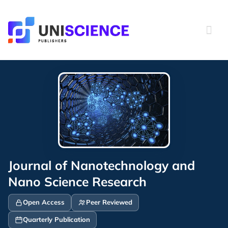
Skip
to
content
Journal of Nanotechnology and
Nano Science Research
Open Access
Peer Reviewed
Quarterly Publication