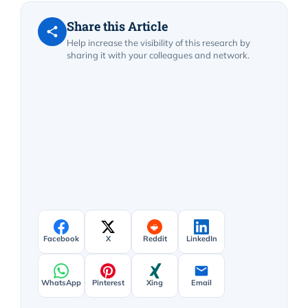
Share this Article
Help increase the visibility of this research by
sharing it with your colleagues and network.
Facebook
X
Reddit
LinkedIn
WhatsApp
Pinterest
Xing
Email