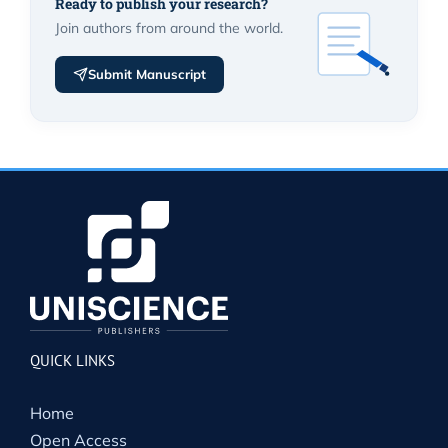
Ready to publish your research?
Join authors from around the world.
Submit Manuscript
QUICK LINKS
Home
Open Access