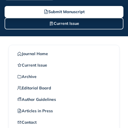
Submit Manuscript
Current Issue
Journal Home
Current Issue
Archive
Editorial Board
Author Guidelines
Articles in Press
Contact