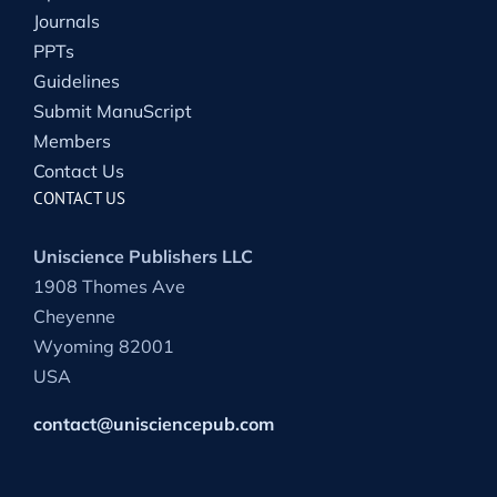
Journals
PPTs
Guidelines
Submit ManuScript
Members
Contact Us
CONTACT US
Uniscience Publishers LLC
1908 Thomes Ave
Cheyenne
Wyoming 82001
USA
contact@unisciencepub.com