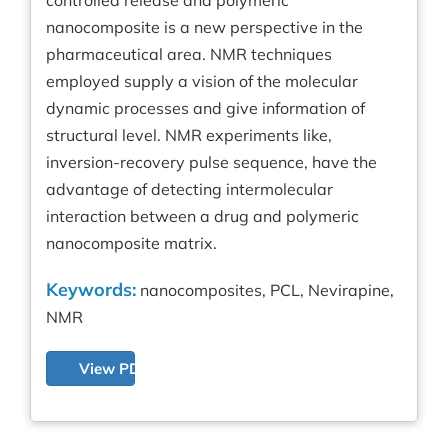
nanocomposite is a new perspective in the
pharmaceutical area. NMR techniques
employed supply a vision of the molecular
dynamic processes and give information of
structural level. NMR experiments like,
inversion-recovery pulse sequence, have the
advantage of detecting intermolecular
interaction between a drug and polymeric
nanocomposite matrix.
Keywords:
nanocomposites, PCL, Nevirapine,
NMR
View PDF