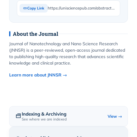
https://unisciencepub.com/abstract/h-nmr-in-solution-of-nanocomposites-from-polycaprolactone-nevirapine/
Copy Link
About the Journal
Journal of Nanotechnology and Nano Science Research
(JNNSR) is a peer-reviewed, open-access journal dedicated
to publishing high-quality research that advances scientific
knowledge and clinical practice.
Learn more about JNNSR →
Indexing & Archiving
View →
See where we are indexed