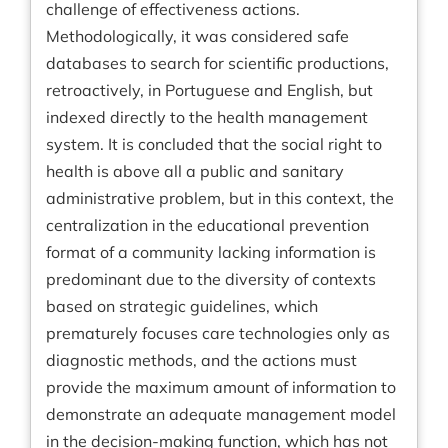
challenge of effectiveness actions.
Methodologically, it was considered safe
databases to search for scientific productions,
retroactively, in Portuguese and English, but
indexed directly to the health management
system. It is concluded that the social right to
health is above all a public and sanitary
administrative problem, but in this context, the
centralization in the educational prevention
format of a community lacking information is
predominant due to the diversity of contexts
based on strategic guidelines, which
prematurely focuses care technologies only as
diagnostic methods, and the actions must
provide the maximum amount of information to
demonstrate an adequate management model
in the decision-making function, which has not