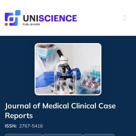
Skip
to
content
Journal of Medical Clinical Case
Reports
ISSN:
2767-5416