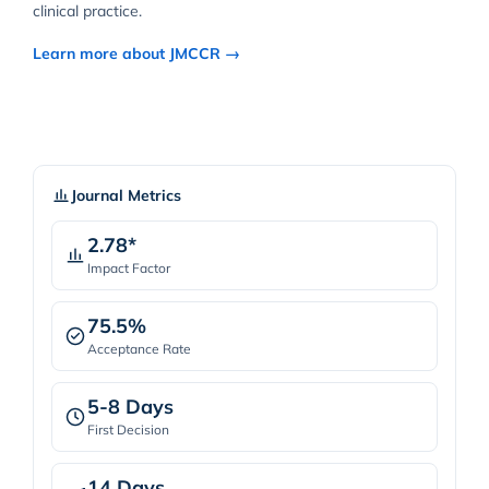
clinical practice.
Learn more about JMCCR →
Journal Metrics
2.78*
Impact Factor
75.5%
Acceptance Rate
5-8 Days
First Decision
14 Days