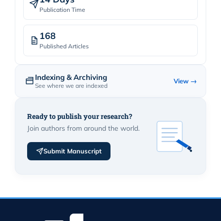
Publication Time
168
Published Articles
Indexing & Archiving
View →
See where we are indexed
Ready to publish your research?
Join authors from around the world.
Submit Manuscript