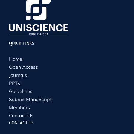
QUICK LINKS
Home
Open Access
Journals
PPTs
Guidelines
Submit ManuScript
Members
Contact Us
CONTACT US