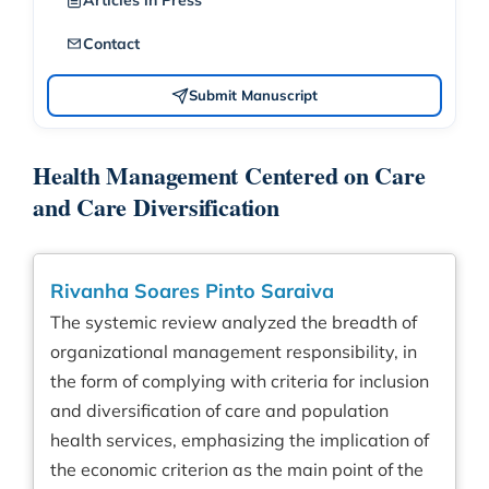
Articles in Press
Contact
Submit Manuscript
Health Management Centered on Care
and Care Diversification
Rivanha Soares Pinto Saraiva
The systemic review analyzed the breadth of
organizational management responsibility, in
the form of complying with criteria for inclusion
and diversification of care and population
health services, emphasizing the implication of
the economic criterion as the main point of the