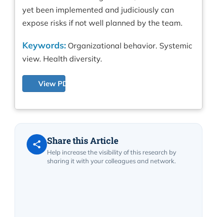
yet been implemented and judiciously can
expose risks if not well planned by the team.
Keywords:
Organizational behavior. Systemic
view. Health diversity.
View PDF
Share this Article
Help increase the visibility of this research by
sharing it with your colleagues and network.