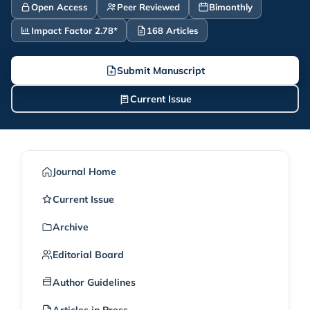
Open Access
Peer Reviewed
Bimonthly
Impact Factor 2.78*
168 Articles
Submit Manuscript
Current Issue
Journal Home
Current Issue
Archive
Editorial Board
Author Guidelines