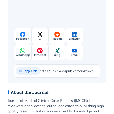
Facebook
X
Reddit
LinkedIn
WhatsApp
Pinterest
Xing
Email
https://unisciencepub.com/abstract/health-management-centered-on-care-and-care-diversification/
Copy Link
About the Journal
Journal of Medical Clinical Case Reports (JMCCR) is a peer-
reviewed, open-access journal dedicated to publishing high-
quality research that advances scientific knowledge and