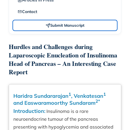
Articles in Press
Contact
Submit Manuscript
Hurdles and Challenges during
Laparoscopic Enucleation of Insulinoma
Head of Pancreas – An Interesting Case
Report
1
1
Haridra Sundararajan
, Venkatesan
2*
and Easwaramoorthy Sundaram
Introduction:
Insulinoma is a rare
neuroendocrine tumour of the pancreas
presenting with hypoglycemia and associated