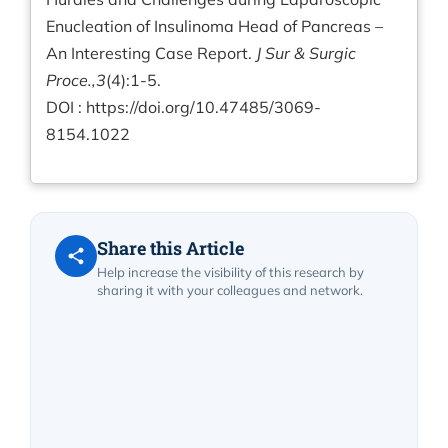
Enucleation of Insulinoma Head of Pancreas –
An Interesting Case Report.
J Sur & Surgic
Proce.,3
(4):1-5.
DOI :
https://doi.org/10.47485/3069-
8154.1022
Share this Article
Help increase the visibility of this research by
sharing it with your colleagues and network.