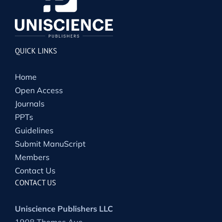
QUICK LINKS
Home
Open Access
Journals
PPTs
Guidelines
Submit ManuScript
Members
Contact Us
CONTACT US
Uniscience Publishers LLC