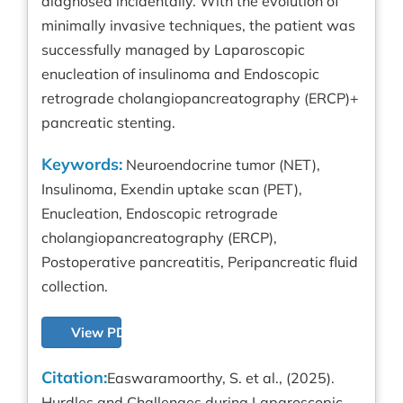
diagnosed incidentally. With the evolution of
minimally invasive techniques, the patient was
successfully managed by Laparoscopic
enucleation of insulinoma and Endoscopic
retrograde cholangiopancreatography (ERCP)+
pancreatic stenting.
Keywords:
Neuroendocrine tumor (NET),
Insulinoma, Exendin uptake scan (PET),
Enucleation, Endoscopic retrograde
cholangiopancreatography (ERCP),
Postoperative pancreatitis, Peripancreatic fluid
collection.
View PDF
Citation:
Easwaramoorthy, S. et al., (2025).
Hurdles and Challenges during Laparoscopic