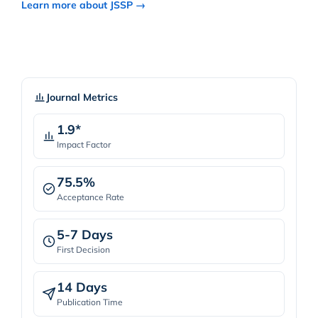
Learn more about JSSP →
Journal Metrics
1.9*
Impact Factor
75.5%
Acceptance Rate
5-7 Days
First Decision
14 Days
Publication Time