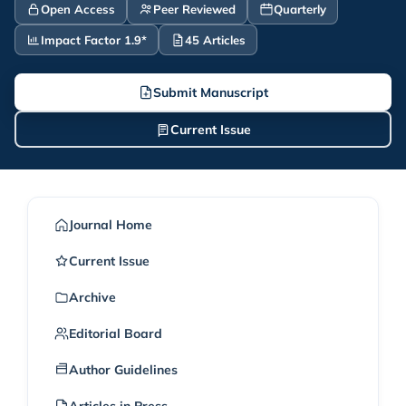
Open Access
Peer Reviewed
Quarterly
Impact Factor 1.9*
45 Articles
Submit Manuscript
Current Issue
Journal Home
Current Issue
Archive
Editorial Board
Author Guidelines