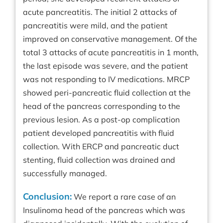
acute pancreatitis. The initial 2 attacks of
pancreatitis were mild, and the patient
improved on conservative management. Of the
total 3 attacks of acute pancreatitis in 1 month,
the last episode was severe, and the patient
was not responding to IV medications. MRCP
showed peri-pancreatic fluid collection at the
head of the pancreas corresponding to the
previous lesion. As a post-op complication
patient developed pancreatitis with fluid
collection. With ERCP and pancreatic duct
stenting, fluid collection was drained and
successfully managed.
Conclusion:
We report a rare case of an
Insulinoma head of the pancreas which was