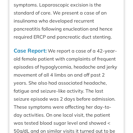
symptoms. Laparoscopic excision is the
standard of care. We present a case of an
insulinoma who developed recurrent
pancreatitis following enucleation and hence
required ERCP and pancreatic duct stenting.
Case Report:
We report a case of a 42-year-
old female patient with complaints of frequent
episodes of hypoglycemia, headache and jerky
movement of all 4 limbs on and off past 2
years. She also had associated headache,
fatigue and seizure-like activity. The last
seizure episode was 2 days before admission.
These symptoms were affecting her day-to-
day activities. On one local visit, the patient
was tested blood sugar level and showed <
50g/dL and on similar visits it turned out to be