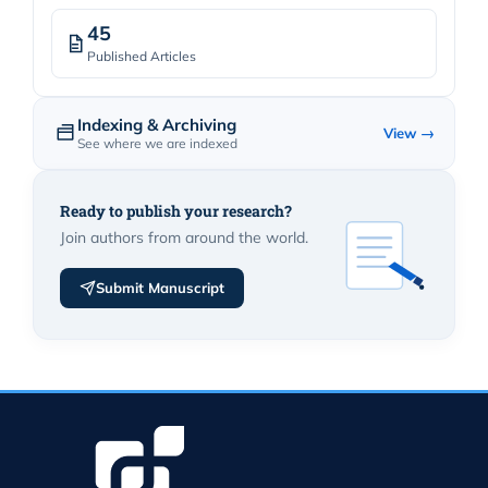
45
Published Articles
Indexing & Archiving
View →
See where we are indexed
Ready to publish your research?
Join authors from around the world.
Submit Manuscript