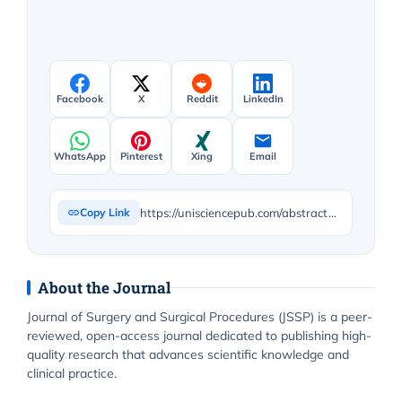
Facebook
X
Reddit
LinkedIn
WhatsApp
Pinterest
Xing
Email
https://unisciencepub.com/abstract/hurdles-and-challenges-during-laparoscopic-enucleation-of-insulinoma-head-of-pancreas-an-interesting-case-report/
Copy Link
About the Journal
Journal of Surgery and Surgical Procedures (JSSP) is a peer-
reviewed, open-access journal dedicated to publishing high-
quality research that advances scientific knowledge and
clinical practice.