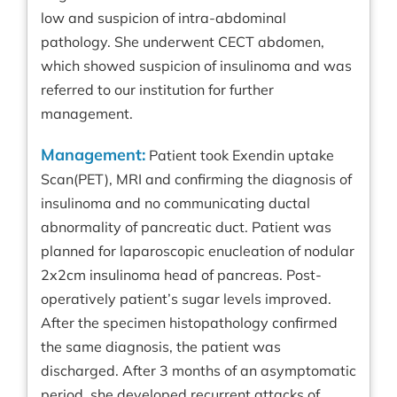
low and suspicion of intra-abdominal
pathology. She underwent CECT abdomen,
which showed suspicion of insulinoma and was
referred to our institution for further
management.
Management:
Patient took Exendin uptake
Scan(PET), MRI and confirming the diagnosis of
insulinoma and no communicating ductal
abnormality of pancreatic duct. Patient was
planned for laparoscopic enucleation of nodular
2x2cm insulinoma head of pancreas. Post-
operatively patient’s sugar levels improved.
After the specimen histopathology confirmed
the same diagnosis, the patient was
discharged. After 3 months of an asymptomatic
period, she developed recurrent attacks of