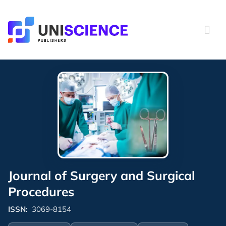
Skip
to
content
Journal of Surgery and Surgical
Procedures
ISSN:
3069-8154