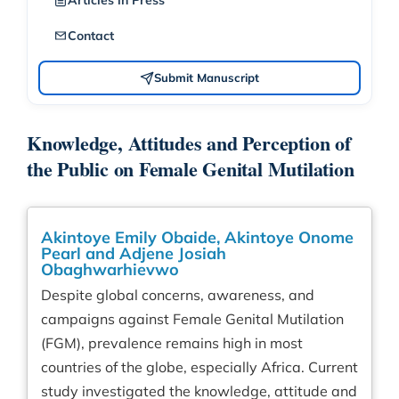
Articles in Press
Contact
Submit Manuscript
Knowledge, Attitudes and Perception of
the Public on Female Genital Mutilation
Akintoye Emily Obaide, Akintoye Onome
Pearl and Adjene Josiah
Obaghwarhievwo
Despite global concerns, awareness, and
campaigns against Female Genital Mutilation
(FGM), prevalence remains high in most
countries of the globe, especially Africa. Current
study investigated the knowledge, attitude and