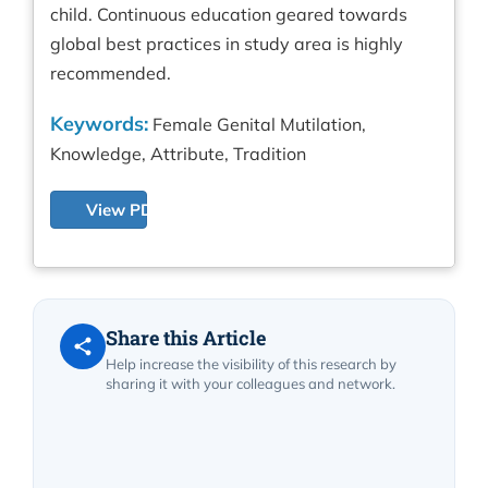
child. Continuous education geared towards
global best practices in study area is highly
recommended.
Keywords:
Female Genital Mutilation,
Knowledge, Attribute, Tradition
View PDF
Share this Article
Help increase the visibility of this research by
sharing it with your colleagues and network.