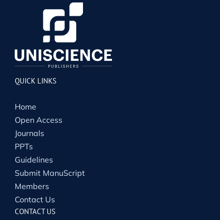
QUICK LINKS
Home
Open Access
Journals
PPTs
Guidelines
Submit ManuScript
Members
Contact Us
CONTACT US