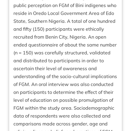
public perception on FGM of Bini indigenes who
reside in Oredo Local Government Area of Edo
State, Southern Nigeria. A total of one hundred
and fifty (150) participants were ethically
recruited from Benin City, Nigeria. An open
ended questionnaire of about the same number
(n = 150) was carefully structured, validated
and distributed to participants in order to
ascertain their level of awareness and
understanding of the socio-cultural implications
of FGM. An oral interview was also conducted
on participants to determine the effect of their
level of education on possible promulgation of
FGM within the study area. Sociodemographic
data of respondents were also collected and
comparisons made across gender, age and