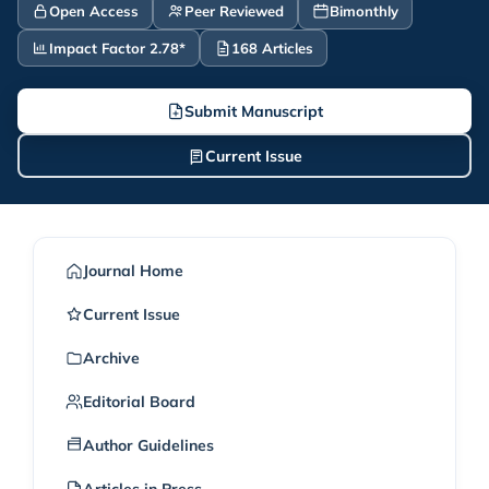
Open Access
Peer Reviewed
Bimonthly
Impact Factor 2.78*
168 Articles
Submit Manuscript
Current Issue
Journal Home
Current Issue
Archive
Editorial Board
Author Guidelines