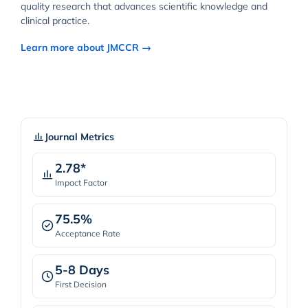
quality research that advances scientific knowledge and
clinical practice.
Learn more about JMCCR →
Journal Metrics
2.78*
Impact Factor
75.5%
Acceptance Rate
5-8 Days
First Decision