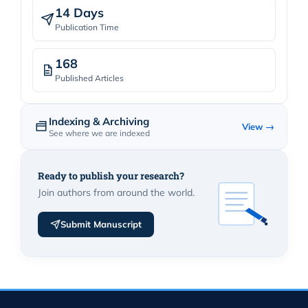
14 Days
Publication Time
168
Published Articles
Indexing & Archiving
View →
See where we are indexed
Ready to publish your research?
Join authors from around the world.
Submit Manuscript