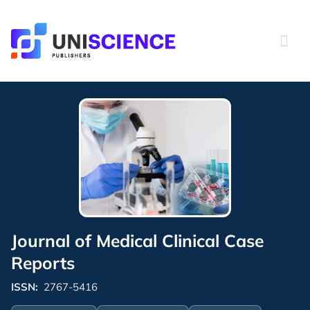
Skip
to
content
Journal of Medical Clinical Case
Reports
ISSN:
2767-5416