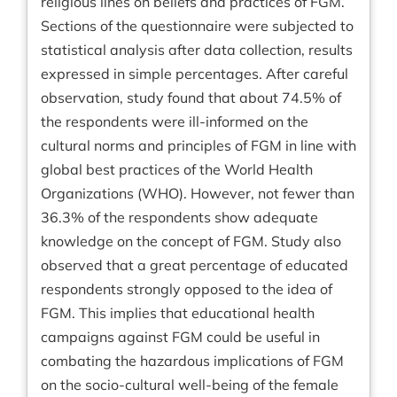
religious lines on beliefs and practices of FGM.
Sections of the questionnaire were subjected to
statistical analysis after data collection, results
expressed in simple percentages. After careful
observation, study found that about 74.5% of
the respondents were ill-informed on the
cultural norms and principles of FGM in line with
global best practices of the World Health
Organizations (WHO). However, not fewer than
36.3% of the respondents show adequate
knowledge on the concept of FGM. Study also
observed that a great percentage of educated
respondents strongly opposed to the idea of
FGM. This implies that educational health
campaigns against FGM could be useful in
combating the hazardous implications of FGM
on the socio-cultural well-being of the female