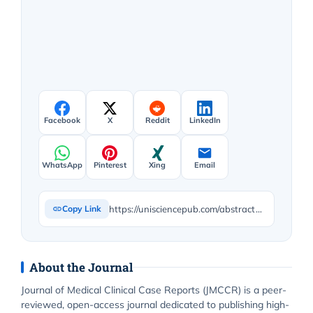
Facebook
X
Reddit
LinkedIn
WhatsApp
Pinterest
Xing
Email
https://unisciencepub.com/abstract/knowledge-attitudes-and-perception-of-the-public-on-female-genital-mutilation/
Copy Link
About the Journal
Journal of Medical Clinical Case Reports (JMCCR) is a peer-
reviewed, open-access journal dedicated to publishing high-