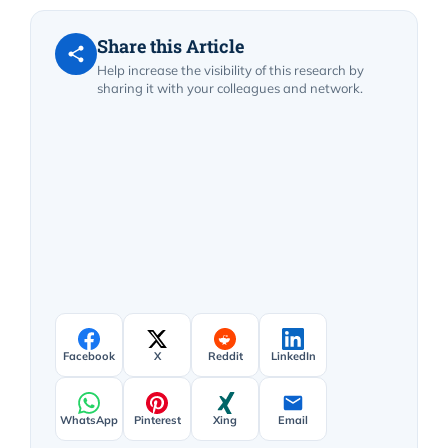
Share this Article
Help increase the visibility of this research by
sharing it with your colleagues and network.
Facebook
X
Reddit
LinkedIn
WhatsApp
Pinterest
Xing
Email