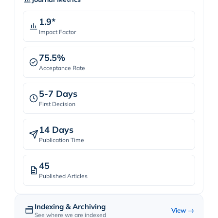
1.9*
Impact Factor
75.5%
Acceptance Rate
5-7 Days
First Decision
14 Days
Publication Time
45
Published Articles
Indexing & Archiving
View →
See where we are indexed