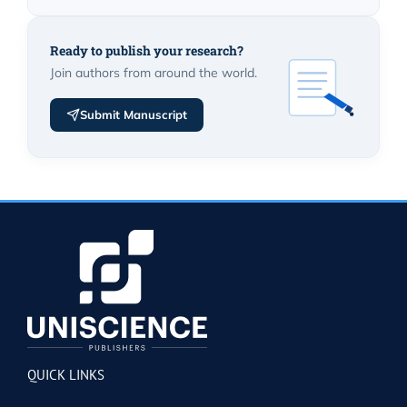
Ready to publish your research?
Join authors from around the world.
Submit Manuscript
QUICK LINKS