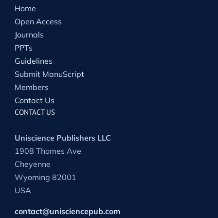
Home
Open Access
Journals
PPTs
Guidelines
Submit ManuScript
Members
Contact Us
CONTACT US
Uniscience Publishers LLC
1908 Thomes Ave
Cheyenne
Wyoming 82001
USA
contact@unisciencepub.com