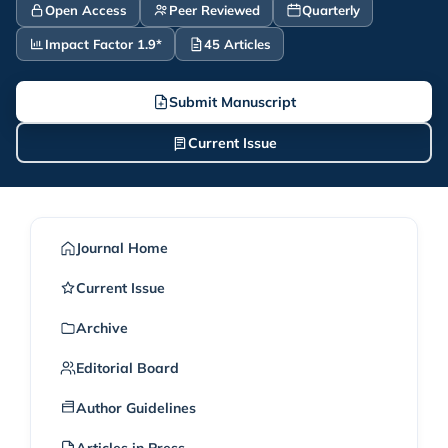
Open Access
Peer Reviewed
Quarterly
Impact Factor 1.9*
45 Articles
Submit Manuscript
Current Issue
Journal Home
Current Issue
Archive
Editorial Board
Author Guidelines