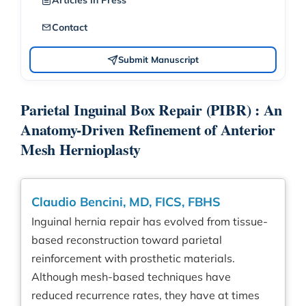
Articles in Press
Contact
Submit Manuscript
Parietal Inguinal Box Repair (PIBR) : An
Anatomy-Driven Refinement of Anterior
Mesh Hernioplasty
Claudio Bencini, MD, FICS, FBHS
Inguinal hernia repair has evolved from tissue-
based reconstruction toward parietal
reinforcement with prosthetic materials.
Although mesh-based techniques have
reduced recurrence rates, they have at times