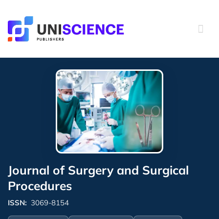
Skip
to
content
Journal of Surgery and Surgical
Procedures
ISSN:
3069-8154