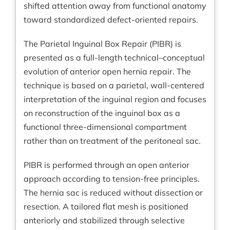
shifted attention away from functional anatomy
toward standardized defect-oriented repairs.
The Parietal Inguinal Box Repair (PIBR) is
presented as a full-length technical–conceptual
evolution of anterior open hernia repair. The
technique is based on a parietal, wall-centered
interpretation of the inguinal region and focuses
on reconstruction of the inguinal box as a
functional three-dimensional compartment
rather than on treatment of the peritoneal sac.
PIBR is performed through an open anterior
approach according to tension-free principles.
The hernia sac is reduced without dissection or
resection. A tailored flat mesh is positioned
anteriorly and stabilized through selective