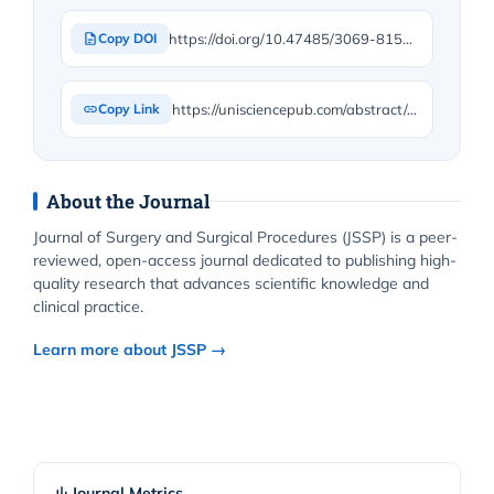
https://doi.org/10.47485/3069-8154.1026
Copy DOI
https://unisciencepub.com/abstract/parietal-inguinal-box-repair-pibr-an-anatomy-driven-refinement-of-anterior-mesh-hernioplasty/
Copy Link
About the Journal
Journal of Surgery and Surgical Procedures (JSSP) is a peer-
reviewed, open-access journal dedicated to publishing high-
quality research that advances scientific knowledge and
clinical practice.
Learn more about JSSP →
Journal Metrics