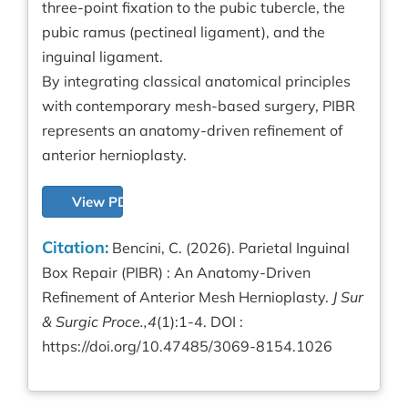
three-point fixation to the pubic tubercle, the
pubic ramus (pectineal ligament), and the
inguinal ligament.
By integrating classical anatomical principles
with contemporary mesh-based surgery, PIBR
represents an anatomy-driven refinement of
anterior hernioplasty.
View PDF
Citation:
Bencini, C. (2026). Parietal Inguinal
Box Repair (PIBR) : An Anatomy-Driven
Refinement of Anterior Mesh Hernioplasty.
J Sur
& Surgic Proce.,4
(1):1-4. DOI :
https://doi.org/10.47485/3069-8154.1026