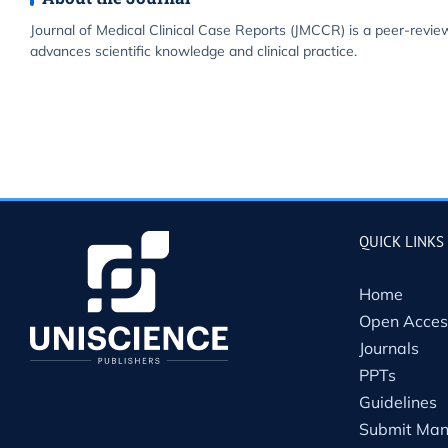
Journal of Medical Clinical Case Reports (JMCCR) is a peer-revie
advances scientific knowledge and clinical practice.
QUICK LINKS
Home
Open Acces
Journals
PPTs
Guidelines
Submit Man