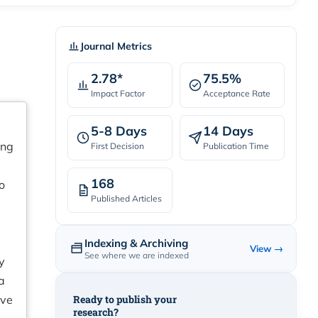
Journal Metrics
2.78*
75.5%
Impact Factor
Acceptance Rate
5-8 Days
14 Days
ing
First Decision
Publication Time
168
o
Published Articles
Indexing & Archiving
View →
See where we are indexed
y
a
ive
Ready to publish your
research?