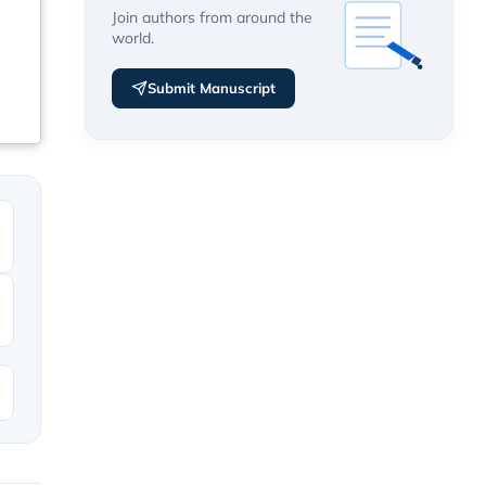
Join authors from around the
world.
Submit Manuscript