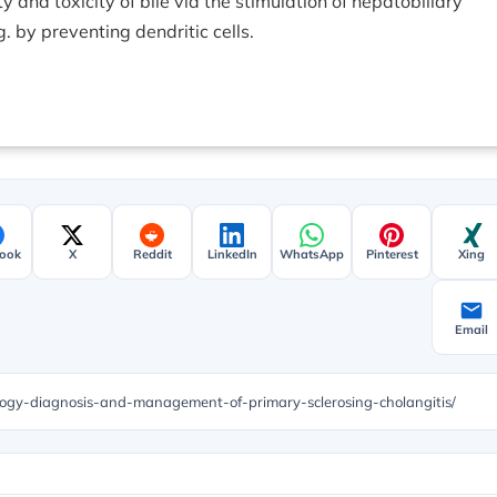
 and toxicity of bile via the stimulation of hepatobiliary
. by preventing dendritic cells.
ook
X
Reddit
LinkedIn
WhatsApp
Pinterest
Xing
Email
ology-diagnosis-and-management-of-primary-sclerosing-cholangitis/