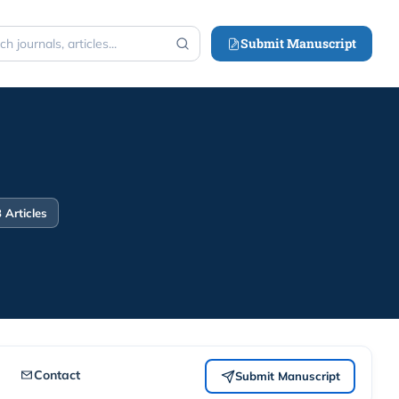
Submit Manuscript
h
 Articles
Contact
Submit Manuscript