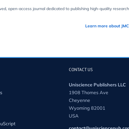
wed, open-access journal dedicated to publishing high-quality research
Learn more about JM
CONTACT US
Uniscience Publishers LLC
s
1908 Thomes Ave
Cheyenne
Wyoming 82001
USA
uScript
contact@unisciencepub.co