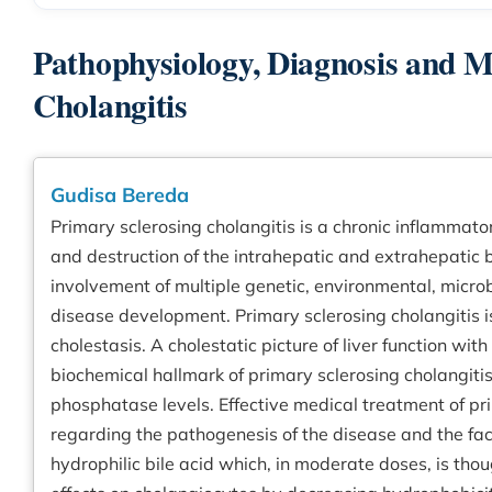
Pathophysiology, Diagnosis and 
Cholangitis
Gudisa Bereda
Primary sclerosing cholangitis is a chronic inflammato
and destruction of the intrahepatic and extrahepatic b
involvement of multiple genetic, environmental, micro
disease development. Primary sclerosing cholangitis is
cholestasis. A cholestatic picture of liver function wit
biochemical hallmark of primary sclerosing cholangiti
phosphatase levels. Effective medical treatment of pr
regarding the pathogenesis of the disease and the fact
hydrophilic bile acid which, in moderate doses, is thou