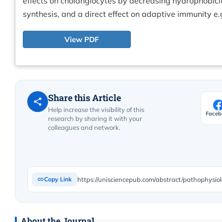
effects on cholangiocytes by decreasing hydrophobicity
synthesis, and a direct effect on adaptive immunity e.g
View PDF
Share this Article
Help increase the visibility of this
Faceb
research by sharing it with your
colleagues and network.
https://unisciencepub.com/abstract/pathophysi
Copy Link
About the Journal