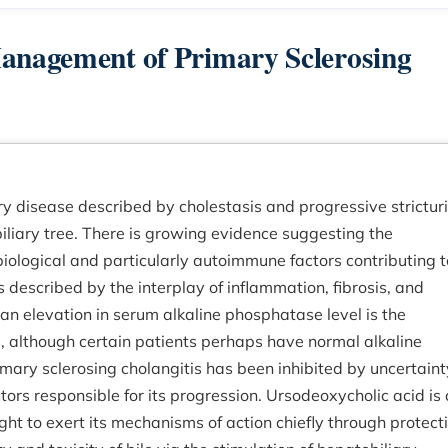
Management of Primary Sclerosing
ry disease described by cholestasis and progressive strictur
iliary tree. There is growing evidence suggesting the
biological and particularly autoimmune factors contributing t
 described by the interplay of inflammation, fibrosis, and
h an elevation in serum alkaline phosphatase level is the
s, although certain patients perhaps have normal alkaline
imary sclerosing cholangitis has been inhibited by uncertaint
ors responsible for its progression. Ursodeoxycholic acid is 
ght to exert its mechanisms of action chiefly through protect