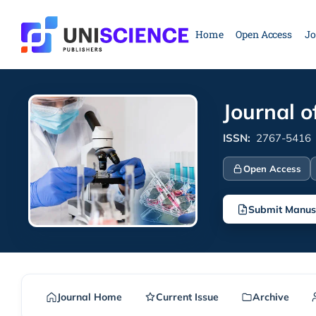
Skip
to
Home
Open Access
Jo
content
Journal o
ISSN:
2767-5416
Open Access
Submit Manus
Journal Home
Current Issue
Archive