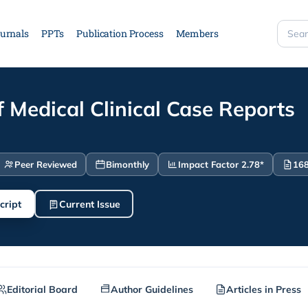
urnals
PPTs
Publication Process
Members
Searc
site
f Medical Clinical Case Reports
Peer Reviewed
Bimonthly
Impact Factor 2.78*
168
cript
Current Issue
Editorial Board
Author Guidelines
Articles in Press