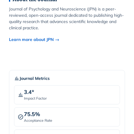
Journal of Psychology and Neuroscience (JPN) is a peer-
reviewed, open-access journal dedicated to publishing high-
quality research that advances scientific knowledge and
clinical practice.
Learn more about JPN →
Journal Metrics
3.4*
Impact Factor
75.5%
Acceptance Rate