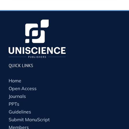
QUICK LINKS
Home
Open Access
Journals
PPTs
Guidelines
Submit ManuScript
Members