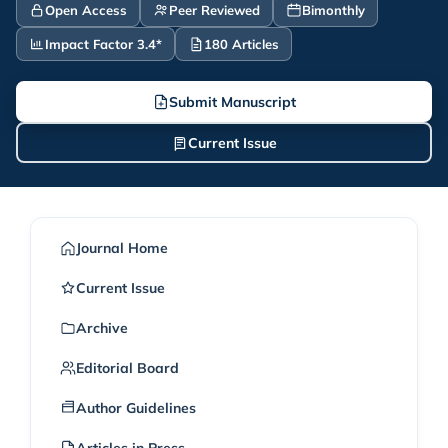
Open Access
Peer Reviewed
Bimonthly
Impact Factor 3.4*
180 Articles
Submit Manuscript
Current Issue
Journal Home
Current Issue
Archive
Editorial Board
Author Guidelines