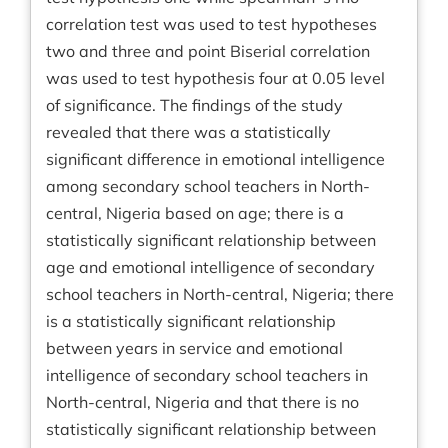
correlation test was used to test hypotheses
two and three and point Biserial correlation
was used to test hypothesis four at 0.05 level
of significance. The findings of the study
revealed that there was a statistically
significant difference in emotional intelligence
among secondary school teachers in North-
central, Nigeria based on age; there is a
statistically significant relationship between
age and emotional intelligence of secondary
school teachers in North-central, Nigeria; there
is a statistically significant relationship
between years in service and emotional
intelligence of secondary school teachers in
North-central, Nigeria and that there is no
statistically significant relationship between