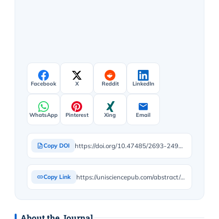
Facebook
X
Reddit
LinkedIn
WhatsApp
Pinterest
Xing
Email
https://doi.org/10.47485/2693-2490.1152
Copy DOI
https://unisciencepub.com/abstract/perceived-teachers-personality-demographic-characteristics-and-emotional-intelligence-in-secondary-schools-in-north-central-nigeria/
Copy Link
About the Journal