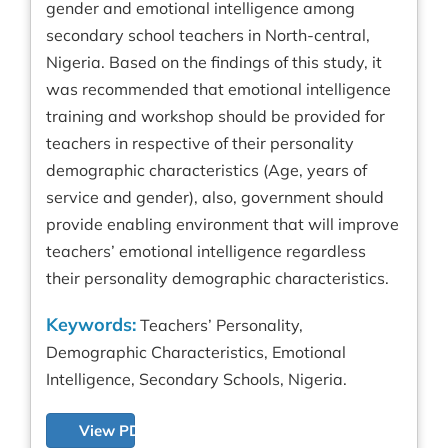
gender and emotional intelligence among
secondary school teachers in North-central,
Nigeria. Based on the findings of this study, it
was recommended that emotional intelligence
training and workshop should be provided for
teachers in respective of their personality
demographic characteristics (Age, years of
service and gender), also, government should
provide enabling environment that will improve
teachers’ emotional intelligence regardless
their personality demographic characteristics.
Keywords:
Teachers’ Personality,
Demographic Characteristics, Emotional
Intelligence, Secondary Schools, Nigeria.
View PDF