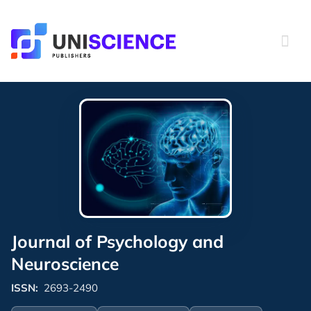
Skip
to
content
Journal of Psychology and
Neuroscience
ISSN:
2693-2490