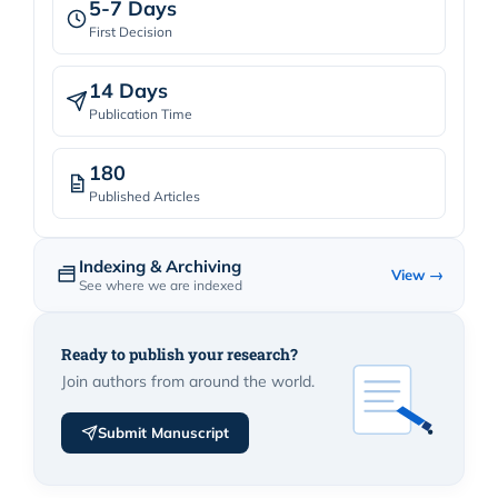
5-7 Days
First Decision
14 Days
Publication Time
180
Published Articles
Indexing & Archiving
View →
See where we are indexed
Ready to publish your research?
Join authors from around the world.
Submit Manuscript