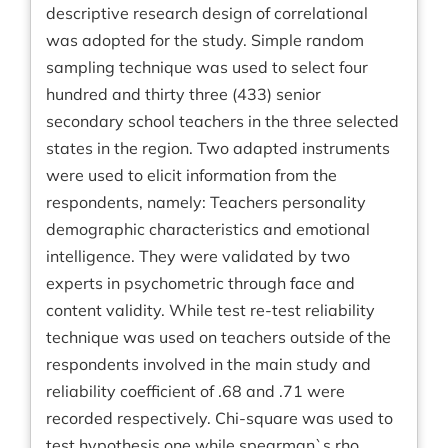
descriptive research design of correlational
was adopted for the study. Simple random
sampling technique was used to select four
hundred and thirty three (433) senior
secondary school teachers in the three selected
states in the region. Two adapted instruments
were used to elicit information from the
respondents, namely: Teachers personality
demographic characteristics and emotional
intelligence. They were validated by two
experts in psychometric through face and
content validity. While test re-test reliability
technique was used on teachers outside of the
respondents involved in the main study and
reliability coefficient of .68 and .71 were
recorded respectively. Chi-square was used to
test hypothesis one while spearman`s rho