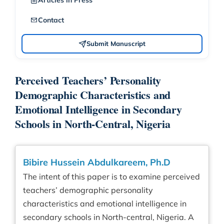
Articles in Press
Contact
Submit Manuscript
Perceived Teachers’ Personality
Demographic Characteristics and
Emotional Intelligence in Secondary
Schools in North-Central, Nigeria
Bibire Hussein Abdulkareem, Ph.D
The intent of this paper is to examine perceived
teachers’ demographic personality
characteristics and emotional intelligence in
secondary schools in North-central, Nigeria. A