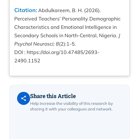
Citation:
Abdulkareem, B. H. (2026).
Perceived Teachers’ Personality Demographic
Characteristics and Emotional Intelligence in
Secondary Schools in North-Central, Nigeria.
J
Psychol Neurosci; 8
(2):1-5.
DOI :
https://doi.org/10.47485/2693-
2490.1152
Share this Article
Help increase the visibility of this research by
sharing it with your colleagues and network.