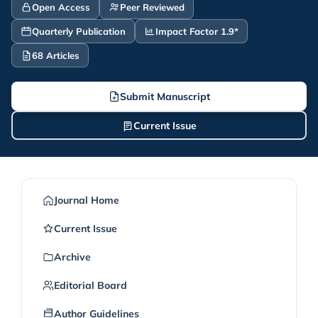
Open Access
Peer Reviewed
Quarterly Publication
Impact Factor 1.9*
68 Articles
Submit Manuscript
Current Issue
Journal Home
Current Issue
Archive
Editorial Board
Author Guidelines