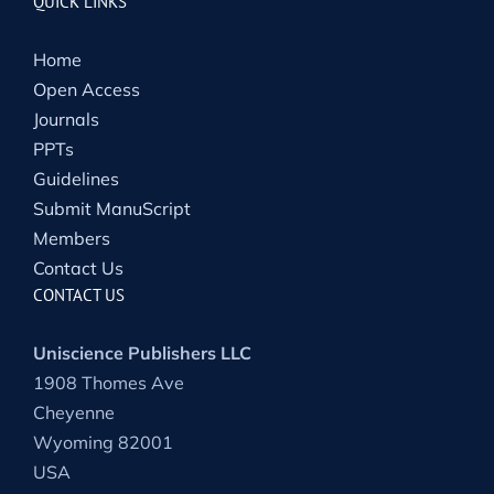
QUICK LINKS
Home
Open Access
Journals
PPTs
Guidelines
Submit ManuScript
Members
Contact Us
CONTACT US
Uniscience Publishers LLC
1908 Thomes Ave
Cheyenne
Wyoming 82001
USA