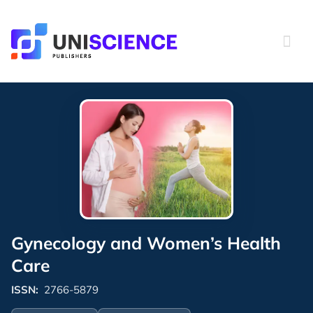
Skip
to
content
Gynecology and Women’s Health
Care
ISSN:
2766-5879