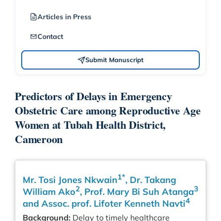
Articles in Press
Contact
Submit Manuscript
Predictors of Delays in Emergency
Obstetric Care among Reproductive Age
Women at Tubah Health District,
Cameroon
1*
Mr. Tosi Jones Nkwain
, Dr. Takang
2
3
William Ako
, Prof. Mary Bi Suh Atanga
4
and Assoc. prof. Lifoter Kenneth Navti
Background:
Delay to timely healthcare