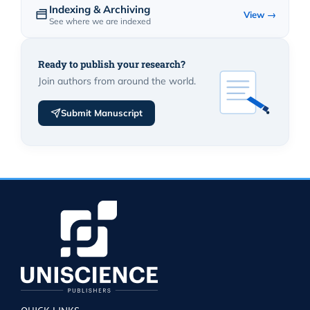
Indexing & Archiving
View →
See where we are indexed
Ready to publish your research?
Join authors from around the world.
Submit Manuscript