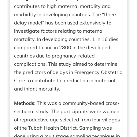
contributes to high maternal mortality and
morbidity in developing countries. The “three
delay model” has been used extensively to
investigate factors relating to maternal
mortality. In developing countries, 1 in 16 dies,
compared to one in 2800 in the developed
countries due to pregnancy-related
complications. This study aimed to determine
the predictors of delays in Emergency Obstetric
Care to contribute to a reduction in maternal
and infant mortality.
Methods:
This was a community-based cross-
sectional study. The participants were women
of reproductive age selected from four villages
of the Tubah Health District. Sampling was
done using a multistage sampling technique in