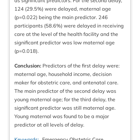
as significant predictors. For the second delay,
124 (29.5%) were delayed, maternal age
(p=0.022) being the main predictor. 246
participants (58.6%) were delayed in receiving
care at the level of the health facility and the
significant predictor was low maternal age
(p=0.018).
Conclusion:
Predictors of the first delay were:
maternal age, household income, decision
maker for obstetric care, and antenatal care.
The main predictor of the second delay was
young maternal age; for the third delay, the
significant predictor was still maternal age.
Young maternal was found to be a major
predictor at all levels of delay.
Keywords:
Emergency Obstetric Care,