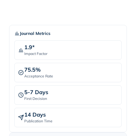
Journal Metrics
1.9*
Impact Factor
75.5%
Acceptance Rate
5-7 Days
First Decision
14 Days
Publication Time