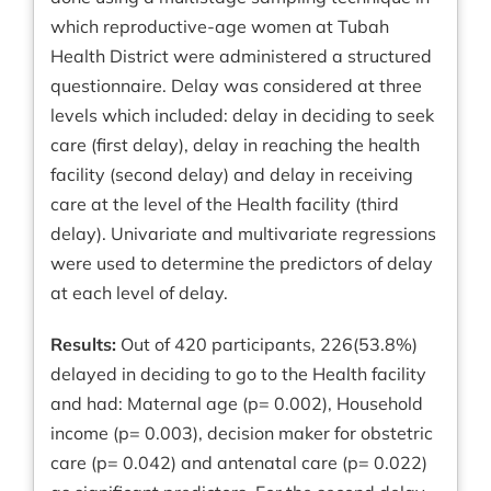
which reproductive-age women at Tubah
Health District were administered a structured
questionnaire. Delay was considered at three
levels which included: delay in deciding to seek
care (first delay), delay in reaching the health
facility (second delay) and delay in receiving
care at the level of the Health facility (third
delay). Univariate and multivariate regressions
were used to determine the predictors of delay
at each level of delay.
Results:
Out of 420 participants, 226(53.8%)
delayed in deciding to go to the Health facility
and had: Maternal age (p= 0.002), Household
income (p= 0.003), decision maker for obstetric
care (p= 0.042) and antenatal care (p= 0.022)