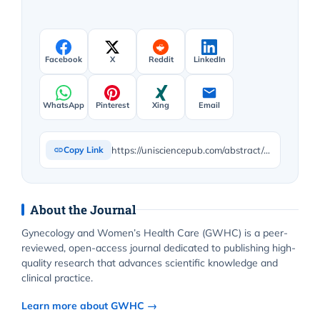
Facebook
X
Reddit
LinkedIn
WhatsApp
Pinterest
Xing
Email
https://unisciencepub.com/abstract/predictors-of-delays-in-emergency-obstetric-care-among-reproductive-age-women-at-tubah-health-district-cameroon/
Copy Link
About the Journal
Gynecology and Women’s Health Care (GWHC) is a peer-
reviewed, open-access journal dedicated to publishing high-
quality research that advances scientific knowledge and
clinical practice.
Learn more about GWHC →