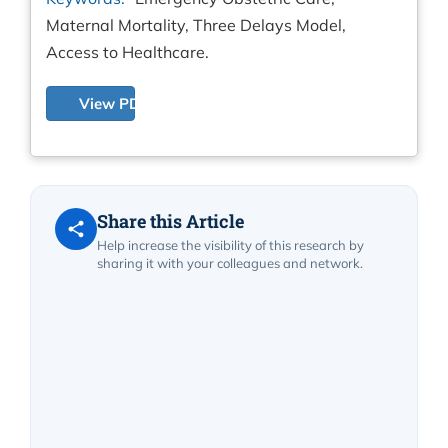
Maternal Mortality, Three Delays Model,
Access to Healthcare.
View PDF
Share this Article
Help increase the visibility of this research by
sharing it with your colleagues and network.