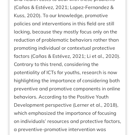
(Cañas & Estévez, 2021; Lopez-Fernandez &
Kuss, 2020). To our knowledge, promotive
policies and interventions in this field are still
lacking, because they mostly focus only on the
reduction of problematic behaviors rather than
promoting individual or contextual protective
factors (Cañas & Estévez, 2021; Li et al., 2020).
Contrary to this trend, considering the
potentiality of ICTs for youths, research is now
highlighting the importance of considering both
preventive and promotive components in online
behaviors. According to the Positive Youth
Development perspective (Lerner et al., 2018),
which emphasized the importance of focusing
on individuals’ resources and protective factors,
a preventive-promotive intervention was