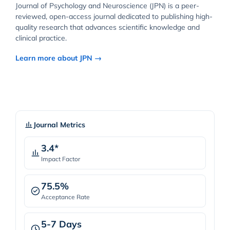
Journal of Psychology and Neuroscience (JPN) is a peer-
reviewed, open-access journal dedicated to publishing high-
quality research that advances scientific knowledge and
clinical practice.
Learn more about JPN →
Journal Metrics
3.4*
Impact Factor
75.5%
Acceptance Rate
5-7 Days