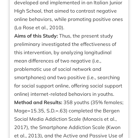
developed and implemented in an Italian Junior
High School, that aimed to contrast negative
online behaviors, while promoting positive ones
(La Rose et al., 2010).
Aims of this Study:
Thus, the present study
preliminary investigated the effectiveness of
this intervention, by analyzing longitudinal
mean differences of two negative (i.e.,
problematic use of social network and
smartphones) and two positive (i.e., searching
for social support online, offering social support
online) internet-related behaviors in youths.
Method and Results:
358 youths (35% females;
Mage=15.35, S.D.=.63) completed the Bergen
Social Media Addiction Scale (Monacis et al.,
2017), the Smartphone Addiction Scale (Kwon
et al., 2013), and the Active and Passive Use of