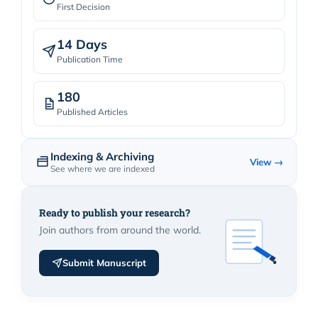
First Decision
14 Days
Publication Time
180
Published Articles
Indexing & Archiving
View →
See where we are indexed
Ready to publish your research?
Join authors from around the world.
Submit Manuscript