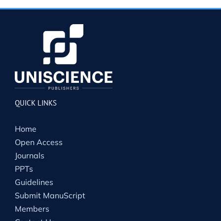
QUICK LINKS
Home
Open Access
Journals
PPTs
Guidelines
Submit ManuScript
Members