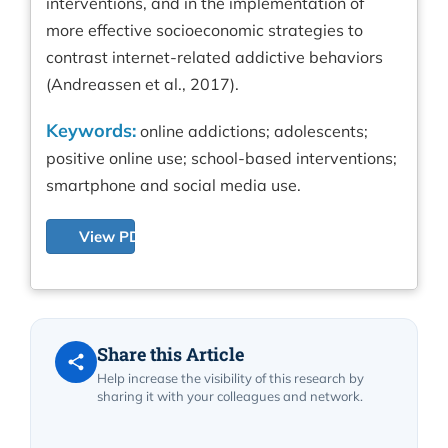
interventions, and in the implementation of
more effective socioeconomic strategies to
contrast internet-related addictive behaviors
(Andreassen et al., 2017).
Keywords:
online addictions; adolescents;
positive online use; school-based interventions;
smartphone and social media use.
View PDF
Share this Article
Help increase the visibility of this research by
sharing it with your colleagues and network.