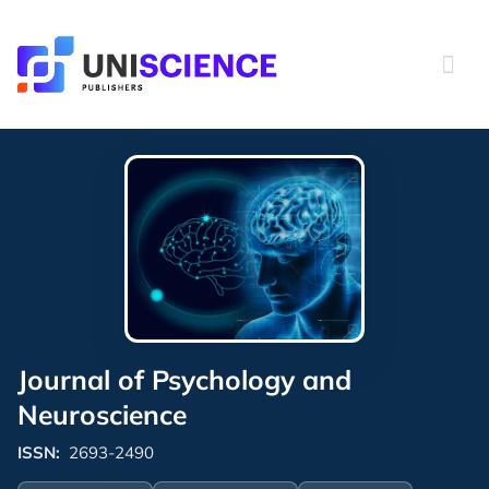
Skip
to
content
Journal of Psychology and
Neuroscience
ISSN:
2693-2490