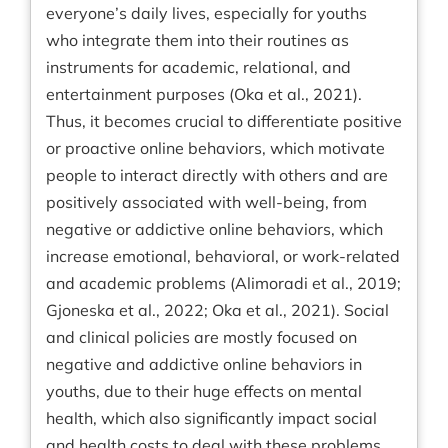
everyone’s daily lives, especially for youths
who integrate them into their routines as
instruments for academic, relational, and
entertainment purposes (Oka et al., 2021).
Thus, it becomes crucial to differentiate positive
or proactive online behaviors, which motivate
people to interact directly with others and are
positively associated with well-being, from
negative or addictive online behaviors, which
increase emotional, behavioral, or work-related
and academic problems (Alimoradi et al., 2019;
Gjoneska et al., 2022; Oka et al., 2021). Social
and clinical policies are mostly focused on
negative and addictive online behaviors in
youths, due to their huge effects on mental
health, which also significantly impact social
and health costs to deal with these problems