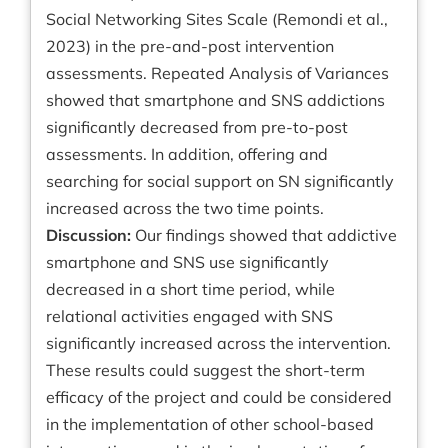
Social Networking Sites Scale (Remondi et al.,
2023) in the pre-and-post intervention
assessments. Repeated Analysis of Variances
showed that smartphone and SNS addictions
significantly decreased from pre-to-post
assessments. In addition, offering and
searching for social support on SN significantly
increased across the two time points.
Discussion:
Our findings showed that addictive
smartphone and SNS use significantly
decreased in a short time period, while
relational activities engaged with SNS
significantly increased across the intervention.
These results could suggest the short-term
efficacy of the project and could be considered
in the implementation of other school-based