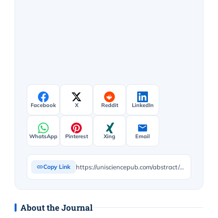
Facebook
X
Reddit
LinkedIn
WhatsApp
Pinterest
Xing
Email
https://unisciencepub.com/abstract/preventing-online-addictive-behaviors-promoting-active-online-use-preliminary-findings-in-italian-early-adolescents/
Copy Link
About the Journal