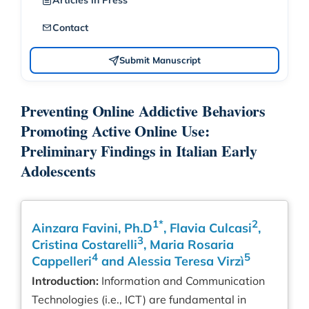
Articles in Press
Contact
Submit Manuscript
Preventing Online Addictive Behaviors
Promoting Active Online Use:
Preliminary Findings in Italian Early
Adolescents
1*
2
Ainzara Favini, Ph.D
, Flavia Culcasi
,
3
Cristina Costarelli
, Maria Rosaria
4
5
Cappelleri
and Alessia Teresa Virzì
Introduction:
Information and Communication
Technologies (i.e., ICT) are fundamental in