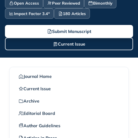
Open Access
Peer Reviewed
Bimonthly
Impact Factor 3.4*
180 Articles
Submit Manuscript
Current Issue
Journal Home
Current Issue
Archive
Editorial Board
Author Guidelines