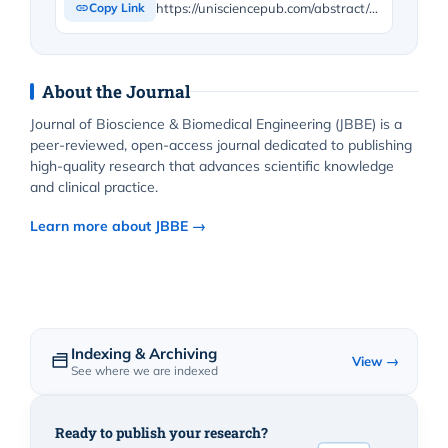
https://unisciencepub.com/abstract/state-of-the-art-olfactometers-different-types/
Copy Link
About the Journal
Journal of Bioscience & Biomedical Engineering (JBBE) is a
peer-reviewed, open-access journal dedicated to publishing
high-quality research that advances scientific knowledge
and clinical practice.
Learn more about JBBE →
Indexing & Archiving
View →
See where we are indexed
Ready to publish your research?