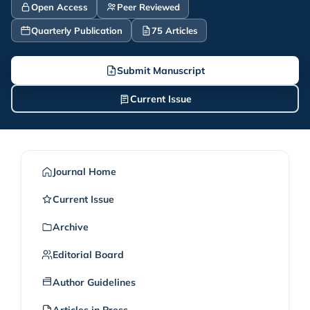
Open Access
Peer Reviewed
Quarterly Publication
75 Articles
Submit Manuscript
Current Issue
Journal Home
Current Issue
Archive
Editorial Board
Author Guidelines