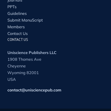
Journals
PPTs
Guidelines
Submit ManuScript
Members
Contact Us
CONTACT US
Uniscience Publishers LLC
1908 Thomes Ave
Cheyenne
Wyoming 82001
USA
contact@unisciencepub.com