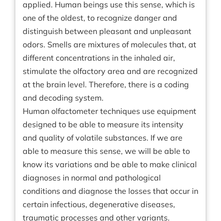
applied. Human beings use this sense, which is
one of the oldest, to recognize danger and
distinguish between pleasant and unpleasant
odors. Smells are mixtures of molecules that, at
different concentrations in the inhaled air,
stimulate the olfactory area and are recognized
at the brain level. Therefore, there is a coding
and decoding system.
Human olfactometer techniques use equipment
designed to be able to measure its intensity
and quality of volatile substances. If we are
able to measure this sense, we will be able to
know its variations and be able to make clinical
diagnoses in normal and pathological
conditions and diagnose the losses that occur in
certain infectious, degenerative diseases,
traumatic processes and other variants.