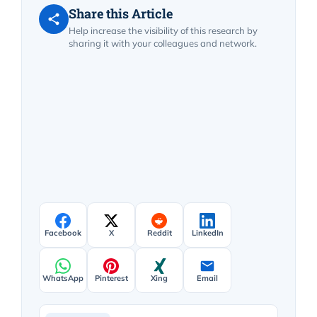
Share this Article
Help increase the visibility of this research by
sharing it with your colleagues and network.
Facebook
X
Reddit
LinkedIn
WhatsApp
Pinterest
Xing
Email