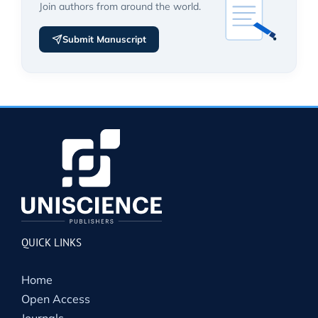
Join authors from around the world.
Submit Manuscript
QUICK LINKS
Home
Open Access