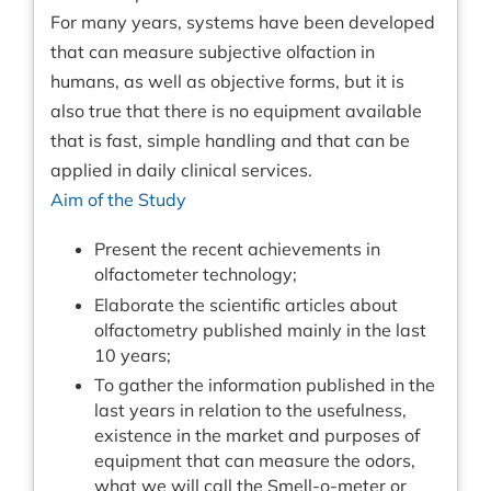
For many years, systems have been developed
that can measure subjective olfaction in
humans, as well as objective forms, but it is
also true that there is no equipment available
that is fast, simple handling and that can be
applied in daily clinical services.
Aim of the Study
Present the recent achievements in
olfactometer technology;
Elaborate the scientific articles about
olfactometry published mainly in the last
10 years;
To gather the information published in the
last years in relation to the usefulness,
existence in the market and purposes of
equipment that can measure the odors,
what we will call the Smell-o-meter or