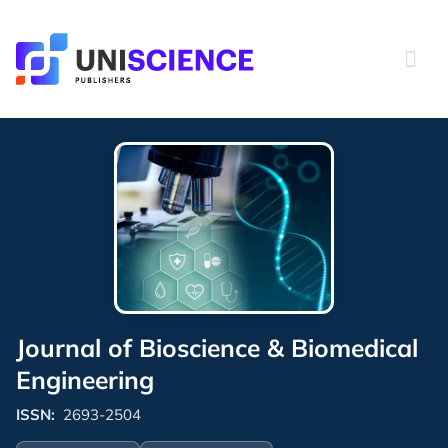
Skip
to
content
Journal of Bioscience & Biomedical
Engineering
ISSN:
2693-2504