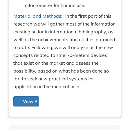
olfactometer for human use.
Material and Methods:
In the first part of this
research we will gather most of the information
existing so far in international bibliography, as
well as the achievements and utilities obtained
to date. Following, we will analyze all the new
concepts related to smell-o-meters devices
that exist on the market and assess the
possibility, based on what has been done so
far, to seek new practical systems for
application in the medical field.
View PDF