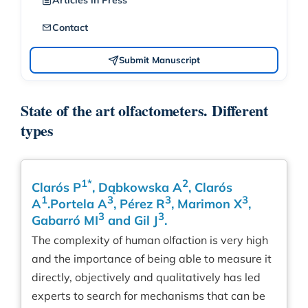
Articles in Press
Contact
Submit Manuscript
State of the art olfactometers. Different
types
1*
2
Clarós P
, Dąbkowska A
, Clarós
1
3
3
3
A
.Portela A
, Pérez R
, Marimon X
,
3
3
Gabarró MI
and Gil J
.
The complexity of human olfaction is very high
and the importance of being able to measure it
directly, objectively and qualitatively has led
experts to search for mechanisms that can be