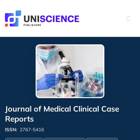
Skip
to
content
Journal of Medical Clinical Case
Reports
ISSN:
2767-5416