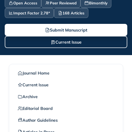
Open Access
Peer Reviewed
Bimonthly
Impact Factor 2.78*
168 Articles
Submit Manuscript
Current Issue
Journal Home
Current Issue
Archive
Editorial Board
Author Guidelines