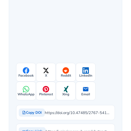
Facebook
X
Reddit
LinkedIn
WhatsApp
Pinterest
Xing
Email
https://doi.org/10.47485/2767-5416.1131
Copy DOI