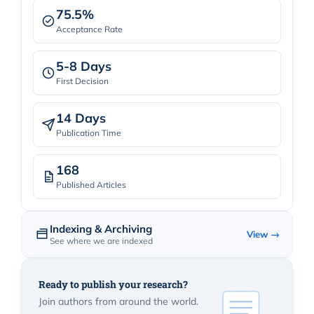
75.5%
Acceptance Rate
5-8 Days
First Decision
14 Days
Publication Time
168
Published Articles
Indexing & Archiving
View →
See where we are indexed
Ready to publish your research?
Join authors from around the world.