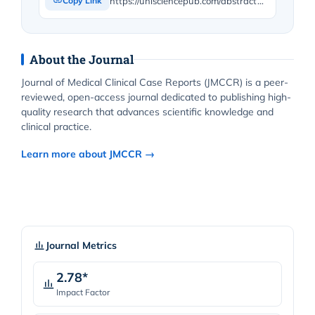
https://unisciencepub.com/abstract/tips-and-tricks-in-the-management-of-a-medial-clavicle-fracture-requiring-surgical-revision-for-hardware-removal-and-bone-regularization/
Copy Link
About the Journal
Journal of Medical Clinical Case Reports (JMCCR) is a peer-
reviewed, open-access journal dedicated to publishing high-
quality research that advances scientific knowledge and
clinical practice.
Learn more about JMCCR →
Journal Metrics
2.78*
Impact Factor