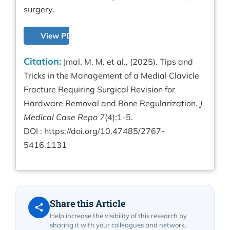
surgery.
View PDF
Citation:
Jmal, M. M. et al., (2025). Tips and
Tricks in the Management of a Medial Clavicle
Fracture Requiring Surgical Revision for
Hardware Removal and Bone Regularization.
J
Medical Case Repo 7
(4):1-5.
DOI :
https://doi.org/10.47485/2767-
5416.1131
Share this Article
Help increase the visibility of this research by
sharing it with your colleagues and network.