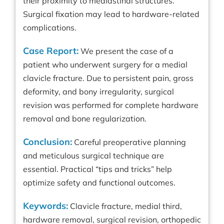
their proximity to mediastinal structures.
Surgical fixation may lead to hardware-related
complications.
Case Report:
We present the case of a
patient who underwent surgery for a medial
clavicle fracture. Due to persistent pain, gross
deformity, and bony irregularity, surgical
revision was performed for complete hardware
removal and bone regularization.
Conclusion:
Careful preoperative planning
and meticulous surgical technique are
essential. Practical “tips and tricks” help
optimize safety and functional outcomes.
Keywords:
Clavicle fracture, medial third,
hardware removal, surgical revision, orthopedic