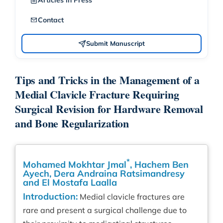
Articles in Press
Contact
Submit Manuscript
Tips and Tricks in the Management of a
Medial Clavicle Fracture Requiring
Surgical Revision for Hardware Removal
and Bone Regularization
*
Mohamed Mokhtar Jmal
, Hachem Ben
Ayech, Dera Andraina Ratsimandresy
and El Mostafa Laalla
Introduction:
Medial clavicle fractures are
rare and present a surgical challenge due to