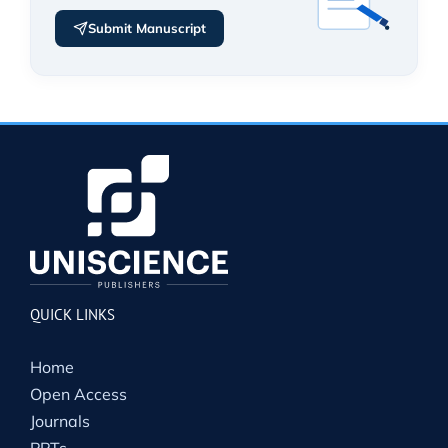
Submit Manuscript
QUICK LINKS
Home
Open Access
Journals