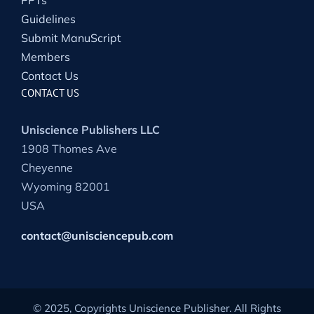
PPTs
Guidelines
Submit ManuScript
Members
Contact Us
CONTACT US
Uniscience Publishers LLC
1908 Thomes Ave
Cheyenne
Wyoming 82001
USA
contact@unisciencepub.com
© 2025, Copyrights Uniscience Publisher. All Rights