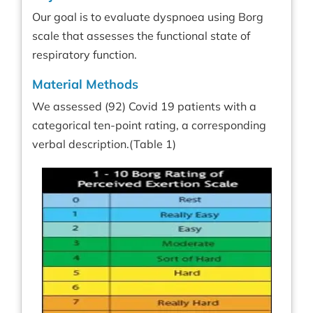
Our goal is to evaluate dyspnoea using Borg
scale that assesses the functional state of
respiratory function.
Material Methods
We assessed (92) Covid 19 patients with a
categorical ten-point rating, a corresponding
verbal description.(Table 1)