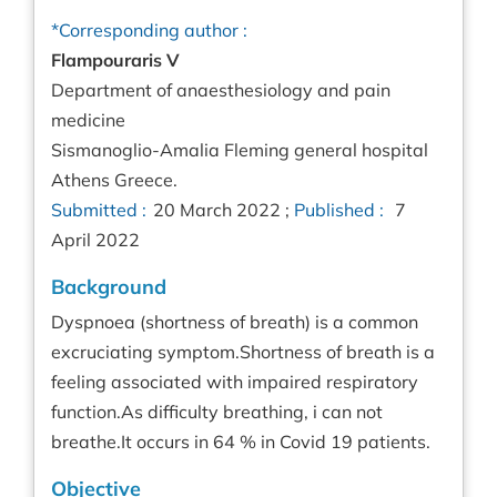
*Corresponding author :
Flampouraris V
Department of anaesthesiology and pain
medicine
Sismanoglio-Amalia Fleming general hospital
Athens Greece.
Submitted :
20 March 2022 ;
Published :
7
April 2022
Background
Dyspnoea (shortness of breath) is a common
excruciating symptom.Shortness of breath is a
feeling associated with impaired respiratory
function.As difficulty breathing, i can not
breathe.It occurs in 64 % in Covid 19 patients.
Objective