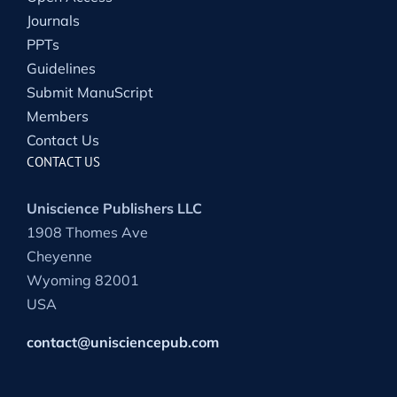
Journals
PPTs
Guidelines
Submit ManuScript
Members
Contact Us
CONTACT US
Uniscience Publishers LLC
1908 Thomes Ave
Cheyenne
Wyoming 82001
USA
contact@unisciencepub.com