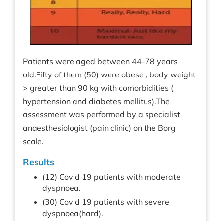
Patients were aged between 44-78 years
old.Fifty of them (50) were obese , body weight
> greater than 90 kg with comorbidities (
hypertension and diabetes mellitus).The
assessment was performed by a specialist
anaesthesiologist (pain clinic) on the Borg
scale.
Results
(12) Covid 19 patients with moderate
dyspnoea.
(30) Covid 19 patients with severe
dyspnoea(hard).