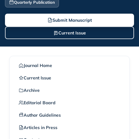
Quarterly Publication
Submit Manuscript
Current Issue
Journal Home
Current Issue
Archive
Editorial Board
Author Guidelines
Articles in Press