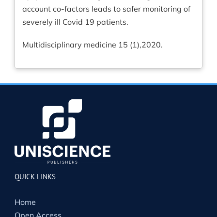
account co-factors leads to safer monitoring of
severely ill Covid 19 patients.
Multidisciplinary medicine 15 (1),2020.
QUICK LINKS
Home
Open Access