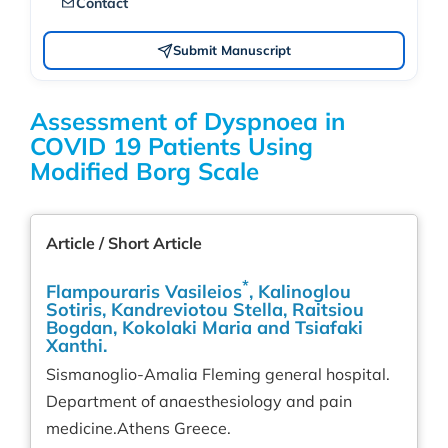
Contact
Submit Manuscript
Assessment of Dyspnoea in
COVID 19 Patients Using
Modified Borg Scale
Article / Short Article
*
Flampouraris Vasileios
, Kalinoglou
Sotiris, Kandreviotou Stella, Raitsiou
Bogdan, Kokolaki Maria and Tsiafaki
Xanthi.
Sismanoglio-Amalia Fleming general hospital.
Department of anaesthesiology and pain
medicine.Athens Greece.