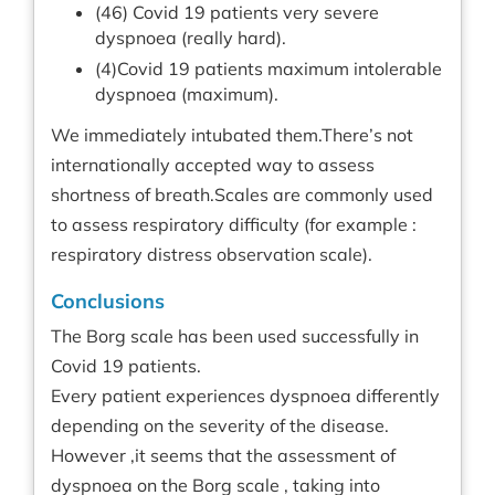
(46) Covid 19 patients very severe
dyspnoea (really hard).
(4)Covid 19 patients maximum intolerable
dyspnoea (maximum).
We immediately intubated them.There’s not
internationally accepted way to assess
shortness of breath.Scales are commonly used
to assess respiratory difficulty (for example :
respiratory distress observation scale).
Conclusions
The Borg scale has been used successfully in
Covid 19 patients.
Every patient experiences dyspnoea differently
depending on the severity of the disease.
However ,it seems that the assessment of
dyspnoea on the Borg scale , taking into