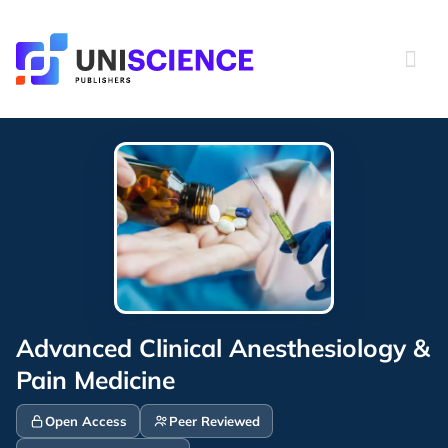
Skip
to
content
Advanced Clinical Anesthesiology &
Pain Medicine
Open Access
Peer Reviewed