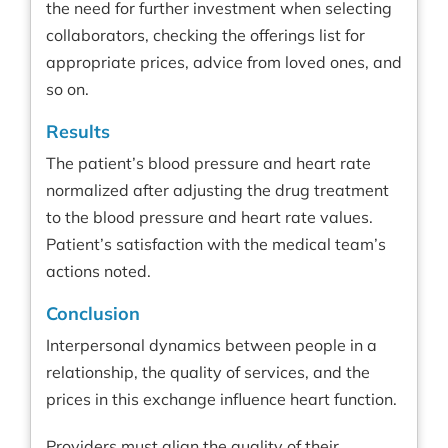
the need for further investment when selecting
collaborators, checking the offerings list for
appropriate prices, advice from loved ones, and
so on.
Results
The patient’s blood pressure and heart rate
normalized after adjusting the drug treatment
to the blood pressure and heart rate values.
Patient’s satisfaction with the medical team’s
actions noted.
Conclusion
Interpersonal dynamics between people in a
relationship, the quality of services, and the
prices in this exchange influence heart function.
Providers must align the quality of their