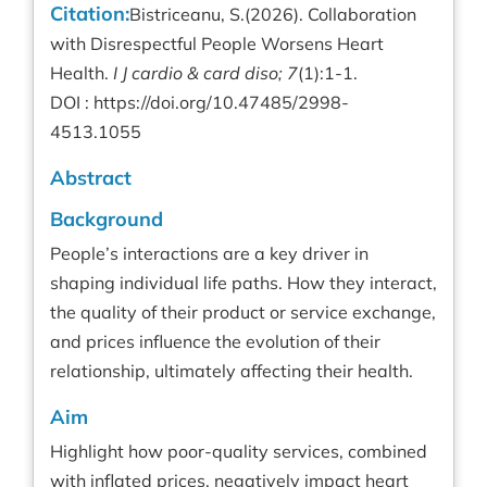
Citation:
Bistriceanu, S.(2026). Collaboration
with Disrespectful People Worsens Heart
Health.
I J cardio & card diso; 7
(1):1-1.
DOI :
https://doi.org/10.47485/2998-
4513.1055
Abstract
Background
People’s interactions are a key driver in
shaping individual life paths. How they interact,
the quality of their product or service exchange,
and prices influence the evolution of their
relationship, ultimately affecting their health.
Aim
Highlight how poor-quality services, combined
with inflated prices, negatively impact heart