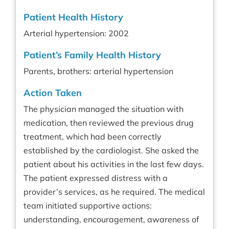
Patient Health History
Arterial hypertension: 2002
Patient’s Family Health History
Parents, brothers: arterial hypertension
Action Taken
The physician managed the situation with
medication, then reviewed the previous drug
treatment, which had been correctly
established by the cardiologist. She asked the
patient about his activities in the last few days.
The patient expressed distress with a
provider’s services, as he required. The medical
team initiated supportive actions:
understanding, encouragement, awareness of