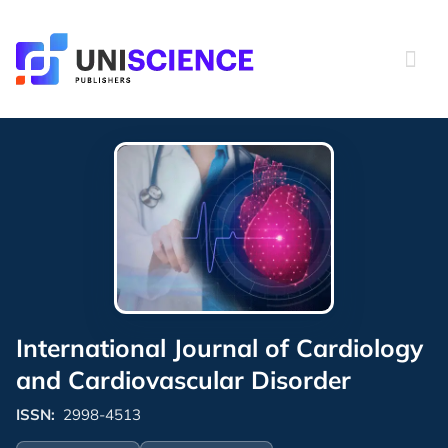
Skip
to
content
International Journal of Cardiology
and Cardiovascular Disorder
ISSN:
2998-4513