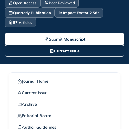
Open Access
Peer Reviewed
Quarterly Publication
Impact Factor 2.56*
57 Articles
Submit Manuscript
Current Issue
Journal Home
Current Issue
Archive
Editorial Board
Author Guidelines