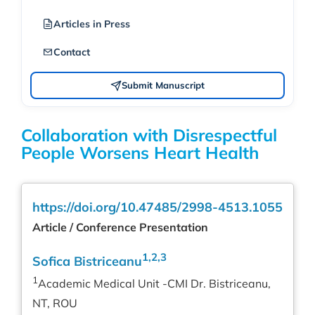
Articles in Press
Contact
Submit Manuscript
Collaboration with Disrespectful
People Worsens Heart Health
https://doi.org/10.47485/2998-4513.1055
Article / Conference Presentation
1,2,3
Sofica Bistriceanu
1
Academic Medical Unit -CMI Dr. Bistriceanu,
NT, ROU