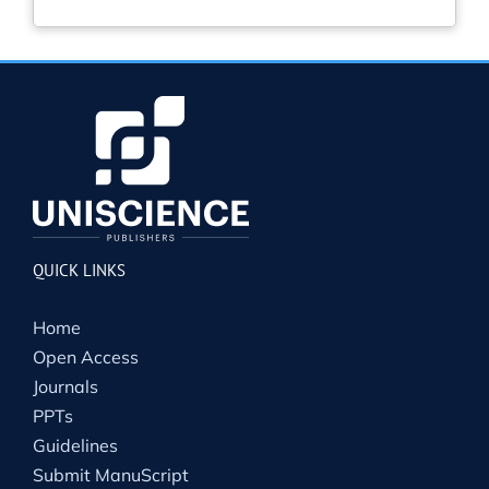
QUICK LINKS
Home
Open Access
Journals
PPTs
Guidelines
Submit ManuScript