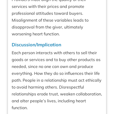
services with their prices and promote
professional attitudes toward buyers.
Misalignment of these variables leads to
disapproval from the giver, ultimately
worsening heart function.
Discussion/Implication
Each person interacts with others to sell their
goods or services and to buy other products as
needed, since no one can own and produce
everything. How they do so influences their life
path. People in a relationship must act ethically
to avoid harming others. Disrespectful
relationships erode trust, weaken collaboration,
and alter people’s lives, including heart
function.