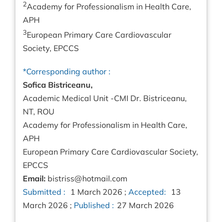
2
Academy for Professionalism in Health Care,
APH
3
European Primary Care Cardiovascular
Society, EPCCS
*Corresponding author :
Sofica Bistriceanu,
Academic Medical Unit -CMI Dr. Bistriceanu,
NT, ROU
Academy for Professionalism in Health Care,
APH
European Primary Care Cardiovascular Society,
EPCCS
Email:
bistriss@hotmail.com
Submitted :
1 March 2026 ;
Accepted:
13
March 2026 ;
Published :
27 March 2026