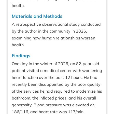
health.
Materials and Methods
A retrospective observational study conducted
by the author in the community in 2026,
examining how human relationships worsen
health.
Findings
One day in the winter of 2026, an 82-year-old
patient visited a medical center with worsening
heart function over the past 12 hours. He had
recently been disappointed by the poor quality
of the services he had required to modernize his
bathroom, the inflated prices, and his overall
generosity. Blood pressure was elevated at
186/116, and heart rate was 117/min.