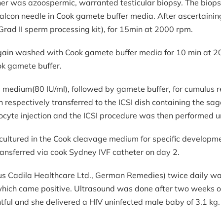
tner was azoospermic, warranted testicular biopsy. The biop
falcon needle in Cook gamete buffer media. After ascertaini
rad II sperm processing kit), for 15min at 2000 rpm.
gain washed with Cook gamete buffer media for 10 min at 
ook gamete buffer.
edium(80 IU/ml), followed by gamete buffer, for cumulus re
spectively transferred to the ICSI dish containing the sage
oocyte injection and the ICSI procedure was then performed u
 cultured in the Cook cleavage medium for specific developmen
nsferred via cook Sydney IVF catheter on day 2.
 Cadila Healthcare Ltd., German Remedies) twice daily was s
hich came positive. Ultrasound was done after two weeks of
ful and she delivered a HIV uninfected male baby of 3.1 kg.