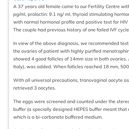
A 37 years old female came to our Fertility Centre with
pg/ml, prolactin: 9.1 ng/ ml, thyroid stimulating ho
with normal hormonal profile and positive test for HIV 
The couple had previous history of one failed IVF cycl
In view of the above diagnosis, we recommended testic
the ovaries of patient with highly purified menotrop
showed 4 good follicles of 14mm size in both ovaries. 
Italy), was added. When follicles reached 18 mm, 500 
With all universal precautions, transvaginal oocyte 
retrieved 3 oocytes.
The eggs were screened and counted under the stereo
buffer (a specially designed HEPES buffer meant that 
which is a bi-carbonate buffered medium.