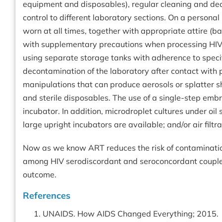
equipment and disposables), regular cleaning and dec
control to different laboratory sections. On a person
worn at all times, together with appropriate attire (b
with supplementary precautions when processing HIV 
using separate storage tanks with adherence to specif
decontamination of the laboratory after contact with pa
manipulations that can produce aerosols or splatter sh
and sterile disposables. The use of a single-step emb
incubator. In addition, microdroplet cultures under 
large upright incubators are available; and/or air filtr
Now as we know ART reduces the risk of contamination
among HIV serodiscordant and seroconcordant couples
outcome.
References
UNAIDS. How AIDS Changed Everything; 2015.