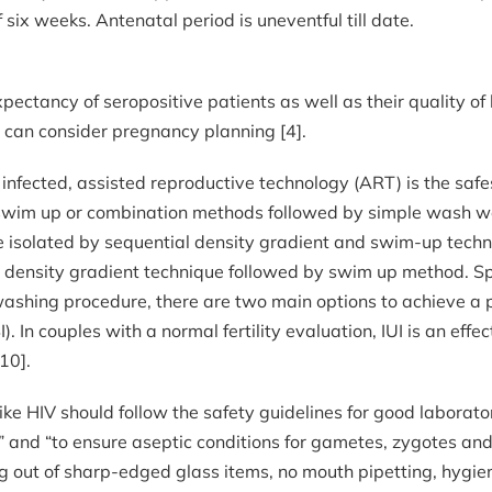
six weeks. Antenatal period is uneventful till date.
expectancy of seropositive patients as well as their quality o
 can consider pregnancy planning [4].
 infected, assisted reproductive technology (ART) is the saf
wim up or combination methods followed by simple wash wer
e isolated by sequential density gradient and swim-up tech
ed density gradient technique followed by swim up method. S
ashing procedure, there are two main options to achieve a pr
SI). In couples with a normal fertility evaluation, IUI is an ef
10].
like HIV should follow the safety guidelines for good labora
us” and “to ensure aseptic conditions for gametes, zygotes a
g out of sharp-edged glass items, no mouth pipetting, hygie