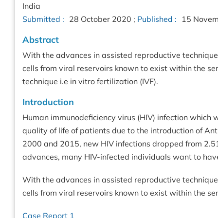
India
Submitted :
28 October 2020 ;
Published :
15 Novem
Abstract
With the advances in assisted reproductive techniques
cells from viral reservoirs known to exist within the
technique i.e in vitro fertilization (IVF).
Introduction
Human immunodeficiency virus (HIV) infection which w
quality of life of patients due to the introduction of A
2000 and 2015, new HIV infections dropped from 2.51 
advances, many HIV-infected individuals want to have
With the advances in assisted reproductive techniques
cells from viral reservoirs known to exist within the 
Case Report 1