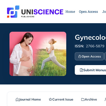
Skip
to
Home
Open Access
Jo
content
Gynecolo
ISSN:
2766-5879
Open Access
Submit Manus
Journal Home
Current Issue
Archive