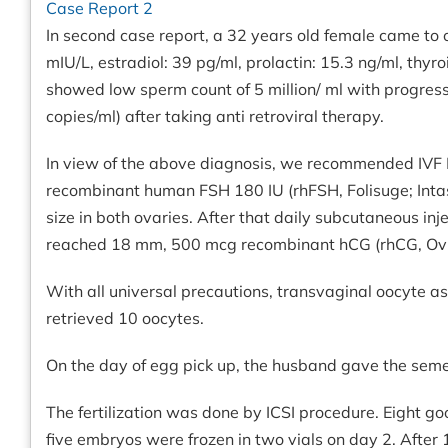
Case Report 2
In second case report, a 32 years old female came to ou
mIU/L, estradiol: 39 pg/ml, prolactin: 15.3 ng/ml, th
showed low sperm count of 5 million/ ml with progressi
copies/ml) after taking anti retroviral therapy.
In view of the above diagnosis, we recommended IVF IC
recombinant human FSH 180 IU (rhFSH, Folisuge; Intas 
size in both ovaries. After that daily subcutaneous in
reached 18 mm, 500 mcg recombinant hCG (rhCG, Ovitre
With all universal precautions, transvaginal oocyte 
retrieved 10 oocytes.
On the day of egg pick up, the husband gave the se
The fertilization was done by ICSI procedure. Eight 
five embryos were frozen in two vials on day 2. Afte