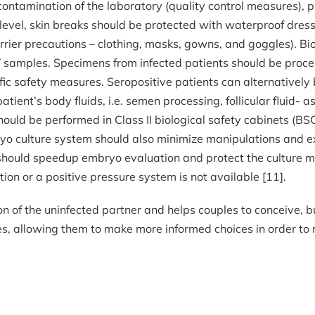
ontamination of the laboratory (quality control measures), 
al level, skin breaks should be protected with waterproof dr
arrier precautions – clothing, masks, gowns, and goggles). Bio
samples. Specimens from infected patients should be proce
ic safety measures. Seropositive patients can alternatively 
tient’s body fluids, i.e. semen processing, follicular fluid-
ould be performed in Class II biological safety cabinets (BSC
ryo culture system should also minimize manipulations and e
oil should speedup embryo evaluation and protect the cultur
ation or a positive pressure system is not available [11].
 of the uninfected partner and helps couples to conceive, 
, allowing them to make more informed choices in order to