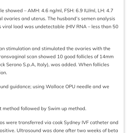
file showed – AMH: 4.6 ng/ml, FSH: 6.9 IU/ml, LH: 4.7
mal ovaries and uterus. The husband’s semen analysis
is viral load was undetectable (HIV RNA – less than 50
an stimulation and stimulated the ovaries with the
 transvaginal scan showed 10 good follicles of 14mm
rck Serono S.p.A, Italy), was added. When follicles
ion.
rasound guidance; using Wallace OPU needle and we
nt method followed by Swim up method.
yos were transferred via cook Sydney IVF catheter and
ositive. Ultrasound was done after two weeks of beta