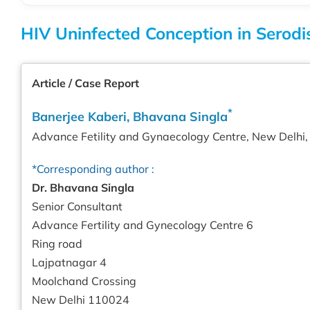
HIV Uninfected Conception in Serodi
Article / Case Report
*
Banerjee Kaberi, Bhavana Singla
Advance Fetility and Gynaecology Centre, New Delhi, 
*Corresponding author :
Dr. Bhavana Singla
Senior Consultant
Advance Fertility and Gynecology Centre 6
Ring road
Lajpatnagar 4
Moolchand Crossing
New Delhi 110024