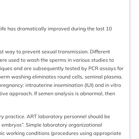
f life has dramatically improved during the last 10
est way to prevent sexual transmission. Different
e used to wash the sperms in various studies to
niques and are subsequently tested by PCR assays for
perm washing eliminates round cells, seminal plasma,
egnancy: intrauterine insemination (IUI) and in vitro
fective approach. If semen analysis is abnormal, then
tory practice. ART laboratory personnel should be
nd embryos”. Simple laboratory organizational
nic working conditions (procedures using appropriate