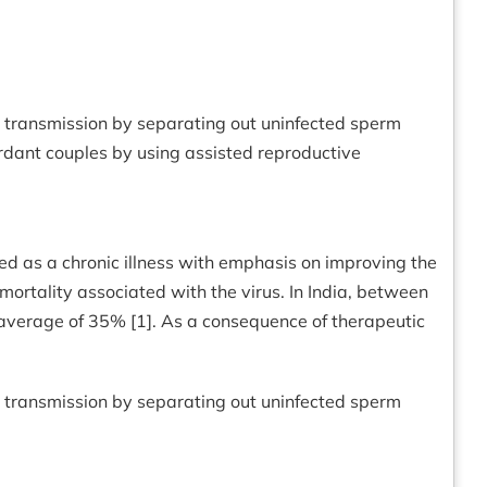
al transmission by separating out uninfected sperm
ordant couples by using assisted reproductive
d as a chronic illness with emphasis on improving the
d mortality associated with the virus. In India, between
average of 35% [1]. As a consequence of therapeutic
al transmission by separating out uninfected sperm