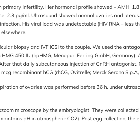
 primary infertility. Her hormonal profile showed – AMH: 1.8 
rmone: 2.3 pg/ml. Ultrasound showed normal ovaries and ute
infection. His viral load was undetectable (HIV RNA – less tha
e elsewhere.
ular biopsy and IVF ICSI to the couple. We used the antagon
hin HMG 450 IU (hpHMG, Menopur; Ferring GmbH, Germany). Aft
After that daily subcutaneous injection of GnRH antagonist, 
mcg recombinant hCG (rhCG, Ovitrelle; Merck Serono S.p.A, I
aspiration of ovaries was performed before 36 h, under ult
zoom microscope by the embryologist. They were collected i
maintains pH in atmospheric CO2). Post egg collection, the e