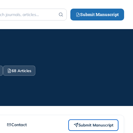
Submit Manuscript
h
68 Articles
Contact
Submit Manuscript