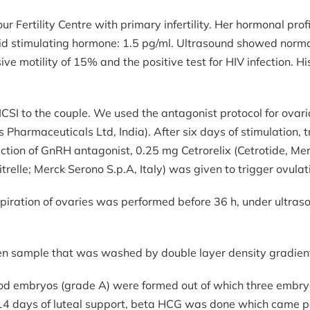
r Fertility Centre with primary infertility. Her hormonal pro
yroid stimulating hormone: 1.5 pg/ml. Ultrasound showed nor
ve motility of 15% and the positive test for HIV infection. H
SI to the couple. We used the antagonist protocol for ovari
Pharmaceuticals Ltd, India). After six days of stimulation,
jection of GnRH antagonist, 0.25 mg Cetrorelix (Cetrotide, Me
lle; Merck Serono S.p.A, Italy) was given to trigger ovulat
aspiration of ovaries was performed before 36 h, under ult
men sample that was washed by double layer density gradie
good embryos (grade A) were formed out of which three embr
r 14 days of luteal support, beta HCG was done which came p