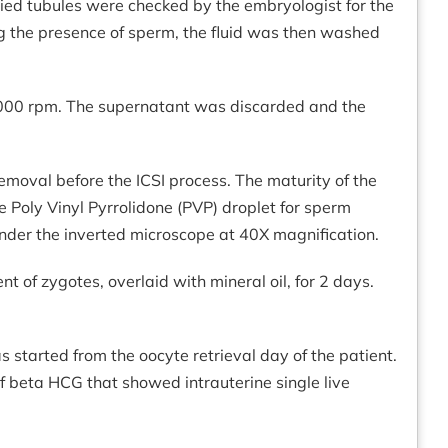
sied tubules were checked by the embryologist for the
ng the presence of sperm, the fluid was then washed
2000 rpm. The supernatant was discarded and the
moval before the ICSI process. The maturity of the
 Poly Vinyl Pyrrolidone (PVP) droplet for sperm
nder the inverted microscope at 40X magnification.
t of zygotes, overlaid with mineral oil, for 2 days.
tarted from the oocyte retrieval day of the patient.
 beta HCG that showed intrauterine single live