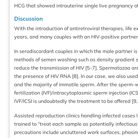
HCG that showed intrauterine single live pregnancy of 
Discussion
With the introduction of antiretroviral therapies, life 
years, and many couples with an HIV-positive partner
In serodiscordant couples in which the male partner is
methods of semen washing such as density gradient s
reduce the transmission of HIV [5-7]. Spermatozoa ar
the presence of HIV RNA [8]. In our case, we also us
and the majority of immotile sperm. After the sperm-w
fertilization (IVF)/intracytoplasmic sperm injection (IC
IVF/ICSI is undoubtedly the treatment to be offered [9,
Assisted reproduction clinics handling infected cases 
trained to “treat each sample as potentially infectio
precautions include uncluttered work surfaces, phasin