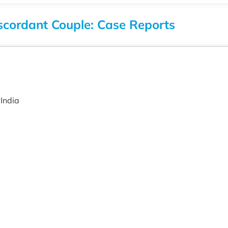
scordant Couple: Case Reports
India