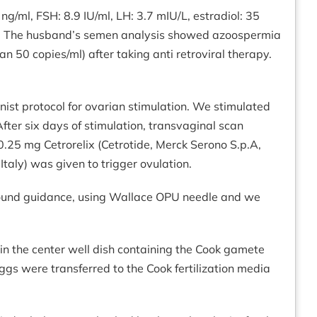
ng/ml, FSH: 8.9 IU/ml, LH: 3.7 mIU/L, estradiol: 35
rus. The husband’s semen analysis showed azoospermia
n 50 copies/ml) after taking anti retroviral therapy.
ist protocol for ovarian stimulation. We stimulated
er six days of stimulation, transvaginal scan
0.25 mg Cetrorelix (Cetrotide, Merck Serono S.p.A,
taly) was given to trigger ovulation.
rasound guidance, using Wallace OPU needle and we
n the center well dish containing the Cook gamete
ggs were transferred to the Cook fertilization media