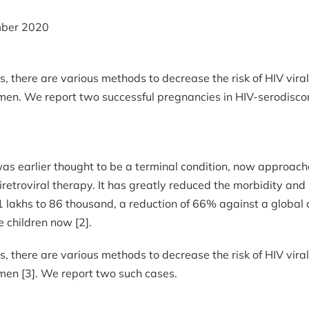
ber 2020
, there are various methods to decrease the risk of HIV vir
 semen. We report two successful pregnancies in HIV-serodisc
as earlier thought to be a terminal condition, now approache
ntiretroviral therapy. It has greatly reduced the morbidity an
lakhs to 86 thousand, a reduction of 66% against a global 
 children now [2].
, there are various methods to decrease the risk of HIV vir
semen [3]. We report two such cases.