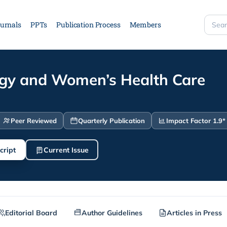
urnals
PPTs
Publication Process
Members
Searc
site
gy and Women’s Health Care
Peer Reviewed
Quarterly Publication
Impact Factor 1.9*
cript
Current Issue
Editorial Board
Author Guidelines
Articles in Press