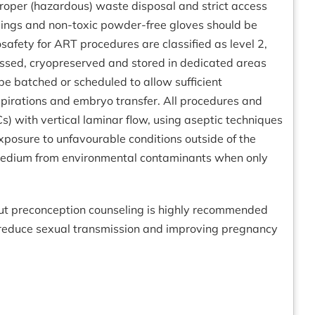
proper (hazardous) waste disposal and strict access
essings and non-toxic powder-free gloves should be
safety for ART procedures are classified as level 2,
ssed, cryopreserved and stored in dedicated areas
be batched or scheduled to allow sufficient
 aspirations and embryo transfer. All procedures and
s) with vertical laminar flow, using aseptic techniques
xposure to unfavourable conditions outside of the
e medium from environmental contaminants when only
but preconception counseling is highly recommended
 reduce sexual transmission and improving pregnancy