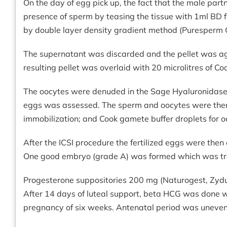
On the day of egg pick up, the fact that the male par
presence of sperm by teasing the tissue with 1ml BD 
by double layer density gradient method (Puresperm G
The supernatant was discarded and the pellet was a
resulting pellet was overlaid with 20 microlitres of C
The oocytes were denuded in the Sage Hyaluronidase m
eggs was assessed. The sperm and oocytes were then re
immobilization; and Cook gamete buffer droplets for 
After the ICSI procedure the fertilized eggs were then
One good embryo (grade A) was formed which was tra
Progesterone suppositories 200 mg (Naturogest, Zydus
After 14 days of luteal support, beta HCG was done w
pregnancy of six weeks. Antenatal period was unevent