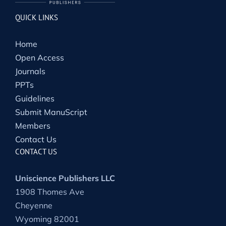
QUICK LINKS
Home
Open Access
Journals
PPTs
Guidelines
Submit ManuScript
Members
Contact Us
CONTACT US
Uniscience Publishers LLC
1908 Thomes Ave
Cheyenne
Wyoming 82001