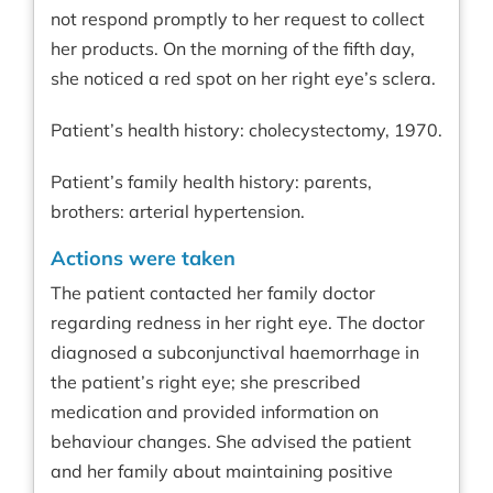
not respond promptly to her request to collect
her products. On the morning of the fifth day,
she noticed a red spot on her right eye’s sclera.
Patient’s health history: cholecystectomy, 1970.
Patient’s family health history: parents,
brothers: arterial hypertension.
Actions were taken
The patient contacted her family doctor
regarding redness in her right eye. The doctor
diagnosed a subconjunctival haemorrhage in
the patient’s right eye; she prescribed
medication and provided information on
behaviour changes. She advised the patient
and her family about maintaining positive