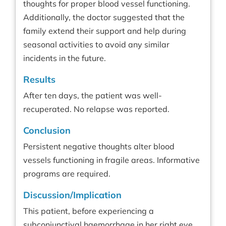
thoughts for proper blood vessel functioning.
Additionally, the doctor suggested that the
family extend their support and help during
seasonal activities to avoid any similar
incidents in the future.
Results
After ten days, the patient was well-
recuperated. No relapse was reported.
Conclusion
Persistent negative thoughts alter blood
vessels functioning in fragile areas. Informative
programs are required.
Discussion/Implication
This patient, before experiencing a
subconjunctival haemorrhage in her right eye,