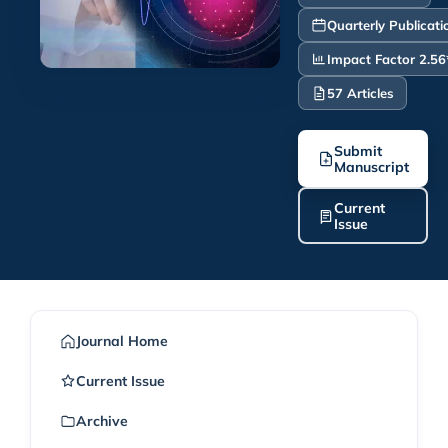
Quarterly Publicati
Impact Factor 2.56
57 Articles
Submit
Manuscript
Current
Issue
Journal Home
Current Issue
Archive