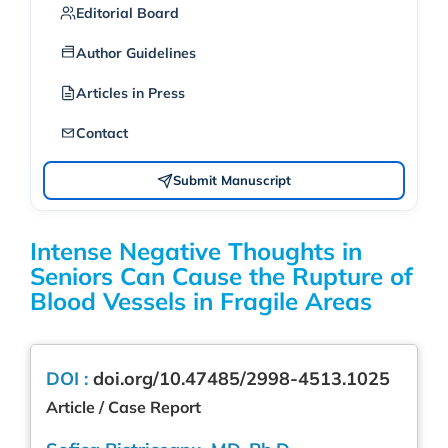
Editorial Board
Author Guidelines
Articles in Press
Contact
Submit Manuscript
Intense Negative Thoughts in
Seniors Can Cause the Rupture of
Blood Vessels in Fragile Areas
DOI :
doi.org/10.47485/2998-4513.1025
Article / Case Report