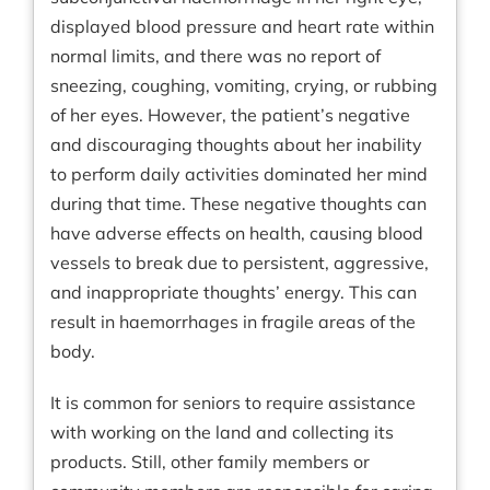
displayed blood pressure and heart rate within
normal limits, and there was no report of
sneezing, coughing, vomiting, crying, or rubbing
of her eyes. However, the patient’s negative
and discouraging thoughts about her inability
to perform daily activities dominated her mind
during that time. These negative thoughts can
have adverse effects on health, causing blood
vessels to break due to persistent, aggressive,
and inappropriate thoughts’ energy. This can
result in haemorrhages in fragile areas of the
body.
It is common for seniors to require assistance
with working on the land and collecting its
products. Still, other family members or