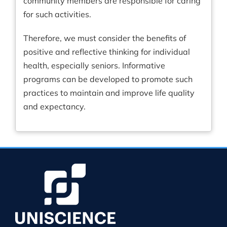
community members are responsible for caring
for such activities.
Therefore, we must consider the benefits of
positive and reflective thinking for individual
health, especially seniors. Informative
programs can be developed to promote such
practices to maintain and improve life quality
and expectancy.