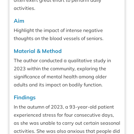
often exert great effort to perform daily
activities.
Aim
Highlight the impact of intense negative
thoughts on the blood vessels of seniors.
Material & Method
The author conducted a qualitative study in
2023 within the community, exploring the
significance of mental health among older
adults and its impact on bodily function.
Findings
In the autumn of 2023, a 93-year-old patient
experienced stress for four consecutive days,
as she was unable to carry out certain seasonal
activities. She was also anxious that people did