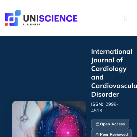
Skip
to
content
International
Journal of
Cardiology
and
Cardiovascula
Disorder
ISSN:
2998-
4513
Open Access
Peer Reviewed