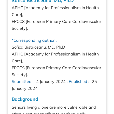
Sofica Bistriceanu, MD, Ph.D
APHC [Academy for Professionalism in Health
Care],
EPCCS [European Primary Care Cardiovascular
Society].
*Corresponding author :
Sofica Bistriceanu, MD, Ph.D
APHC [Academy for Professionalism in Health
Care],
EPCCS [European Primary Care Cardiovascular
Society].
Submitted :
4 January 2024 ;
Published :
25
January 2024
Background
Seniors living alone are more vulnerable and