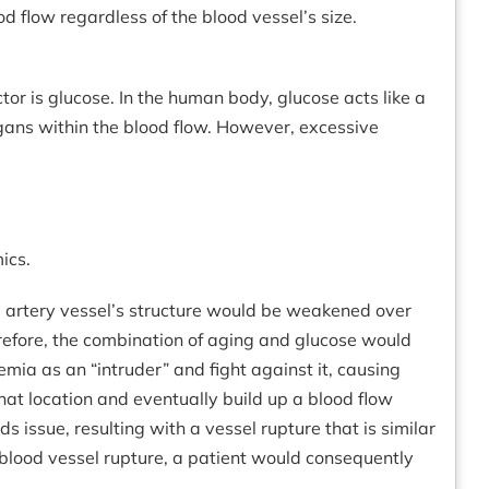
d flow regardless of the blood vessel’s size.
or is glucose. In the human body, glucose acts like a
rgans within the blood flow. However, excessive
ics.
the artery vessel’s structure would be weakened over
herefore, the combination of aging and glucose would
emia as an “intruder” and fight against it, causing
hat location and eventually build up a blood flow
 issue, resulting with a vessel rupture that is similar
 blood vessel rupture, a patient would consequently