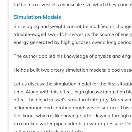
to the micro-vessel’s minuscule size which they cannot
Simulation Models
Since aging and weight cannot be modified or changed 
“double-edged sword”. It serves as the source of ener
energy generated by high glucoses over a long period 
The author applied his knowledge of physics and engin
He has built two artery simulation models: blood vess
Let us discuss the simulation model for the first situ
time. Along with this effect, high glucose impact on b
affect the blood vessel’s structural integrity. Moreove
inflammation and creating rough vessel surface. This r
blockage, which is like having butter flowing through a
to a broken water pipe under high water pressure. Dep
suffer a heart attack or a stroke.