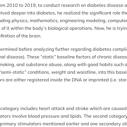
rom 2010 to 2019, to conduct research on diabetes disease a
d deeper into diabetes, he realized the significant role the 
luding physics, mathematics, engineering modeling, computer sc
n of it within the body’s biological operations. Now, he is try
inition of the brain.
determined before analyzing further regarding diabetes compli
inal disease). These “static” baseline factors of chronic dise
smoking, and substance abuse, along with good habits such as 
“semi-static” conditions, weight and waistline, into this bas
ors are either registered inside the DNA or imprinted (i.e. sto
rst category includes heart attack and stroke which are caus
tors involve blood pressure and lipids. The second category
imary stimulators mentioned earlier and one secondary stim