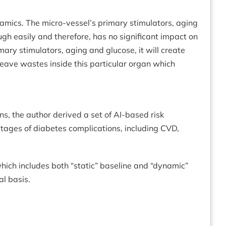
namics. The micro-vessel’s primary stimulators, aging
ugh easily and therefore, has no significant impact on
mary stimulators, aging and glucose, it will create
 leave wastes inside this particular organ which
s, the author derived a set of AI-based risk
 stages of diabetes complications, including CVD,
which includes both “static” baseline and “dynamic”
al basis.