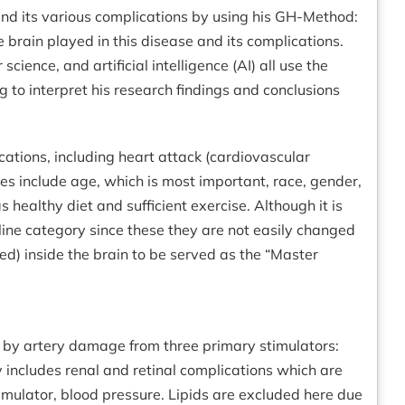
nd its various complications by using his GH-Method:
brain played in this disease and its complications.
ience, and artificial intelligence (AI) all use the
ing to interpret his research findings and conclusions
cations, including heart attack (cardiovascular
ases include age, which is most important, race, gender,
healthy diet and sufficient exercise. Although it is
eline category since these they are not easily changed
red) inside the brain to be served as the “Master
ed by artery damage from three primary stimulators:
 includes renal and retinal complications which are
ulator, blood pressure. Lipids are excluded here due