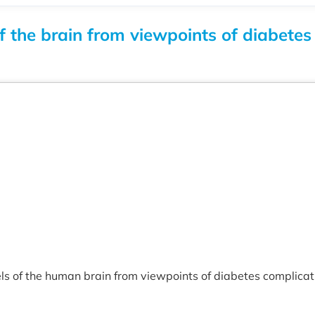
f the brain from viewpoints of diabet
s of the human brain from viewpoints of diabetes complicatio