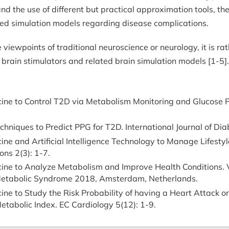
nd the use of different but practical approximation tools, th
ated simulation models regarding disease complications.
 the viewpoints of traditional neuroscience or neurology, it 
 brain stimulators and related brain simulation models [1-5].
ne to Control T2D via Metabolism Monitoring and Glucose Pr
hniques to Predict PPG for T2D. International Journal of Dia
ne and Artificial Intelligence Technology to Manage Lifestyl
ons 2(3): 1-7.
ine to Analyze Metabolism and Improve Health Conditions. V
 Metabolic Syndrome 2018, Amsterdam, Netherlands.
ne to Study the Risk Probability of having a Heart Attack 
etabolic Index. EC Cardiology 5(12): 1-9.