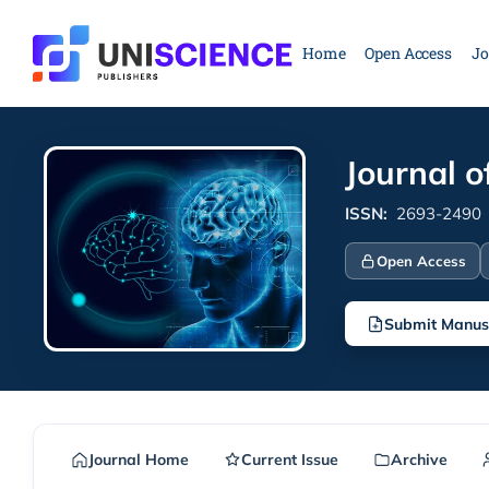
Skip
to
Home
Open Access
Jo
content
Journal 
ISSN:
2693-2490
Open Access
Submit Manus
Journal Home
Current Issue
Archive