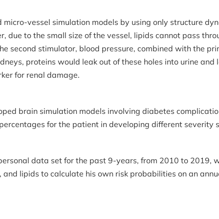
d micro-vessel simulation models by using only structure dy
 due to the small size of the vessel, lipids cannot pass thro
 the second stimulator, blood pressure, combined with the pri
idneys, proteins would leak out of these holes into urine and
rker for renal damage.
oped brain simulation models involving diabetes complication
percentages for the patient in developing different severity
 personal data set for the past 9-years, from 2010 to 2019, 
 and lipids to calculate his own risk probabilities on an annu