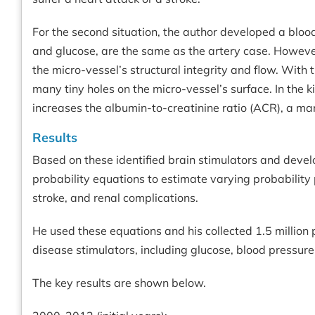
For the second situation, the author developed a bloo
and glucose, are the same as the artery case. However,
the micro-vessel’s structural integrity and flow. With
many tiny holes on the micro-vessel’s surface. In the k
increases the albumin-to-creatinine ratio (ACR), a ma
Results
Based on these identified brain stimulators and devel
probability equations to estimate varying probability 
stroke, and renal complications.
He used these equations and his collected 1.5 million
disease stimulators, including glucose, blood pressure,
The key results are shown below.