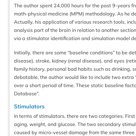
The author spent 24,000 hours for the past 9-years f
math-physical medicine (MPM) methodology. As he delve
Actually, his application of various research tools, inc
analysis part of the brain in relation to another sectio
via a stimulator identification and simulation model def
Initially, there are some “baseline conditions” to be 
disease), stroke, kidney (renal disease), and eyes (ret
family history, personal bad habits such as drinking, 
debatable, the author would like to include two extra 
over a short period of time. These static baseline fact
Database”.
Stimulators
In terms of stimulators, there are two categories. Fi
aging, weight, and glucose. The two secondary stimula
caused by micro-vessel damage from the same three pr