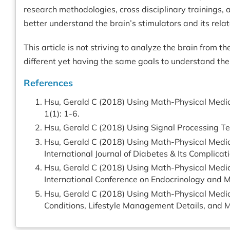
research methodologies, cross disciplinary trainings, a
better understand the brain’s stimulators and its rel
This article is not striving to analyze the brain from
different yet having the same goals to understand the
References
Hsu, Gerald C (2018) Using Math-Physical Medici
1(1): 1-6.
Hsu, Gerald C (2018) Using Signal Processing Tec
Hsu, Gerald C (2018) Using Math-Physical Medici
International Journal of Diabetes & Its Complicati
Hsu, Gerald C (2018) Using Math-Physical Medic
International Conference on Endocrinology and
Hsu, Gerald C (2018) Using Math-Physical Medici
Conditions, Lifestyle Management Details, and M