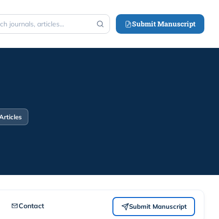
Submit Manuscript
h
Articles
Contact
Submit Manuscript