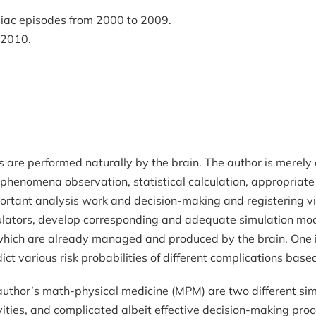
diac episodes from 2000 to 2009.
n 2010.
 are performed naturally by the brain. The author is merely 
 phenomena observation, statistical calculation, appropriate
mportant analysis work and decision-making and registering vi
imulators, develop corresponding and adequate simulation mo
which are already managed and produced by the brain. One imp
ct various risk probabilities of different complications base
author’s math-physical medicine (MPM) are two different si
ivities, and complicated albeit effective decision-making pr