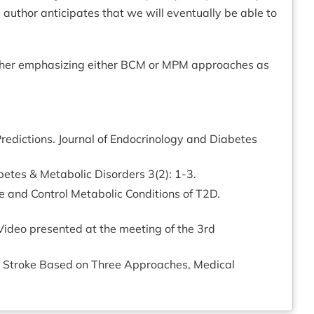
e author anticipates that we will eventually be able to
is rather emphasizing either BCM or MPM approaches as
edictions. Journal of Endocrinology and Diabetes
betes & Metabolic Disorders 3(2): 1-3.
e and Control Metabolic Conditions of T2D.
ideo presented at the meeting of the 3rd
or Stroke Based on Three Approaches, Medical