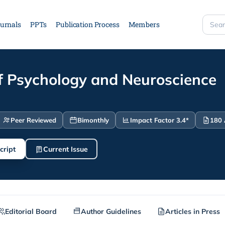
urnals
PPTs
Publication Process
Members
Searc
site
of Psychology and Neuroscience
Peer Reviewed
Bimonthly
Impact Factor 3.4*
180 
cript
Current Issue
Editorial Board
Author Guidelines
Articles in Press