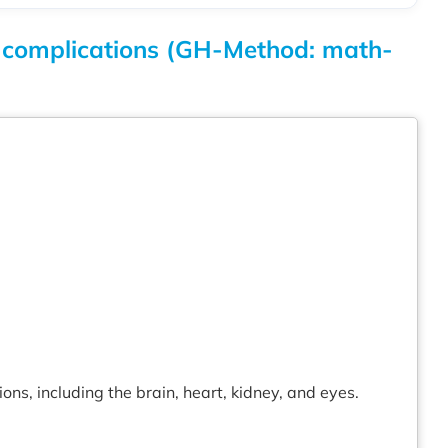
es complications (GH-Method: math-
ns, including the brain, heart, kidney, and eyes.