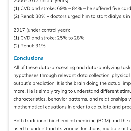
2000-2012 (initial years):
(1) CVD and stroke: 69% – 84% – he suffered five car
(2) Renal: 80% – doctors urged him to start dialysis i
2017 (under control year):
(1) CVD and stroke: 25% to 28%
(2) Renal: 31%
Conclusions
All of these data-processing and data-analyzing tasks
hypotheses through relevant data collection, physical
output’s prediction. It is the brain doing the actual i
more. He is simply trying to understand different st
characteristics, behavior patterns, and relationships 
mathematical equations in order to calculate and predi
Both traditional biochemical medicine (BCM) and the 
used to understand its various functions, multiple act