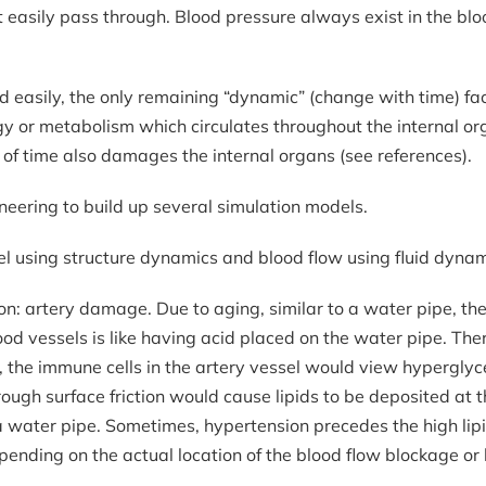
 easily pass through. Blood pressure always exist in the bloo
easily, the only remaining “dynamic” (change with time) fact
gy or metabolism which circulates throughout the internal o
of time also damages the internal organs (see references).
eering to build up several simulation models.
el using structure dynamics and blood flow using fluid dynam
ation: artery damage. Due to aging, similar to a water pipe, 
lood vessels is like having acid placed on the water pipe. T
r, the immune cells in the artery vessel would view hyperglyc
ough surface friction would cause lipids to be deposited at t
 water pipe. Sometimes, hypertension precedes the high lipids
ending on the actual location of the blood flow blockage or