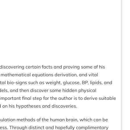
discovering certain facts and proving some of his
 mathematical equations derivation, and vital
tal bio-signs such as weight, glucose, BP, lipids, and
dels, and then discover some hidden physical
ortant final step for the author is to derive suitable
d on his hypotheses and discoveries.
mulation methods of the human brain, which can be
ocess. Through distinct and hopefully complimentary