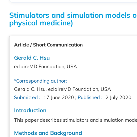
Stimulators and simulation models o
physical medicine)
Article / Short Communication
Gerald C. Hsu
eclaireMD Foundation, USA
*Corresponding author:
Gerald C. Hsu, eclaireMD Foundation, USA
Submitted :
17 June 2020 ;
Published :
2 July 2020
Introduction
This paper describes stimulators and simulation model
Methods and Background