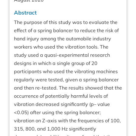
Abstract
The purpose of this study was to evaluate the
effect of a spring balancer to reduce the risk of
hand injury among the automobile industry
workers who used the vibration tools. The
study used a quasi-experimental research
designs in which a single group of 20
participants who used the vibrating machines
regularly were tested, given a spring balancer
and then re-tested. The results showed that the
occurrence of potentially harmful levels of
vibration decreased significantly (p– value
<0.05) after using the spring balancer;
vibration on Z-axis with the frequencies of 100,
315, 800, and 1,000 Hz significantly