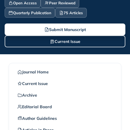
Open Access
Peer Reviewed
Quarterly Publication
75 Articles
Submit Manuscript
Current Issue
Journal Home
Current Issue
Archive
Editorial Board
Author Guidelines