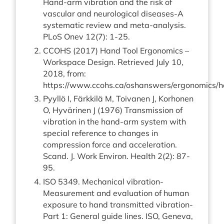
Hand-arm vibration and the risk of
vascular and neurological diseases-A
systematic review and meta-analysis.
PLoS Onev 12(7): 1-25.
CCOHS (2017) Hand Tool Ergonomics –
Workspace Design. Retrieved July 10,
2018, from:
https://www.ccohs.ca/oshanswers/ergonomics/h
Pyyllö I, Färkkilä M, Toivanen J, Korhonen
O, Hyvärinen J (1976) Transmission of
vibration in the hand-arm system with
special reference to changes in
compression force and acceleration.
Scand. J. Work Environ. Health 2(2): 87-
95.
ISO 5349. Mechanical vibration-
Measurement and evaluation of human
exposure to hand transmitted vibration-
Part 1: General guide lines. ISO, Geneva,