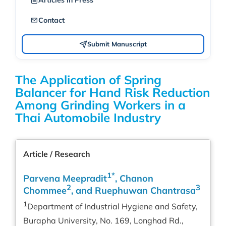
Articles in Press
Contact
Submit Manuscript
The Application of Spring
Balancer for Hand Risk Reduction
Among Grinding Workers in a
Thai Automobile Industry
Article / Research
1*
Parvena Meepradit
, Chanon
2
3
Chommee
, and Ruephuwan Chantrasa
1
Department of Industrial Hygiene and Safety,
Burapha University, No. 169, Longhad Rd.,