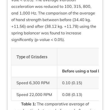
acceleration was reduced to 100, 315, 800,
and 1,000 Hz. The comparison of the average
of hand strength between before (34.40 kg.
+11.56) and after (38.12 kg. +11.78) using the
spring balancer was found to increase
significantly (p-value < 0.05).
Type of Grinders
Before using a tool balan
Speed 6,300 RPM
0.10 (0.15)
Speed 22,000 RPM
0.08 (0.13)
Table 1:
The comparative average of