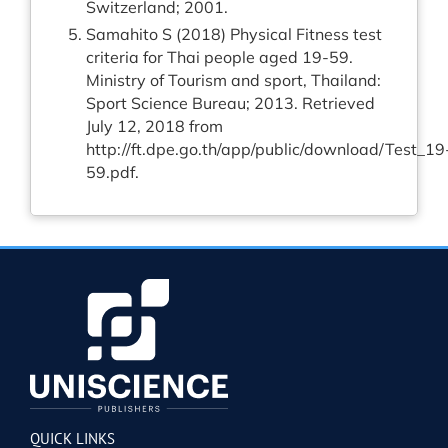
Switzerland; 2001.
Samahito S (2018) Physical Fitness test
criteria for Thai people aged 19-59.
Ministry of Tourism and sport, Thailand:
Sport Science Bureau; 2013. Retrieved
July 12, 2018 from
http://ft.dpe.go.th/app/public/download/Test_19
59.pdf
.
QUICK LINKS