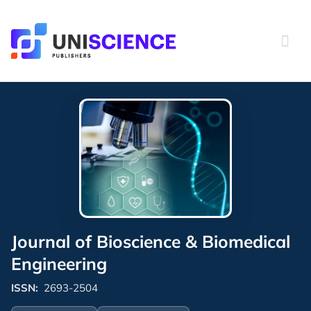
Skip
to
content
Journal of Bioscience & Biomedical
Engineering
ISSN:
2693-2504