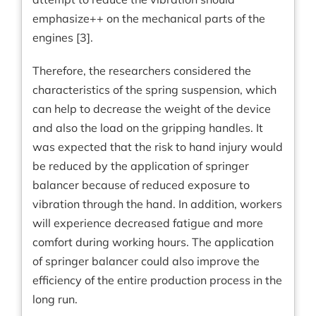
emphasize++ on the mechanical parts of the
engines [3].
Therefore, the researchers considered the
characteristics of the spring suspension, which
can help to decrease the weight of the device
and also the load on the gripping handles. It
was expected that the risk to hand injury would
be reduced by the application of springer
balancer because of reduced exposure to
vibration through the hand. In addition, workers
will experience decreased fatigue and more
comfort during working hours. The application
of springer balancer could also improve the
efficiency of the entire production process in the
long run.