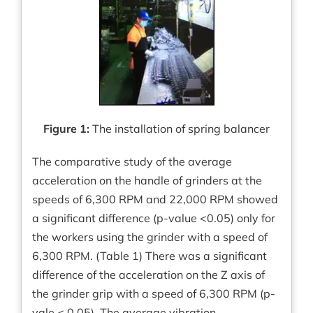
Figure 1:
The installation of spring balancer
The comparative study of the average
acceleration on the handle of grinders at the
speeds of 6,300 RPM and 22,000 RPM showed
a significant difference (p-value <0.05) only for
the workers using the grinder with a speed of
6,300 RPM. (Table 1) There was a significant
difference of the acceleration on the Z axis of
the grinder grip with a speed of 6,300 RPM (p-
vale < 0.05). The average vibration