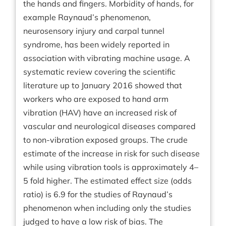
the hands and fingers. Morbidity of hands, for
example Raynaud’s phenomenon,
neurosensory injury and carpal tunnel
syndrome, has been widely reported in
association with vibrating machine usage. A
systematic review covering the scientific
literature up to January 2016 showed that
workers who are exposed to hand arm
vibration (HAV) have an increased risk of
vascular and neurological diseases compared
to non-vibration exposed groups. The crude
estimate of the increase in risk for such disease
while using vibration tools is approximately 4–
5 fold higher. The estimated effect size (odds
ratio) is 6.9 for the studies of Raynaud’s
phenomenon when including only the studies
judged to have a low risk of bias. The