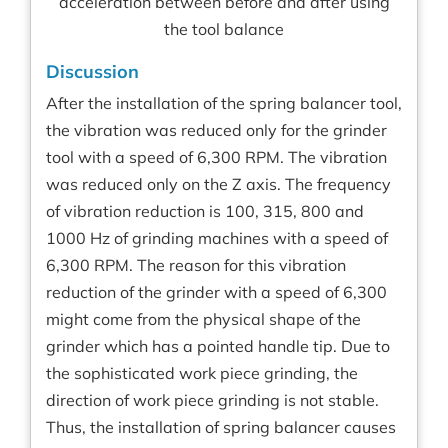
acceleration between before and after using
the tool balance
Discussion
After the installation of the spring balancer tool,
the vibration was reduced only for the grinder
tool with a speed of 6,300 RPM. The vibration
was reduced only on the Z axis. The frequency
of vibration reduction is 100, 315, 800 and
1000 Hz of grinding machines with a speed of
6,300 RPM. The reason for this vibration
reduction of the grinder with a speed of 6,300
might come from the physical shape of the
grinder which has a pointed handle tip. Due to
the sophisticated work piece grinding, the
direction of work piece grinding is not stable.
Thus, the installation of spring balancer causes