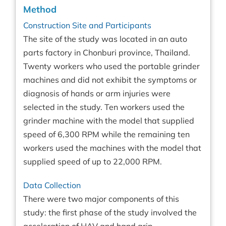
Method
Construction Site and Participants
The site of the study was located in an auto
parts factory in Chonburi province, Thailand.
Twenty workers who used the portable grinder
machines and did not exhibit the symptoms or
diagnosis of hands or arm injuries were
selected in the study. Ten workers used the
grinder machine with the model that supplied
speed of 6,300 RPM while the remaining ten
workers used the machines with the model that
supplied speed of up to 22,000 RPM.
Data Collection
There were two major components of this
study: the first phase of the study involved the