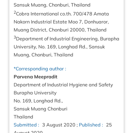
Sansuk Muang, Chonburi, Thailand
2
Cobra International co.th. 700/478 Amata
Nakorn Industrial Estate Moo 7, Donhuaror,
Muang District, Chonburi 20000, Thailand
3
Department of Industrial Engineering, Burapha
University, No. 169, Longhad Rd., Sansuk
Muang, Chonburi, Thailand
*Corresponding author :
Parvena Meepradit
Department of Industrial Hygiene and Safety
Burapha University
No. 169, Longhad Rd.,
Sansuk Muang Chonburi
Thailand
Submitted :
3 August 2020 ;
Published :
25
August 2020