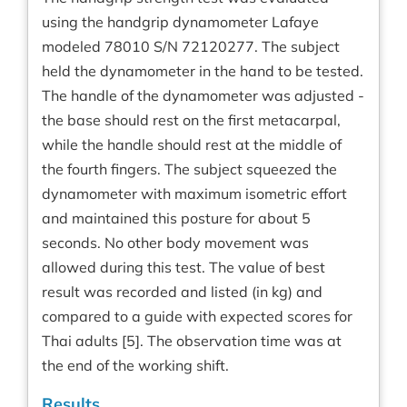
using the handgrip dynamometer Lafaye
modeled 78010 S/N 72120277. The subject
held the dynamometer in the hand to be tested.
The handle of the dynamometer was adjusted -
the base should rest on the first metacarpal,
while the handle should rest at the middle of
the fourth fingers. The subject squeezed the
dynamometer with maximum isometric effort
and maintained this posture for about 5
seconds. No other body movement was
allowed during this test. The value of best
result was recorded and listed (in kg) and
compared to a guide with expected scores for
Thai adults [5]. The observation time was at
the end of the working shift.
Results