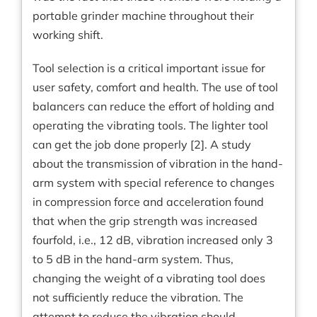
portable grinder machine throughout their
working shift.
Tool selection is a critical important issue for
user safety, comfort and health. The use of tool
balancers can reduce the effort of holding and
operating the vibrating tools. The lighter tool
can get the job done properly [2]. A study
about the transmission of vibration in the hand-
arm system with special reference to changes
in compression force and acceleration found
that when the grip strength was increased
fourfold, i.e., 12 dB, vibration increased only 3
to 5 dB in the hand-arm system. Thus,
changing the weight of a vibrating tool does
not sufficiently reduce the vibration. The
attempt to reduce the vibration should