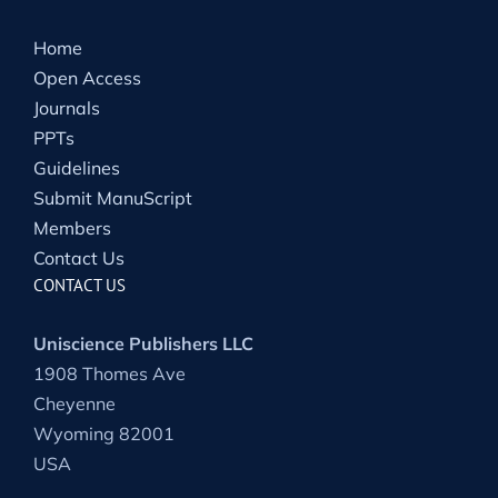
Home
Open Access
Journals
PPTs
Guidelines
Submit ManuScript
Members
Contact Us
CONTACT US
Uniscience Publishers LLC
1908 Thomes Ave
Cheyenne
Wyoming 82001
USA