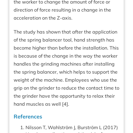
the worker to change the amount of force or
direction of force resulting in a change in the
acceleration on the Z-axis.
The study has shown that after the application
of the spring balancer tool, hand strength has
become higher than before the installation. This
is because of the change in the way the worker
handles the grinding machines after installing
the spring balancer, which helps to support the
weight of the machine. Employees who use the
grip on the grinder to reduce the contact time to
the grinder have the opportunity to relax their
hand muscles as well [4].
References
Nilsson T, Wahlström J, Burström L (2017)