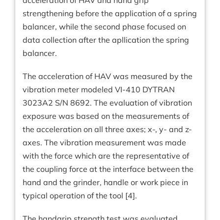
acceleration of HAV and hand grip
strengthening before the application of a spring
balancer, while the second phase focused on
data collection after the apllication the spring
balancer.
The acceleration of HAV was measured by the
vibration meter modeled VI-410 DYTRAN
3023A2 S/N 8692. The evaluation of vibration
exposure was based on the measurements of
the acceleration on all three axes; x-, y- and z-
axes. The vibration measurement was made
with the force which are the representative of
the coupling force at the interface between the
hand and the grinder, handle or work piece in
typical operation of the tool [4].
The handgrip strength test was evaluated