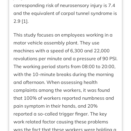
corresponding risk of neurosensory injury is 7.4
and the equivalent of carpal tunnel syndrome is
2.9 [1].
This study focuses on employees working in a
motor vehicle assembly plant. They use
machines with a speed of 6,300 and 22,000
revolutions per minute and a pressure of 90 PSI.
The working period starts from 08:00 to 20:00,
with the 10-minute breaks during the morning
and afternoon. When assessing health
complaints among the workers, it was found
that 100% of workers reported numbness and
pain symptom in their hands, and 20%
reported a so-called trigger finger. The key
work related factor causing these problems
was the fact that these workers were holding a