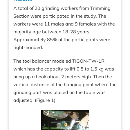
A total of 20 grinding workers from Trimming
Section were participated in the study. The
workers were 11 males and 9 females with the
majority age between 18-28 years.
Approximately 85% of the participants were
right-handed.
The tool balancer modeled TIGON-TW-1R
which has the capacity to lift 0.5 to 1.5 kg was
hung up a hook about 2 meters high. Then the
vertical distance of the hanging point where the
grinding part was placed on the table was
adjusted. (Figure 1)