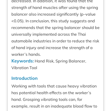
decreased. In addition, it was found that the
strength of hand muscles after using the spring
balancer also increased significantly (p–value
<0.05). In conclusion, this study suggests and
recommends that the spring balancer should be
universally implemented across the Thai
automobile industries in order to reduce the risk
of hand injury and increase the strength of a
worker’s hands.
Keywords:
Hand Risk, Spring Balancer,
Vibration Tool
Introduction
Working with tools that cause heavy vibration
has potential health effects on the worker’s
hand. Grasping vibrating tools can, for
example, result in an inadequate blood flow to