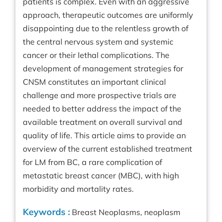
patients is complex. Even with an aggressive
approach, therapeutic outcomes are uniformly
disappointing due to the relentless growth of
the central nervous system and systemic
cancer or their lethal complications. The
development of management strategies for
CNSM constitutes an important clinical
challenge and more prospective trials are
needed to better address the impact of the
available treatment on overall survival and
quality of life. This article aims to provide an
overview of the current established treatment
for LM from BC, a rare complication of
metastatic breast cancer (MBC), with high
morbidity and mortality rates.
Keywords :
Breast Neoplasms, neoplasm