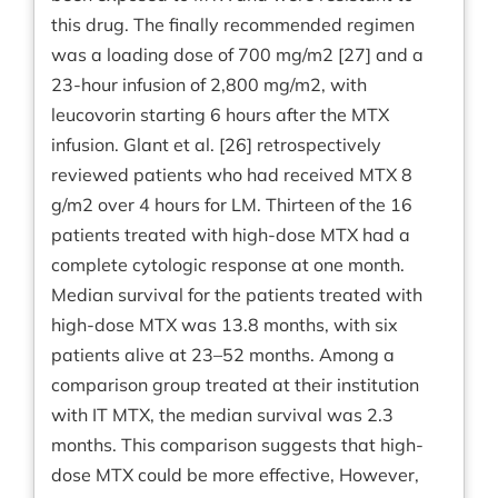
this drug. The finally recommended regimen
was a loading dose of 700 mg/m2 [27] and a
23-hour infusion of 2,800 mg/m2, with
leucovorin starting 6 hours after the MTX
infusion. Glant et al. [26] retrospectively
reviewed patients who had received MTX 8
g/m2 over 4 hours for LM. Thirteen of the 16
patients treated with high-dose MTX had a
complete cytologic response at one month.
Median survival for the patients treated with
high-dose MTX was 13.8 months, with six
patients alive at 23–52 months. Among a
comparison group treated at their institution
with IT MTX, the median survival was 2.3
months. This comparison suggests that high-
dose MTX could be more effective, However,