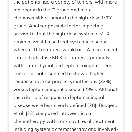
the patients had a variety of tumors, with more
melanoma in the IT group and more
chemosensitive tumors in the high-dose MTX
group. Another possible factor impacting
survival is that the high-dose systemic MTX
regimen would also treat systemic disease,
whereas IT treatment would not. A more recent
trial of high-dose MTX for patients primarily
with parenchymal and leptomeningeal breast
cancer, or both, seemed to show a higher
response rate for parenchymal lesions (33%)
versus leptomeningeal disease (29%). Although
the criteria of response in leptomeningeal
disease were less clearly defined [28]. Boogerd
et al. [22] compared intraventricular
chemotherapy with non-intrathecal treatment,
including systemic chemotherapy and involved-