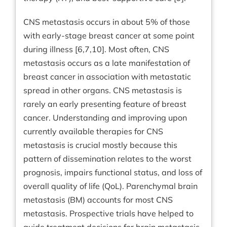
CNS metastasis occurs in about 5% of those
with early-stage breast cancer at some point
during illness [6,7,10]. Most often, CNS
metastasis occurs as a late manifestation of
breast cancer in association with metastatic
spread in other organs. CNS metastasis is
rarely an early presenting feature of breast
cancer. Understanding and improving upon
currently available therapies for CNS
metastasis is crucial mostly because this
pattern of dissemination relates to the worst
prognosis, impairs functional status, and loss of
overall quality of life (QoL). Parenchymal brain
metastasis (BM) accounts for most CNS
metastasis. Prospective trials have helped to