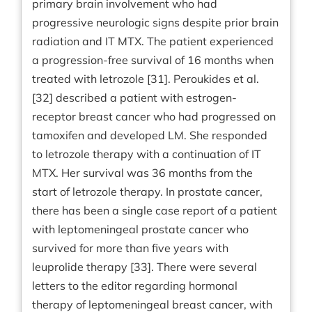
primary brain involvement who had
progressive neurologic signs despite prior brain
radiation and IT MTX. The patient experienced
a progression-free survival of 16 months when
treated with letrozole [31]. Peroukides et al.
[32] described a patient with estrogen-
receptor breast cancer who had progressed on
tamoxifen and developed LM. She responded
to letrozole therapy with a continuation of IT
MTX. Her survival was 36 months from the
start of letrozole therapy. In prostate cancer,
there has been a single case report of a patient
with leptomeningeal prostate cancer who
survived for more than five years with
leuprolide therapy [33]. There were several
letters to the editor regarding hormonal
therapy of leptomeningeal breast cancer, with