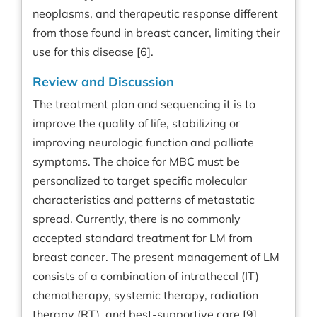
neoplasms, and therapeutic response different
from those found in breast cancer, limiting their
use for this disease [6].
Review and Discussion
The treatment plan and sequencing it is to
improve the quality of life, stabilizing or
improving neurologic function and palliate
symptoms. The choice for MBC must be
personalized to target specific molecular
characteristics and patterns of metastatic
spread. Currently, there is no commonly
accepted standard treatment for LM from
breast cancer. The present management of LM
consists of a combination of intrathecal (IT)
chemotherapy, systemic therapy, radiation
therapy (RT), and best-supportive care [9].