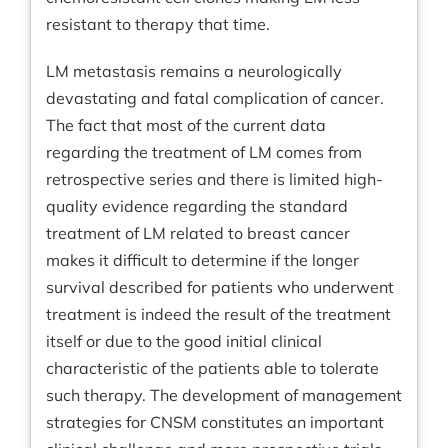
resistant to therapy that time.
LM metastasis remains a neurologically
devastating and fatal complication of cancer.
The fact that most of the current data
regarding the treatment of LM comes from
retrospective series and there is limited high-
quality evidence regarding the standard
treatment of LM related to breast cancer
makes it difficult to determine if the longer
survival described for patients who underwent
treatment is indeed the result of the treatment
itself or due to the good initial clinical
characteristic of the patients able to tolerate
such therapy. The development of management
strategies for CNSM constitutes an important