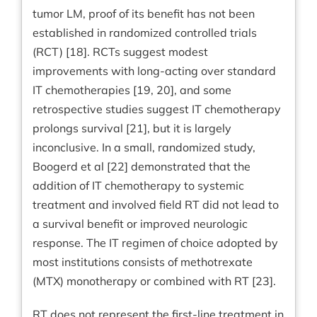
tumor LM, proof of its benefit has not been
established in randomized controlled trials
(RCT) [18]. RCTs suggest modest
improvements with long-acting over standard
IT chemotherapies [19, 20], and some
retrospective studies suggest IT chemotherapy
prolongs survival [21], but it is largely
inconclusive. In a small, randomized study,
Boogerd et al [22] demonstrated that the
addition of IT chemotherapy to systemic
treatment and involved field RT did not lead to
a survival benefit or improved neurologic
response. The IT regimen of choice adopted by
most institutions consists of methotrexate
(MTX) monotherapy or combined with RT [23].
RT does not represent the first-line treatment in