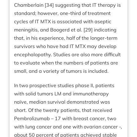
Chamberlain [34] suggesting that IT therapy is
standard; however, one-third of treatment
cycles of IT MTX is associated with aseptic
meningitis, and Boogerd et al. [29] indicating
that, in his experience, half of the longer-term
survivors who have had IT MTX may develop
encephalopathy. Studies are also more difficult
to evaluate when the numbers of patients are
small, and a variety of tumors is included.
In two prospective studies phase II, patients
with solid tumors LM and immunotherapy
naïve, median survival demonstrated was
short. Of the twenty patients, that received
Pembrolizumab – 17 with breast cancer, two
with lung cancer and one with ovarian cancer -,
about 50 percent of patients achieved stable