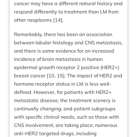
cancer may have a different natural history and
respond differently to treatment than LM from
other neoplasms [14].
Remarkably, there has been an association
between lobular histology and CNS metastasis,
and there is some evidence for an increased
incidence of brain metastasis in human
epidermal growth receptor 2 positive (HER2+)
breast cancer [10, 15]. The impact of HER2 and
hormone receptor status in LM is less well-
defined. However, for patients with HER2+
metastatic disease, the treatment scenery is
continually changing, and patient subgroups
with specific clinical needs, such as those with
CNS involvement, are taking place; numerous
anti-HER2 targeted drugs, including