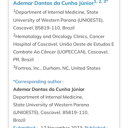
1, 2, 3*
Ademar Dantas da Cunha Júnior
1
Department of Internal Medicine, State
University of Western Parana (UNIOESTE),
Cascavel, 85819-110, Brazil
2
Hematology and Oncology Clinics, Cancer
Hospital of Cascavel, União Oeste de Estudos E
Combate Ao Câncer (UOPECCAN), Cascavel,
PR, Brazil
3
Fortrea, Inc., Durham, NC, United States
*Corresponding author :
Ademar Dantas da Cunha Júnior
Department of Internal Medicine,
State University of Western Parana
(UNIOESTE), Cascavel, 85819-110,
Brazil
Submitted :
17 November 2023;
Published :