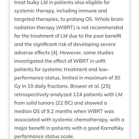
treat bulky LM in patients also eligible for
systemic therapy, including immune and
targeted therapies, to prolong OS. Whole brain
radiation therapy (WBRT) is not recommended
for the treatment of LM due to the poor benefit
and the significant risk of developing severe
adverse effects [4]. However, some studies
investigated the effect of WBRT in unfit
patients for systemic treatment and low-
performance status, limited in maximum of 30
Gy in 10 daily fractions. Brower et al. [25]
retrospectively analyzed 124 patients with LM
from solid tumors (22 BC) and showed a
median OS of 9.2 months when WBRT was
associated with systemic chemotherapy, with a
major benefit in patients with a good Karnofsky
performance status scale.