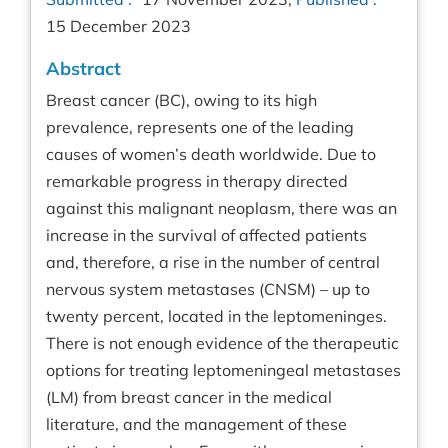
15 December 2023
Abstract
Breast cancer (BC), owing to its high
prevalence, represents one of the leading
causes of women’s death worldwide. Due to
remarkable progress in therapy directed
against this malignant neoplasm, there was an
increase in the survival of affected patients
and, therefore, a rise in the number of central
nervous system metastases (CNSM) – up to
twenty percent, located in the leptomeninges.
There is not enough evidence of the therapeutic
options for treating leptomeningeal metastases
(LM) from breast cancer in the medical
literature, and the management of these