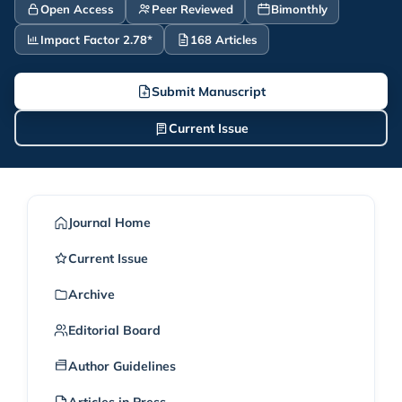
Open Access
Peer Reviewed
Bimonthly
Impact Factor 2.78*
168 Articles
Submit Manuscript
Current Issue
Journal Home
Current Issue
Archive
Editorial Board
Author Guidelines