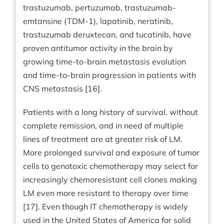
trastuzumab, pertuzumab, trastuzumab-
emtansine (TDM-1), lapatinib, neratinib,
trastuzumab deruxtecan, and tucatinib, have
proven antitumor activity in the brain by
growing time-to-brain metastasis evolution
and time-to-brain progression in patients with
CNS metastasis [16].
Patients with a long history of survival, without
complete remission, and in need of multiple
lines of treatment are at greater risk of LM.
More prolonged survival and exposure of tumor
cells to genotoxic chemotherapy may select for
increasingly chemoresistant cell clones making
LM even more resistant to therapy over time
[17]. Even though IT chemotherapy is widely
used in the United States of America for solid