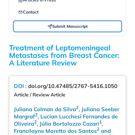
Articles in Press
Contact
Submit Manuscript
Treatment of Leptomeningeal
Metastases from Breast Cancer:
A Literature Review
DOI :
doi.org/10.47485/2767-5416.1050
Article / Review Article
2
Juliana Colman da Silva
, Juliana Seeber
2
Margraf
, Lucian Lucchesi Fernandes de
2
1
Oliveira
, Júlia Bortolozzo Cazari
,
2
Francilayne Moretto dos Santos
and