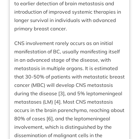
to earlier detection of brain metastasis and
introduction of improved systemic therapies in
longer survival in individuals with advanced
primary breast cancer.
CNS involvement rarely occurs as an initial
manifestation of BC, usually manifesting itself
in an advanced stage of the disease, with
metastasis in multiple organs. It is estimated
that 30-50% of patients with metastatic breast
cancer (MBC) will develop CNS metastasis
during the disease [3], and 5% leptomeningeal
metastases (LM) [4]. Most CNS metastasis
occurs in the brain parenchyma, reaching about
80% of cases [6], and the leptomeningeal
involvement, which is distinguished by the
dissemination of malignant cells in the