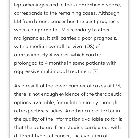
leptomeninges and in the subarachnoid space,
corresponds to the remaining cases. Although
LM from breast cancer has the best prognosis
when compared to LM secondary to other
malignancies, it still carries a poor prognosis,
with a median overall survival (OS) of
approximately 4 weeks, which can be
prolonged to 4 months in some patients with
aggressive multimodal treatment [7].
As a result of the lower number of cases of LM,
there is not enough evidence of the therapeutic
options available, formulated mainly through
retrospective studies. Another crucial factor in
the quality of the information available so far is
that the data are from studies carried out with
different types of cancer, the evolution of