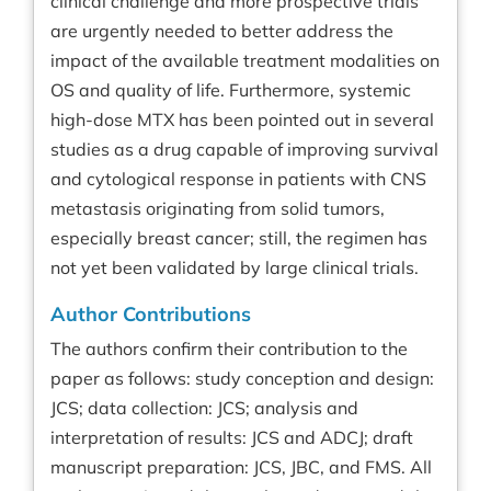
clinical challenge and more prospective trials
are urgently needed to better address the
impact of the available treatment modalities on
OS and quality of life. Furthermore, systemic
high-dose MTX has been pointed out in several
studies as a drug capable of improving survival
and cytological response in patients with CNS
metastasis originating from solid tumors,
especially breast cancer; still, the regimen has
not yet been validated by large clinical trials.
Author Contributions
The authors confirm their contribution to the
paper as follows: study conception and design:
JCS; data collection: JCS; analysis and
interpretation of results: JCS and ADCJ; draft
manuscript preparation: JCS, JBC, and FMS. All