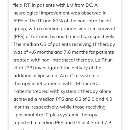
field RT, in patients with LM from BC. A
neurological improvement was observed in
59% of the IT and 67% of the non-intrathecal
group, with a median progression-free survival
(PFS) of 5.7 months and 6 months, respectively.
The median OS of patients receiving IT therapy
was of 4.6 months and 7.6 months for patients
treated with non-intrathecal therapy. Le Rhun
et al. [23] investigated the activity of the
addition of liposomal Ara-C to systemic
therapy in 69 patients with LM from BC.
Patients treated with systemic therapy alone
achieved a median PFS and OS of 2.0 and 4.0
months, respectively, while those receiving
liposomal Ara-C plus systemic therapy
reported a median PFS and OS of 4.3 and 7.3