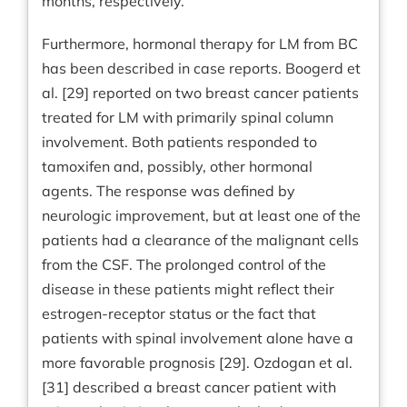
months, respectively.
Furthermore, hormonal therapy for LM from BC
has been described in case reports. Boogerd et
al. [29] reported on two breast cancer patients
treated for LM with primarily spinal column
involvement. Both patients responded to
tamoxifen and, possibly, other hormonal
agents. The response was defined by
neurologic improvement, but at least one of the
patients had a clearance of the malignant cells
from the CSF. The prolonged control of the
disease in these patients might reflect their
estrogen-receptor status or the fact that
patients with spinal involvement alone have a
more favorable prognosis [29]. Ozdogan et al.
[31] described a breast cancer patient with