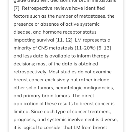
guide treatment decisions for brain metastasis
[7]. Retrospective reviews have identified
factors such as the number of metastases, the
presence or absence of active systemic
disease, and hormone receptor status
impacting survival [11, 12]. LM represents a
minority of CNS metastasis (11-20%) [6, 13]
and less data is available to inform therapy
decisions; most of the data is obtained
retrospectively. Most studies do not examine
breast cancer exclusively but rather include
other solid tumors, hematologic malignancies,
and primary brain tumors. The direct
application of these results to breast cancer is
limited. Since each type of cancer treatment,
prognosis, and systemic involvement is diverse,
it is logical to consider that LM from breast