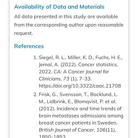
Availability of Data and Materials
All data presented in this study are available
from the corresponding author upon reasonable
request.
References
Siegel, R. L., Miller, K. D., Fuchs, H. E.,
Jemal, A. (2022). Cancer statistics,
2022.
CA: A Cancer Journal for
Clinicians, 73
(1), 7-33.
https://doi.org/10.3322/caac.21708
Frisk, G., Svensson, T., Backlund, L.
M., Lidbrink, E., Blomqvist, P. et al.
(2012). Incidence and time trends of
brain metastases admissions among
breast cancer patients in Sweden.
British Journal of Cancer, 106
(11),
1850-1853.