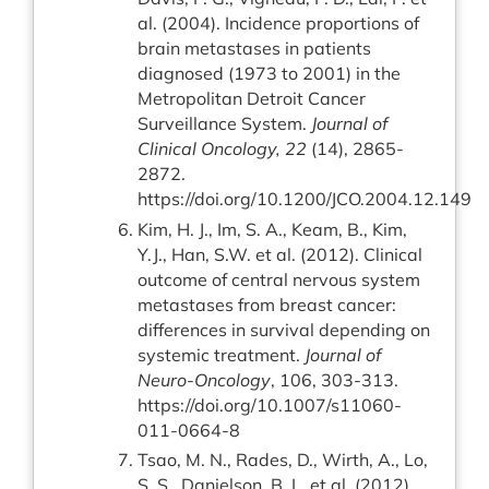
al. (2004). Incidence proportions of
brain metastases in patients
diagnosed (1973 to 2001) in the
Metropolitan Detroit Cancer
Surveillance System.
Journal of
Clinical Oncology, 22
(14), 2865-
2872.
https://doi.org/10.1200/JCO.2004.12.149
Kim, H. J., Im, S. A., Keam, B., Kim,
Y.J., Han, S.W. et al. (2012). Clinical
outcome of central nervous system
metastases from breast cancer:
differences in survival depending on
systemic treatment.
Journal of
Neuro-Oncology
, 106, 303-313.
https://doi.org/10.1007/s11060-
011-0664-8
Tsao, M. N., Rades, D., Wirth, A., Lo,
S. S., Danielson, B. L. et al. (2012).