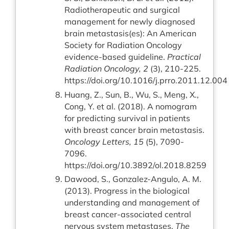
Radiotherapeutic and surgical
management for newly diagnosed
brain metastasis(es): An American
Society for Radiation Oncology
evidence-based guideline.
Practical
Radiation Oncology, 2
(3), 210-225.
https://doi.org/10.1016/j.prro.2011.12.004
Huang, Z., Sun, B., Wu, S., Meng, X.,
Cong, Y. et al. (2018). A nomogram
for predicting survival in patients
with breast cancer brain metastasis.
Oncology Letters, 15
(5), 7090-
7096.
https://doi.org/10.3892/ol.2018.8259
Dawood, S., Gonzalez-Angulo, A. M.
(2013). Progress in the biological
understanding and management of
breast cancer-associated central
nervous system metastases.
The