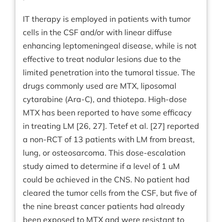
IT therapy is employed in patients with tumor
cells in the CSF and/or with linear diffuse
enhancing leptomeningeal disease, while is not
effective to treat nodular lesions due to the
limited penetration into the tumoral tissue. The
drugs commonly used are MTX, liposomal
cytarabine (Ara-C), and thiotepa. High-dose
MTX has been reported to have some efficacy
in treating LM [26, 27]. Tetef et al. [27] reported
a non-RCT of 13 patients with LM from breast,
lung, or osteosarcoma. This dose-escalation
study aimed to determine if a level of 1 uM
could be achieved in the CNS. No patient had
cleared the tumor cells from the CSF, but five of
the nine breast cancer patients had already
been exposed to MTX and were resistant to