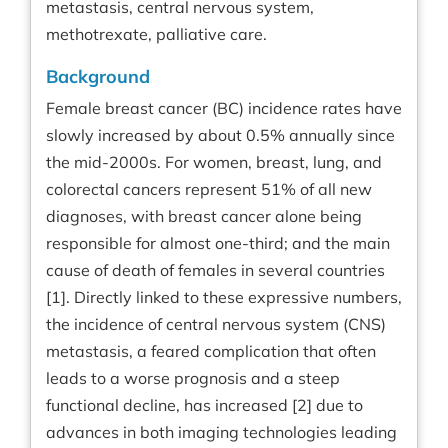
metastasis, central nervous system,
methotrexate, palliative care.
Background
Female breast cancer (BC) incidence rates have
slowly increased by about 0.5% annually since
the mid-2000s. For women, breast, lung, and
colorectal cancers represent 51% of all new
diagnoses, with breast cancer alone being
responsible for almost one-third; and the main
cause of death of females in several countries
[1]. Directly linked to these expressive numbers,
the incidence of central nervous system (CNS)
metastasis, a feared complication that often
leads to a worse prognosis and a steep
functional decline, has increased [2] due to
advances in both imaging technologies leading