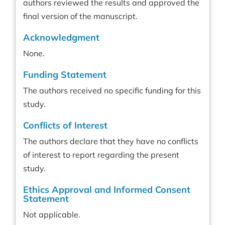
authors reviewed the results and approved the
final version of the manuscript.
Acknowledgment
None.
Funding Statement
The authors received no specific funding for this
study.
Conflicts of Interest
The authors declare that they have no conflicts
of interest to report regarding the present
study.
Ethics Approval and Informed Consent
Statement
Not applicable.