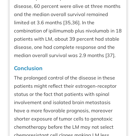
disease, 60 percent were alive at three months
and the median overall survival remained
limited at 3.6 months [35,36]. In the
combination of ipilimumab plus nivolumab in 18
patients with LM, about 39 percent had stable
disease, one had complete response and the
median overall survival was 2.9 months [37].
Conclusion
The prolonged control of the disease in these
patients might reflect their estrogen-receptor
status or the fact that patients with spinal
involvement and isolated brain metastasis
have a more favorable prognosis, moreover
shorter exposure of tumor cells to genotoxic
chemotherapy before the LM may not select
chemoresistant cell clones making LM less