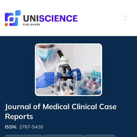
Skip
to
content
Journal of Medical Clinical Case
Reports
ISSN:
2767-5416