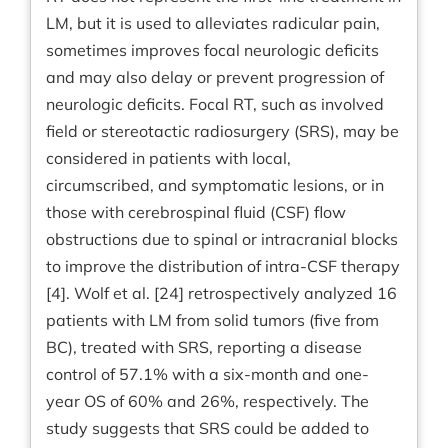
LM, but it is used to alleviates radicular pain,
sometimes improves focal neurologic deficits
and may also delay or prevent progression of
neurologic deficits. Focal RT, such as involved
field or stereotactic radiosurgery (SRS), may be
considered in patients with local,
circumscribed, and symptomatic lesions, or in
those with cerebrospinal fluid (CSF) flow
obstructions due to spinal or intracranial blocks
to improve the distribution of intra-CSF therapy
[4]. Wolf et al. [24] retrospectively analyzed 16
patients with LM from solid tumors (five from
BC), treated with SRS, reporting a disease
control of 57.1% with a six-month and one-
year OS of 60% and 26%, respectively. The
study suggests that SRS could be added to