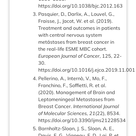
https://doi.org/10.1038/bjc.2012.163
Pasquier, D., Darlix, A., Louvel, G.,
Fraisse, J., Jacot, W. et al. (2019).
Treatment and outcomes in patients
with central nervous system
metástases from breast cancer in
the real-life ESME MBC cohort.
European Journal of Cancer
, 125, 22-
30.
https://doi.org/10.1016/j.ejca.2019.11.001
Pellerino, A., Internò, V., Mo, F.,
Franchino, F., Soffietti, R. et al.
(2020). Management of Brain and
Leptomeningeal Metastases from
Breast Cancer.
International Journal
of Molecular Sciences, 21
(22), 8534.
https://doi.org/10.3390/ijms21228534
Barnholtz-Sloan, J. S., Sloan, A. E.,
Davis, F. G., Vigneau, F. D., Lai, P. et