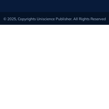
© 2025, Copyrights Uniscience Publisher. All Rights Reserved