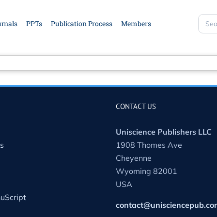
rnals
PPTs
Publication Process
Members
Sear
site
CONTACT US
Uniscience Publishers LLC
s
1908 Thomes Ave
Cheyenne
Wyoming 82001
USA
uScript
contact@unisciencepub.co