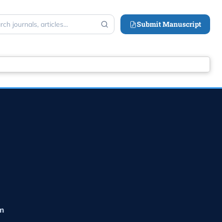
Submit Manuscript
ch
m