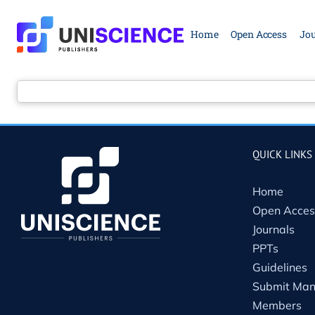
Skip
to
Home
Open Access
Jou
content
QUICK LINKS
Home
Open Acces
Journals
PPTs
Guidelines
Submit Man
Members