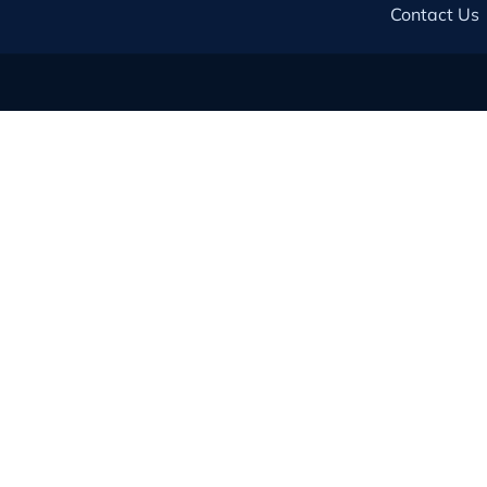
Contact Us