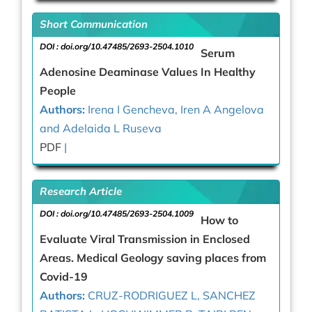
Short Communication
DOI :
doi.org/10.47485/2693-2504.1010
Serum
Adenosine Deaminase Values In Healthy
People
Authors:
Irena I Gencheva, Iren A Angelova
and Adelaida L Ruseva
PDF
|
Research Article
DOI :
doi.org/10.47485/2693-2504.1009
How to
Evaluate Viral Transmission in Enclosed
Areas. Medical Geology saving places from
Covid-19
Authors:
CRUZ-RODRIGUEZ L, SANCHEZ