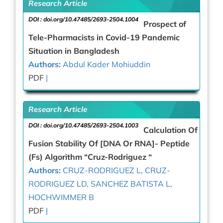
Research Article
DOI :
doi.org/10.47485/2693-2504.1004
Prospect of
Tele-Pharmacists in Covid-19 Pandemic
Situation in Bangladesh
Authors:
Abdul Kader Mohiuddin
PDF
|
Research Article
DOI :
doi.org/10.47485/2693-2504.1003
Calculation Of
Fusion Stability Of [DNA Or RNA]- Peptide
(Fs) Algorithm “Cruz-Rodriguez “
Authors:
CRUZ-RODRIGUEZ L, CRUZ-
RODRIGUEZ LD, SANCHEZ BATISTA L,
HOCHWIMMER B
PDF
|