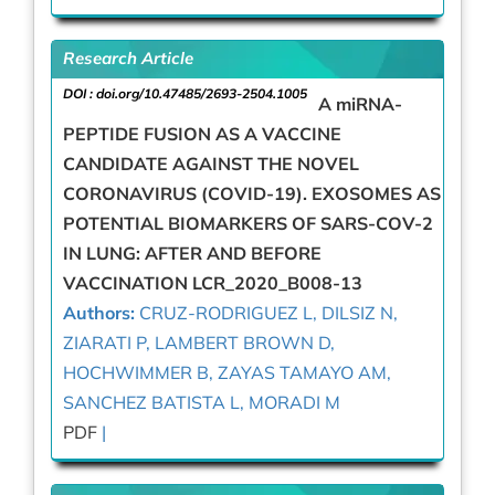
Research Article
DOI :
doi.org/10.47485/2693-2504.1005
A miRNA-
PEPTIDE FUSION AS A VACCINE
CANDIDATE AGAINST THE NOVEL
CORONAVIRUS (COVID-19). EXOSOMES AS
POTENTIAL BIOMARKERS OF SARS-COV-2
IN LUNG: AFTER AND BEFORE
VACCINATION LCR_2020_B008-13
Authors:
CRUZ-RODRIGUEZ L, DILSIZ N,
ZIARATI P, LAMBERT BROWN D,
HOCHWIMMER B, ZAYAS TAMAYO AM,
SANCHEZ BATISTA L, MORADI M
PDF
|