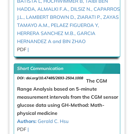
BATISTA L, HOCHWIMMER B, TAIBI BEN
HADDA, ALMALKI F.A., DILSIZ N., CAPARROS
J.L., LAMBERT BROWN D., ZIARATI P., ZAYAS
TAMAYO A.M., PELAEZ FIGUEROA Y,
HERRERA SANCHEZ M.B., GARCIA
HERNANDEZ A and BIN ZHAO
PDF
|
Short Communication
DOI :
doi.org/10.47485/2693-2504.1008
The CGM
Range Analysis based on 5-minute
measurement intervals from the CGM sensor
glucose data using GH-Method: Math-
physical medicine
Authors:
Gerald C. Hsu
PDF
|