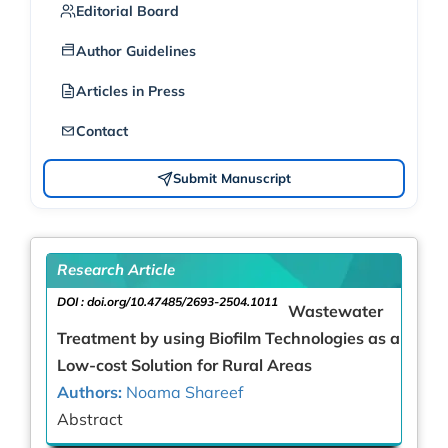
Editorial Board
Author Guidelines
Articles in Press
Contact
Submit Manuscript
Research Article
DOI :
doi.org/10.47485/2693-2504.1011
Wastewater
Treatment by using Biofilm Technologies as a
Low-cost Solution for Rural Areas
Authors:
Noama Shareef
Abstract