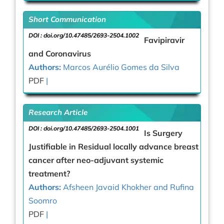
Short Communication
DOI :
doi.org/10.47485/2693-2504.1002
Favipiravir
and Coronavirus
Authors:
Marcos Aurélio Gomes da Silva
PDF
|
Research Article
DOI :
doi.org/10.47485/2693-2504.1001
Is Surgery
Justifiable in Residual locally advance breast
cancer after neo-adjuvant systemic
treatment?
Authors:
Afsheen Javaid Khokher and Rufina
Soomro
PDF
|