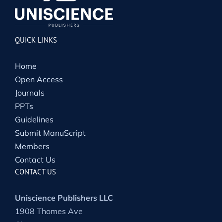
QUICK LINKS
Home
Open Access
Journals
PPTs
Guidelines
Submit ManuScript
Members
Contact Us
CONTACT US
Uniscience Publishers LLC
1908 Thomes Ave