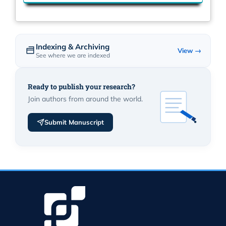
Indexing & Archiving
View →
See where we are indexed
Ready to publish your research?
Join authors from around the world.
Submit Manuscript