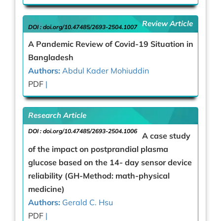
Review Article
DOI :
doi.org/10.47485/2693-2504.1007
A Pandemic Review of Covid-19 Situation in
Bangladesh
Authors:
Abdul Kader Mohiuddin
PDF
|
Research Article
DOI :
doi.org/10.47485/2693-2504.1006
A case study
of the impact on postprandial plasma
glucose based on the 14- day sensor device
reliability (GH-Method: math-physical
medicine)
Authors:
Gerald C. Hsu
PDF
|