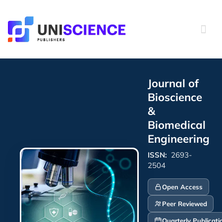
Skip
to
content
Journal of
Bioscience
&
Biomedical
Engineering
ISSN:
2693-
2504
Open Access
Peer Reviewed
Quarterly Publicati