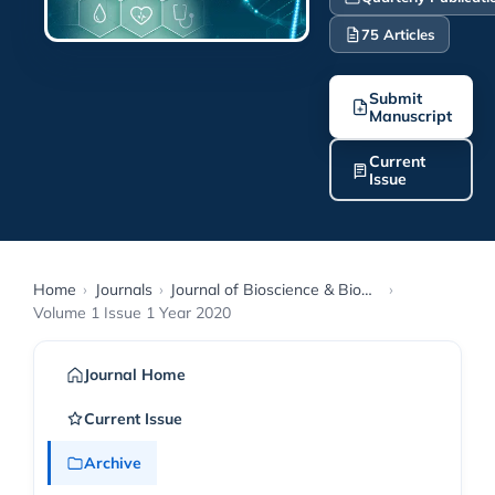
75 Articles
Submit
Manuscript
Current
Issue
Home
›
Journals
›
Journal of Bioscience & Biomedical Engineering
›
Volume 1 Issue 1 Year 2020
Journal Home
Current Issue
Archive