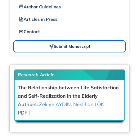
Author Guidelines
Articles in Press
Contact
Submit Manuscript
Research Article
The Relationship between Life Satisfaction
and Self-Realization in the Elderly
Authors:
Zekiye AYDIN, Neslihan LÖK
PDF
|