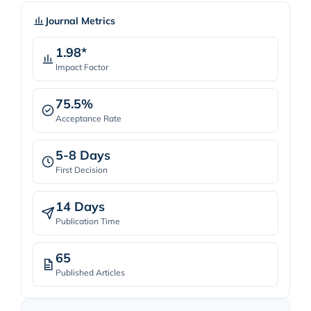
Journal Metrics
1.98*
Impact Factor
75.5%
Acceptance Rate
5-8 Days
First Decision
14 Days
Publication Time
65
Published Articles