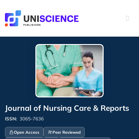
Skip
to
content
Journal of Nursing Care & Reports
ISSN:
3065-7636
Open Access
Peer Reviewed