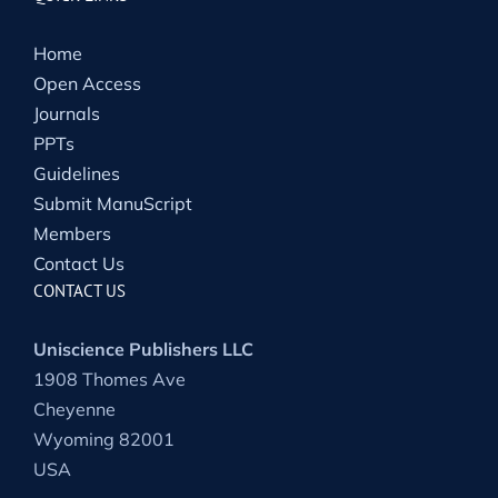
Home
Open Access
Journals
PPTs
Guidelines
Submit ManuScript
Members
Contact Us
CONTACT US
Uniscience Publishers LLC
1908 Thomes Ave
Cheyenne
Wyoming 82001
USA