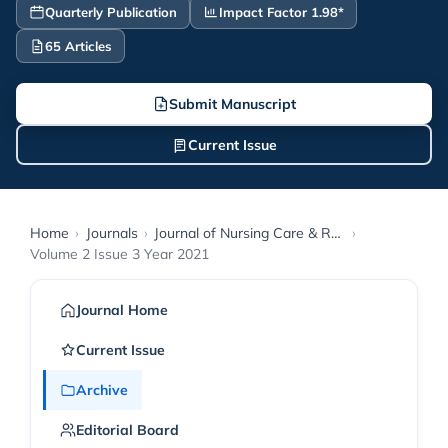
Quarterly Publication
Impact Factor 1.98*
65 Articles
Submit Manuscript
Current Issue
Home
›
Journals
›
Journal of Nursing Care & Reports
›
Volume 2 Issue 3 Year 2021
Journal Home
Current Issue
Archive
Editorial Board