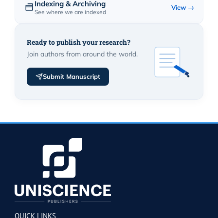
Indexing & Archiving
View →
See where we are indexed
Ready to publish your research?
Join authors from around the world.
Submit Manuscript
QUICK LINKS