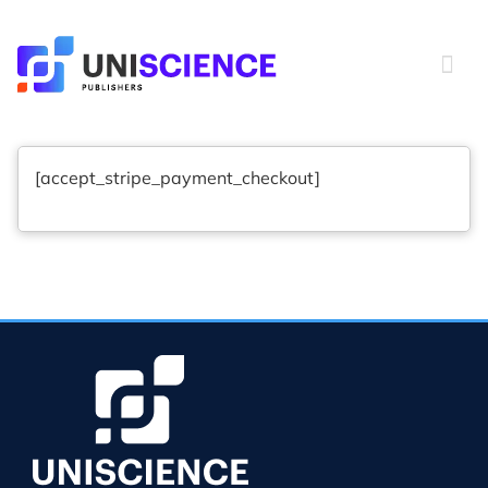
Skip
to
content
[accept_stripe_payment_checkout]