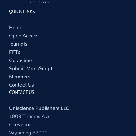
QUICK LINKS
Home
Open Access
Journals
PPTs
Guidelines
Submit ManuScript
Members
Contact Us
CONTACT US
Uniscience Publishers LLC
1908 Thomes Ave
Cheyenne
Wyoming 82001