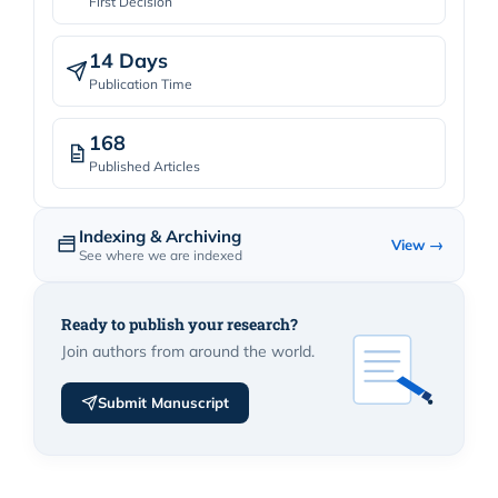
First Decision
14 Days
Publication Time
168
Published Articles
Indexing & Archiving
View →
See where we are indexed
Ready to publish your research?
Join authors from around the world.
Submit Manuscript