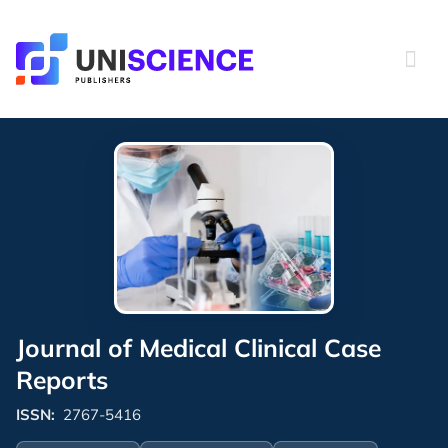
Skip
to
content
Journal of Medical Clinical Case
Reports
ISSN:
2767-5416