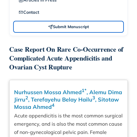
Articles in Press
Contact
Submit Manuscript
Case Report On Rare Co-Occurrence of
Complicated Acute Appendicitis and
Ovarian Cyst Rupture
1*
Nurhussen Mossa Ahmed
, Alemu Dima
2
3
Jirru
, Terefayehu Belay Hailu
, Sitotaw
4
Mossa Ahmed
Acute appendicitis is the most common surgical
emergency, and is also the most common cause
of non-gynecological pelvic pain. Female