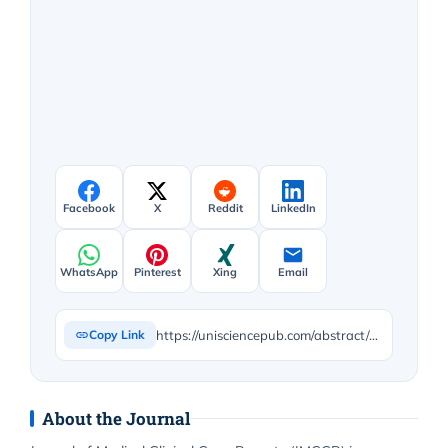
Facebook
X
Reddit
LinkedIn
WhatsApp
Pinterest
Xing
Email
https://unisciencepub.com/abstract/case-report-on-rare-co-occurrence-of-complicated-acute-appendicitis-and-ovarian-cyst-rupture/
Copy Link
About the Journal