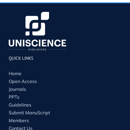
QUICK LINKS
Home
Open Access
Journals
PPTs
Guidelines
Submit ManuScript
Members
Contact Us