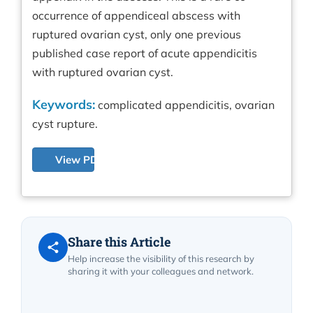
occurrence of appendiceal abscess with
ruptured ovarian cyst, only one previous
published case report of acute appendicitis
with ruptured ovarian cyst.
Keywords:
complicated appendicitis, ovarian
cyst rupture.
View PDF
Share this Article
Help increase the visibility of this research by
sharing it with your colleagues and network.