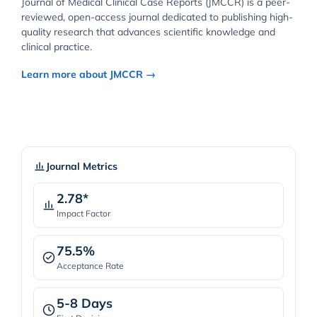
Journal of Medical Clinical Case Reports (JMCCR) is a peer-
reviewed, open-access journal dedicated to publishing high-
quality research that advances scientific knowledge and
clinical practice.
Learn more about JMCCR →
Journal Metrics
2.78*
Impact Factor
75.5%
Acceptance Rate
5-8 Days