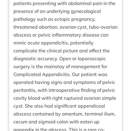
patients presenting with abdominal pain in the
presence of an underlying gynecological
pathology such as ectopic pregnancy,
threatened abortion, ovarian cyst, tubo-ovarian
abscess or pelvic inflammatory disease can
mimic acute appendicitis, potentially
complicate the clinical picture and affect the
diagnostic accuracy. Open or laparoscopic
surgery is the mainstay of management for
Complicated Appendicitis. Our patient was
operated having signs and symptoms of pelvic
peritonitis, with intraoperative finding of pelvic
cavity blood with right ruptured ovarian simple
cyst. She also had significant appendiceal
abscess contained by omentum, terminal ilium,
cecum and sigmoid colon with eaten up
appendix in the abscess. This is a rare co-