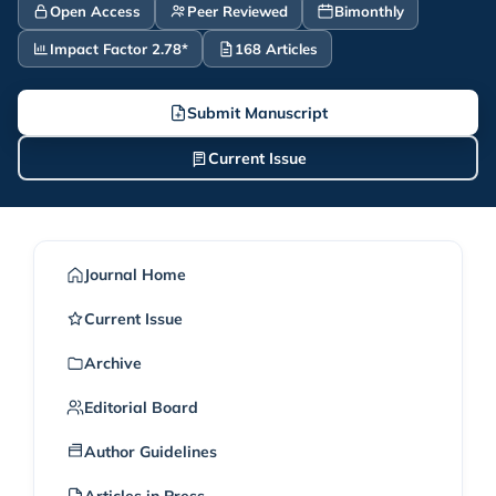
Open Access
Peer Reviewed
Bimonthly
Impact Factor 2.78*
168 Articles
Submit Manuscript
Current Issue
Journal Home
Current Issue
Archive
Editorial Board
Author Guidelines