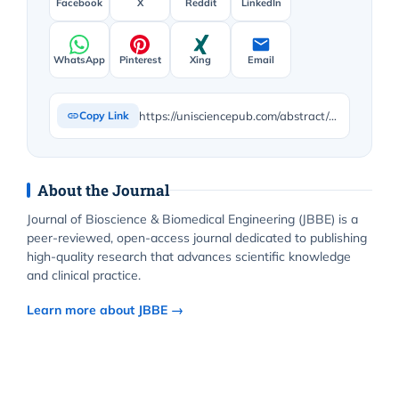
Facebook
X
Reddit
LinkedIn
WhatsApp
Pinterest
Xing
Email
https://unisciencepub.com/abstract/critique-of-daniel-dennetts-from-bacteria-to-bach-and-back-the-evolution-of-minds/
Copy Link
About the Journal
Journal of Bioscience & Biomedical Engineering (JBBE) is a
peer-reviewed, open-access journal dedicated to publishing
high-quality research that advances scientific knowledge
and clinical practice.
Learn more about JBBE →