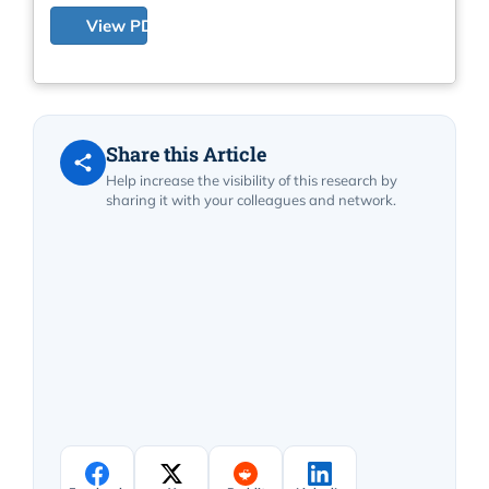
View PDF
Share this Article
Help increase the visibility of this research by
sharing it with your colleagues and network.