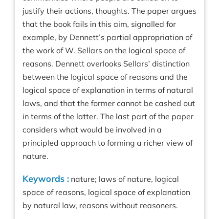
justify their actions, thoughts. The paper argues
that the book fails in this aim, signalled for
example, by Dennett’s partial appropriation of
the work of W. Sellars on the logical space of
reasons. Dennett overlooks Sellars’ distinction
between the logical space of reasons and the
logical space of explanation in terms of natural
laws, and that the former cannot be cashed out
in terms of the latter. The last part of the paper
considers what would be involved in a
principled approach to forming a richer view of
nature.
Keywords :
nature; laws of nature, logical
space of reasons, logical space of explanation
by natural law, reasons without reasoners.