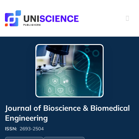
Skip
to
content
Journal of Bioscience & Biomedical
Engineering
ISSN:
2693-2504