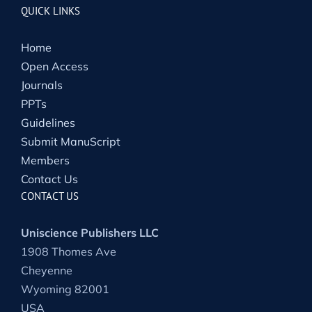
QUICK LINKS
Home
Open Access
Journals
PPTs
Guidelines
Submit ManuScript
Members
Contact Us
CONTACT US
Uniscience Publishers LLC
1908 Thomes Ave
Cheyenne
Wyoming 82001
USA