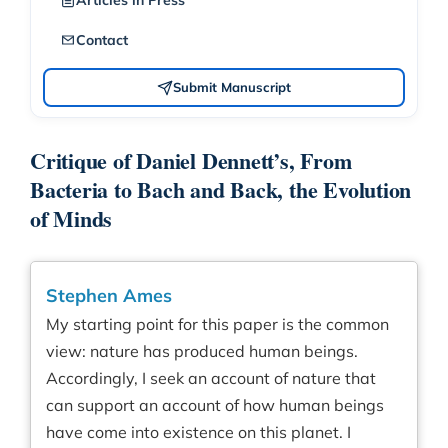
Articles in Press
Contact
Submit Manuscript
Critique of Daniel Dennett’s, From
Bacteria to Bach and Back, the Evolution
of Minds
Stephen Ames
My starting point for this paper is the common
view: nature has produced human beings.
Accordingly, I seek an account of nature that
can support an account of how human beings
have come into existence on this planet. I