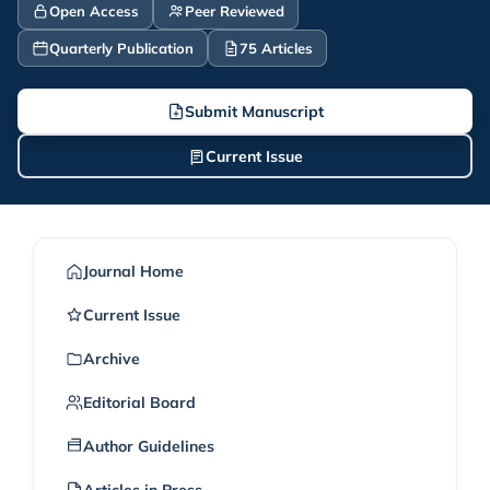
Open Access
Peer Reviewed
Quarterly Publication
75 Articles
Submit Manuscript
Current Issue
Journal Home
Current Issue
Archive
Editorial Board
Author Guidelines