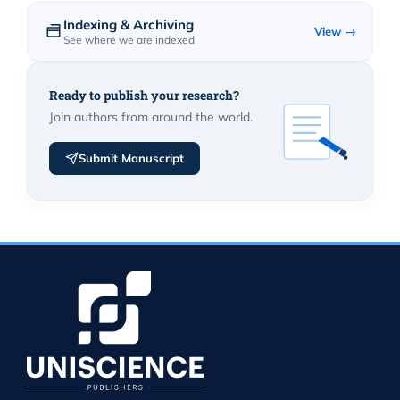
Indexing & Archiving
View →
See where we are indexed
Ready to publish your research?
Join authors from around the world.
Submit Manuscript