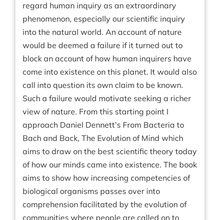
regard human inquiry as an extraordinary
phenomenon, especially our scientific inquiry
into the natural world. An account of nature
would be deemed a failure if it turned out to
block an account of how human inquirers have
come into existence on this planet. It would also
call into question its own claim to be known.
Such a failure would motivate seeking a richer
view of nature. From this starting point I
approach Daniel Dennett’s From Bacteria to
Bach and Back, The Evolution of Mind which
aims to draw on the best scientific theory today
of how our minds came into existence. The book
aims to show how increasing competencies of
biological organisms passes over into
comprehension facilitated by the evolution of
communities where people are called on to