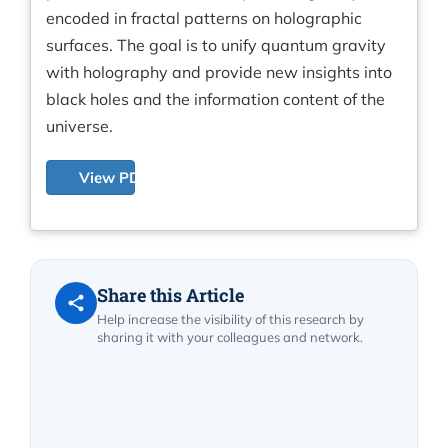
encoded in fractal patterns on holographic
surfaces. The goal is to unify quantum gravity
with holography and provide new insights into
black holes and the information content of the
universe.
View PDF
Share this Article
Help increase the visibility of this research by
sharing it with your colleagues and network.