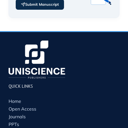
Submit Manuscript
QUICK LINKS
Home
Open Access
Journals
PPTs