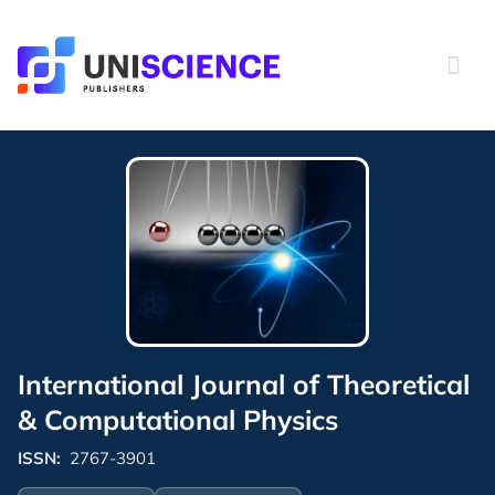
Skip
to
content
International Journal of Theoretical
& Computational Physics
ISSN:
2767-3901