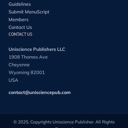
Guidelines
Submit ManuScript
Members
Contact Us
CONTACT US
Uniscience Publishers LLC
1908 Thomes Ave
Cheyenne
Wyoming 82001
USA
contact@unisciencepub.com
© 2025, Copyrights Uniscience Publisher. All Rights