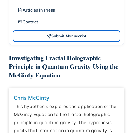
Articles in Press
Contact
Submit Manuscript
Investigating Fractal Holographic
Principle in Quantum Gravity Using the
McGinty Equation
Chris McGinty
This hypothesis explores the application of the
McGinty Equation to the fractal holographic
principle in quantum gravity. The hypothesis
posits that information in quantum gravity is