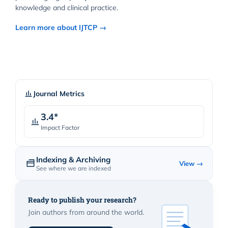
knowledge and clinical practice.
Learn more about IJTCP →
Journal Metrics
3.4*
Impact Factor
Indexing & Archiving
View →
See where we are indexed
Ready to publish your research?
Join authors from around the world.