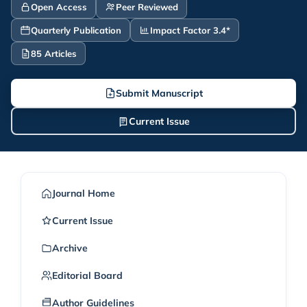
Open Access
Peer Reviewed
Quarterly Publication
Impact Factor 3.4*
85 Articles
Submit Manuscript
Current Issue
Journal Home
Current Issue
Archive
Editorial Board
Author Guidelines