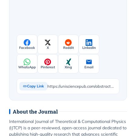
Facebook
X
Reddit
LinkedIn
WhatsApp
Pinterest
Xing
Email
https://unisciencepub.com/abstract/investigating-fractal-holographic-principle-in-quantum-gravity-using-the-mcginty-equation/
Copy Link
About the Journal
International Journal of Theoretical & Computational Physics
(IJTCP) is a peer-reviewed, open-access journal dedicated to
publishing high-quality research that advances scientific