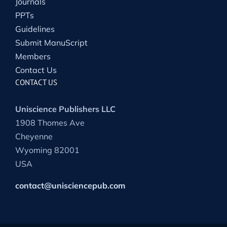
Journals
PPTs
Guidelines
Submit ManuScript
Members
Contact Us
CONTACT US
Uniscience Publishers LLC
1908 Thomes Ave
Cheyenne
Wyoming 82001
USA
contact@unisciencepub.com