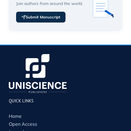
Join authors from around the world.
Submit Manuscript
QUICK LINKS
Home
Open Access