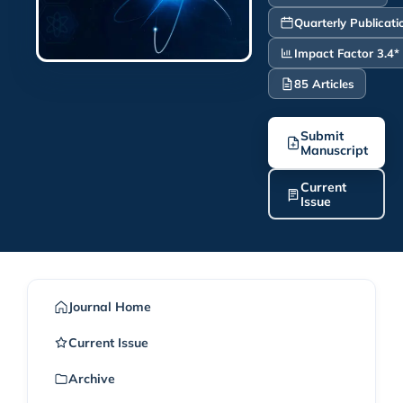
Quarterly Publicati
Impact Factor 3.4*
85 Articles
Submit
Manuscript
Current
Issue
Journal Home
Current Issue
Archive