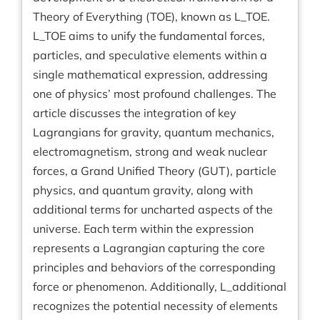
Theory of Everything (TOE), known as L_TOE.
L_TOE aims to unify the fundamental forces,
particles, and speculative elements within a
single mathematical expression, addressing
one of physics’ most profound challenges. The
article discusses the integration of key
Lagrangians for gravity, quantum mechanics,
electromagnetism, strong and weak nuclear
forces, a Grand Unified Theory (GUT), particle
physics, and quantum gravity, along with
additional terms for uncharted aspects of the
universe. Each term within the expression
represents a Lagrangian capturing the core
principles and behaviors of the corresponding
force or phenomenon. Additionally, L_additional
recognizes the potential necessity of elements