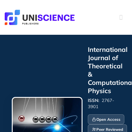
Skip
to
content
International
Journal of
Theoretical
&
Computationa
Physics
ISSN:
2767-
3901
Open Access
Peer Reviewed