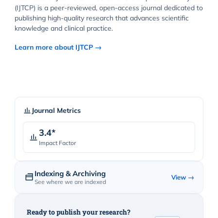
(IJTCP) is a peer-reviewed, open-access journal dedicated to
publishing high-quality research that advances scientific
knowledge and clinical practice.
Learn more about IJTCP →
Journal Metrics
3.4*
Impact Factor
Indexing & Archiving
View →
See where we are indexed
Ready to publish your research?