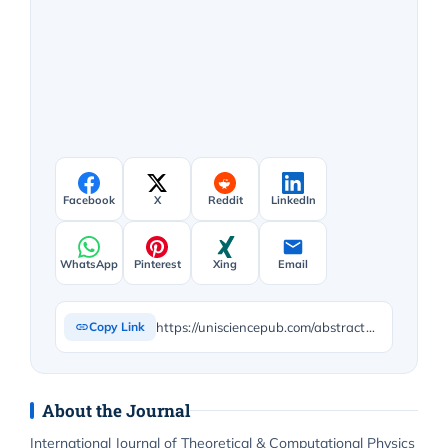
Facebook
X
Reddit
LinkedIn
WhatsApp
Pinterest
Xing
Email
https://unisciencepub.com/abstract/toward-a-comprehensive-theory-of-everything-l_toe-framework-and-experimental-validation/
Copy Link
About the Journal
International Journal of Theoretical & Computational Physics