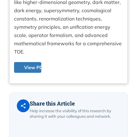
like higher-dimensional geometry, dark matter,
dark energy, supersymmetry, cosmological
constants, renormalization techniques,
symmetry principles, an unification energy
scale, operator formalism, and advanced
mathematical frameworks for a comprehensive
TOE.
View PDF
Share this Article
Help increase the visibility of this research by
sharing it with your colleagues and network.