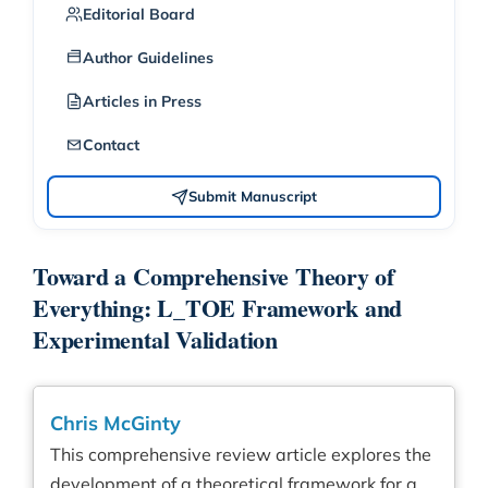
Editorial Board
Author Guidelines
Articles in Press
Contact
Submit Manuscript
Toward a Comprehensive Theory of
Everything: L_TOE Framework and
Experimental Validation
Chris McGinty
This comprehensive review article explores the
development of a theoretical framework for a