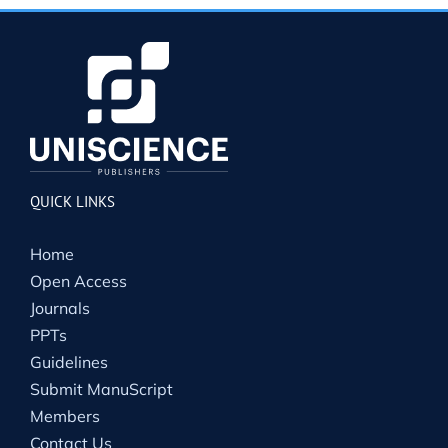
QUICK LINKS
Home
Open Access
Journals
PPTs
Guidelines
Submit ManuScript
Members
Contact Us