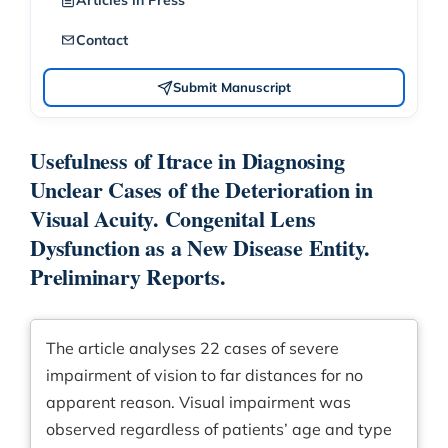
Articles in Press
Contact
Submit Manuscript
Usefulness of Itrace in Diagnosing
Unclear Cases of the Deterioration in
Visual Acuity. Congenital Lens
Dysfunction as a New Disease Entity.
Preliminary Reports.
The article analyses 22 cases of severe
impairment of vision to far distances for no
apparent reason. Visual impairment was
observed regardless of patients’ age and type