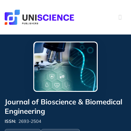
Skip
to
content
Journal of Bioscience & Biomedical
Engineering
ISSN:
2693-2504