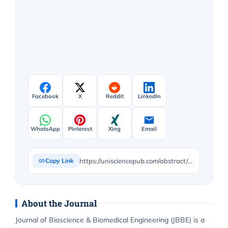
Facebook
X
Reddit
LinkedIn
WhatsApp
Pinterest
Xing
Email
https://unisciencepub.com/abstract/usefulness-of-itrace-in-diagnosing-unclear-cases-of-the-deterioration-in-visual-acuity-congenital-lens-dysfunction-as-a-new-disease-entity-preliminary-reports/
Copy Link
About the Journal
Journal of Bioscience & Biomedical Engineering (JBBE) is a