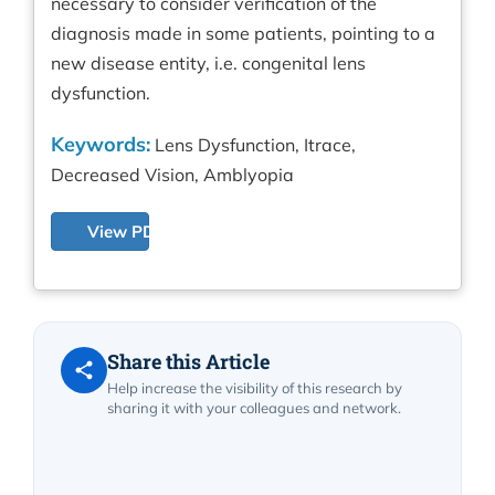
necessary to consider verification of the
diagnosis made in some patients, pointing to a
new disease entity, i.e. congenital lens
dysfunction.
Keywords:
Lens Dysfunction, Itrace,
Decreased Vision, Amblyopia
View PDF
Share this Article
Help increase the visibility of this research by
sharing it with your colleagues and network.