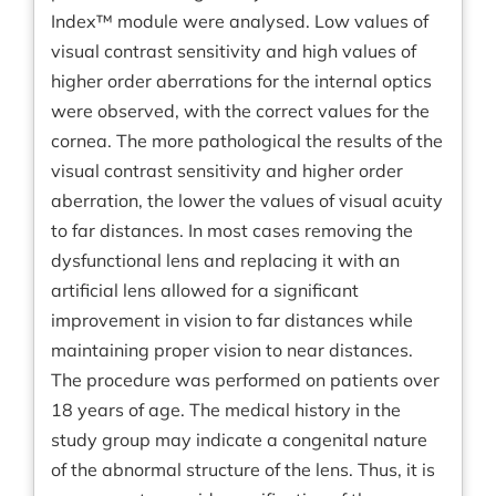
Index™ module were analysed. Low values of
visual contrast sensitivity and high values of
higher order aberrations for the internal optics
were observed, with the correct values for the
cornea. The more pathological the results of the
visual contrast sensitivity and higher order
aberration, the lower the values of visual acuity
to far distances. In most cases removing the
dysfunctional lens and replacing it with an
artificial lens allowed for a significant
improvement in vision to far distances while
maintaining proper vision to near distances.
The procedure was performed on patients over
18 years of age. The medical history in the
study group may indicate a congenital nature
of the abnormal structure of the lens. Thus, it is