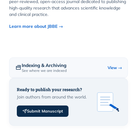
peer-reviewed, open-access journal dedicated to publishing
high-quality research that advances scientific knowledge
and clinical practice.
Learn more about JBBE →
Indexing & Archiving
View →
See where we are indexed
Ready to publish your research?
Join authors from around the world.
Submit Manuscript