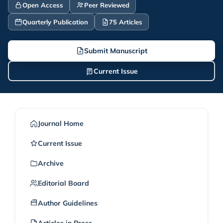
Open Access
Peer Reviewed
Quarterly Publication
75 Articles
Submit Manuscript
Current Issue
Journal Home
Current Issue
Archive
Editorial Board
Author Guidelines