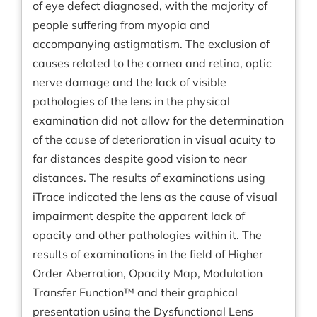
of eye defect diagnosed, with the majority of
people suffering from myopia and
accompanying astigmatism. The exclusion of
causes related to the cornea and retina, optic
nerve damage and the lack of visible
pathologies of the lens in the physical
examination did not allow for the determination
of the cause of deterioration in visual acuity to
far distances despite good vision to near
distances. The results of examinations using
iTrace indicated the lens as the cause of visual
impairment despite the apparent lack of
opacity and other pathologies within it. The
results of examinations in the field of Higher
Order Aberration, Opacity Map, Modulation
Transfer Function™ and their graphical
presentation using the Dysfunctional Lens