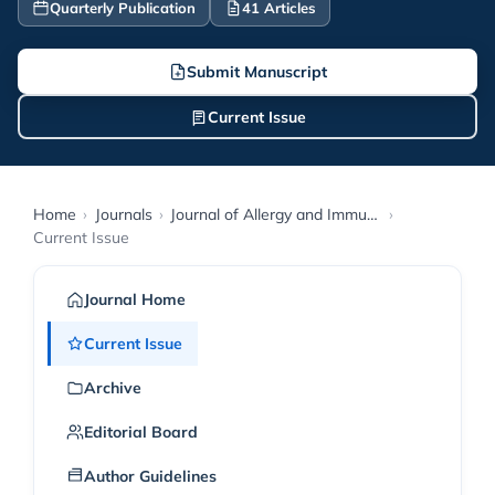
Quarterly Publication
41 Articles
Submit Manuscript
Current Issue
Home
›
Journals
›
Journal of Allergy and Immunology Research
›
Current Issue
Journal Home
Current Issue
Archive
Editorial Board
Author Guidelines