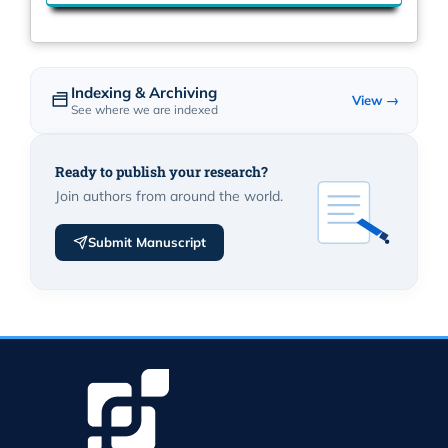
Indexing & Archiving
View →
See where we are indexed
Ready to publish your research?
Join authors from around the world.
Submit Manuscript