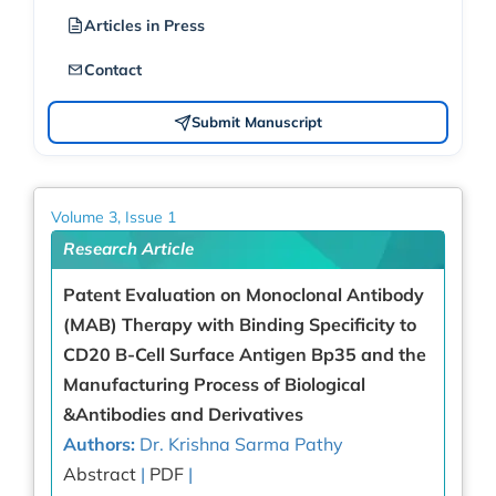
Articles in Press
Contact
Submit Manuscript
Volume 3, Issue 1
Research Article
Patent Evaluation on Monoclonal Antibody
(MAB) Therapy with Binding Specificity to
CD20 B-Cell Surface Antigen Bp35 and the
Manufacturing Process of Biological
&Antibodies and Derivatives
Authors:
Dr. Krishna Sarma Pathy
Abstract
|
PDF
|