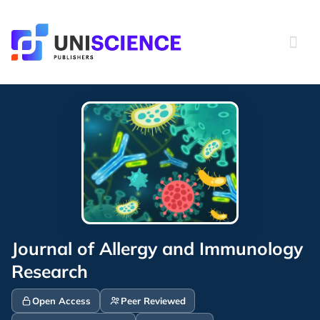
Skip
to
content
Journal of Allergy and Immunology
Research
Open Access
Peer Reviewed