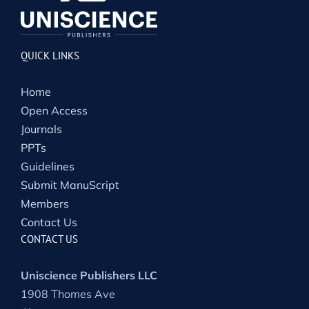
QUICK LINKS
Home
Open Access
Journals
PPTs
Guidelines
Submit ManuScript
Members
Contact Us
CONTACT US
Uniscience Publishers LLC
1908 Thomes Ave