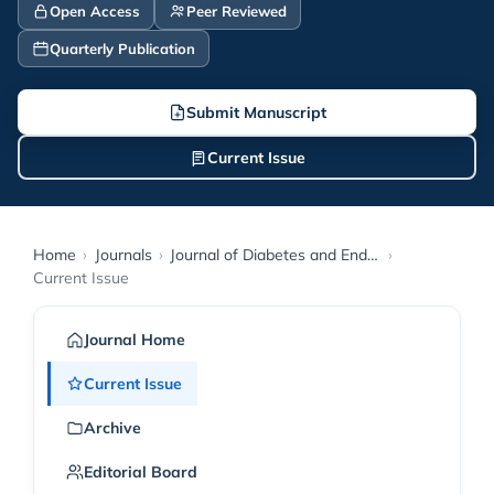
Open Access
Peer Reviewed
Quarterly Publication
Submit Manuscript
Current Issue
Home
›
Journals
›
Journal of Diabetes and Endocrinology Research
›
Current Issue
Journal Home
Current Issue
Archive
Editorial Board