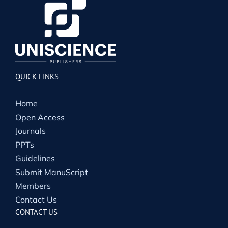
QUICK LINKS
Home
Open Access
Journals
PPTs
Guidelines
Submit ManuScript
Members
Contact Us
CONTACT US