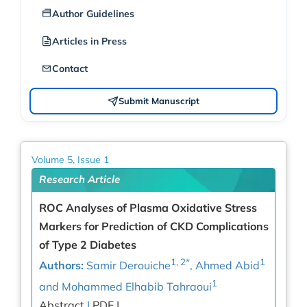
Author Guidelines
Articles in Press
Contact
Submit Manuscript
Volume 5, Issue 1
Research Article
ROC Analyses of Plasma Oxidative Stress
Markers for Prediction of CKD Complications
of Type 2 Diabetes
1, 2*
1
Authors:
Samir Derouiche
, Ahmed Abid
1
and Mohammed Elhabib Tahraoui
Abstract
|
PDF |