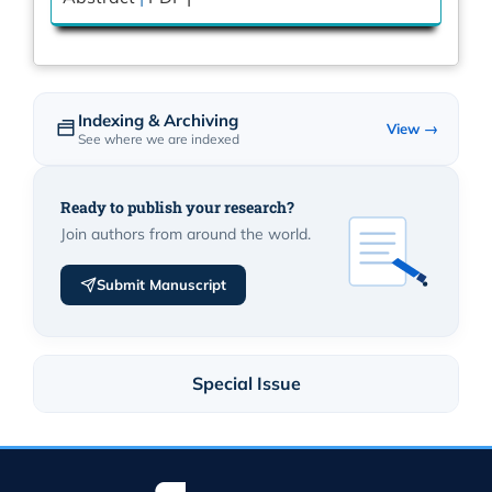
Indexing & Archiving
View →
See where we are indexed
Ready to publish your research?
Join authors from around the world.
Submit Manuscript
Special Issue