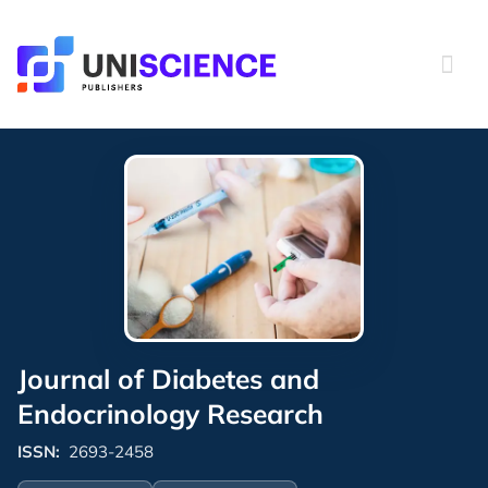
Skip
to
content
Journal of Diabetes and
Endocrinology Research
ISSN:
2693-2458