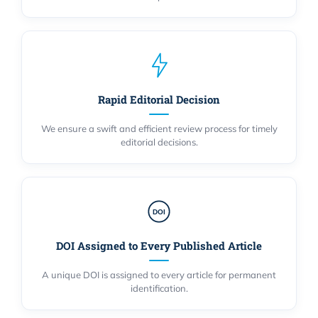
Rapid Editorial Decision
We ensure a swift and efficient review process for timely
editorial decisions.
DOI
DOI Assigned to Every Published Article
A unique DOI is assigned to every article for permanent
identification.