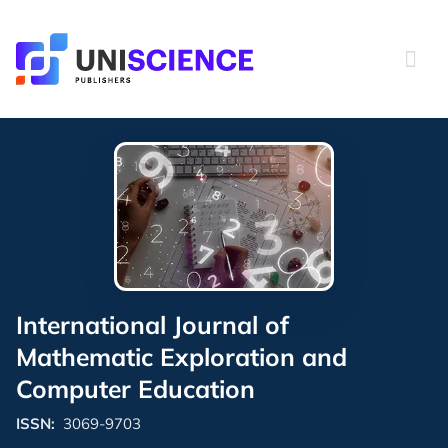
Skip
to
content
International Journal of
Mathematic Exploration and
Computer Education
ISSN:
3069-9703