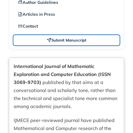
Author Guidelines
Articles in Press
Contact
Submit Manuscript
International Journal of Mathematic
Exploration and Computer Education (ISSN
3069-9703)
published by that aims at a
conversational and scholarly tone, rather than
the technical and specialist tone more common
among academic journals.
IJMECE peer-reviewed journal have published
Mathematical and Computer research of the