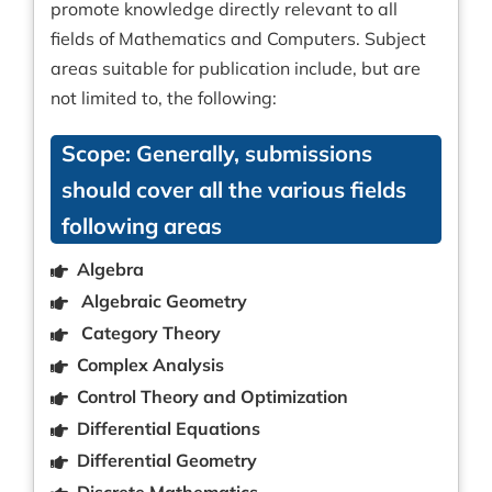
promote knowledge directly relevant to all
fields of Mathematics and Computers. Subject
areas suitable for publication include, but are
not limited to, the following:
Scope: Generally, submissions
should cover all the various fields
following areas
Algebra
Algebraic Geometry
Category Theory
Complex Analysis
Control Theory and Optimization
Differential Equations
Differential Geometry
Discrete Mathematics