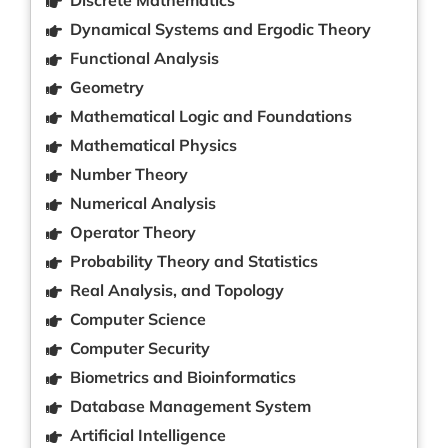
Dynamical Systems and Ergodic Theory
Functional Analysis
Geometry
Mathematical Logic and Foundations
Mathematical Physics
Number Theory
Numerical Analysis
Operator Theory
Probability Theory and Statistics
Real Analysis, and Topology
Computer Science
Computer Security
Biometrics and Bioinformatics
Database Management System
Artificial Intelligence