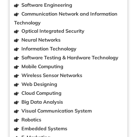
Software Engineering
Communication Network and Information
Technology
Optical Integrated Security
Neural Networks
Information Technology
Software Testing & Hardware Technology
Mobile Computing
Wireless Sensor Networks
Web Designing
Cloud Computing
Big Data Analysis
Visual Communication System
Robotics
Embedded Systems