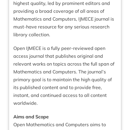
highest quality, led by prominent editors and
providing a broad coverage of all areas of
Mathematics and Computers, IJMECE journal is
must-have resource for any serious research
library collection.
Open IJMECE is a fully peer-reviewed open
access journal that publishes original and
relevant works on topics across the full span of
Mathematics and Computers. The journal’s
primary goal is to maintain the high quality of
its published content and to provide free,
instant, and continued access to all content
worldwide.
Aims and Scope
Open Mathematics and Computers aims to