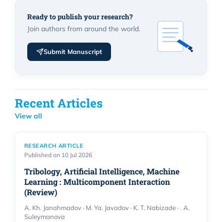
Ready to publish your research?
Join authors from around the world.
Submit Manuscript
Recent Articles
View all
RESEARCH ARTICLE
Published on 10 Jul 2026
Tribology, Artificial Intelligence, Machine
Learning : Multicomponent Interaction
(Review)
A. Kh. Janahmadov · M. Ya. Javadov · K. T. Nabizade · . A.
Suleymanova