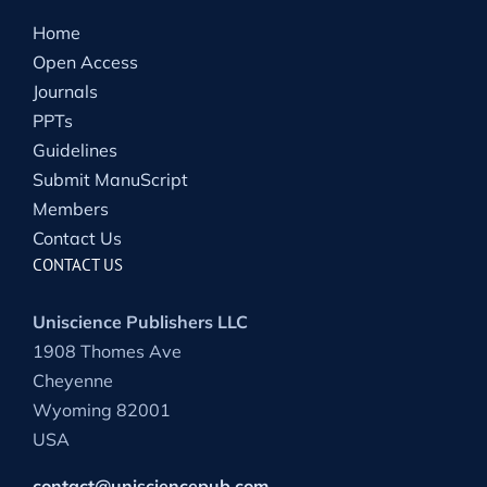
Home
Open Access
Journals
PPTs
Guidelines
Submit ManuScript
Members
Contact Us
CONTACT US
Uniscience Publishers LLC
1908 Thomes Ave
Cheyenne
Wyoming 82001
USA
contact@unisciencepub.com