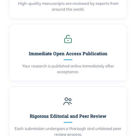
High-quality manuscripts are reviewed by experts from
around the world.
Immediate Open Access Publication
Your research is published online immediately after
acceptance.
Rigorous Editorial and Peer Review
Each submission undergoes a thorough and unbiased peer
review process.