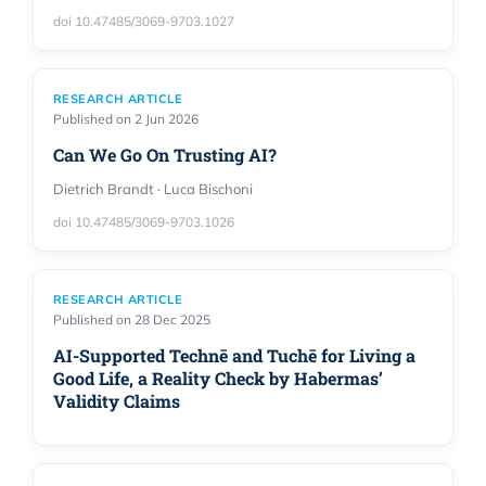
doi 10.47485/3069-9703.1027
RESEARCH ARTICLE
Published on 2 Jun 2026
Can We Go On Trusting AI?
Dietrich Brandt · Luca Bischoni
doi 10.47485/3069-9703.1026
RESEARCH ARTICLE
Published on 28 Dec 2025
AI-Supported Technē and Tuchē for Living a
Good Life, a Reality Check by Habermas’
Validity Claims