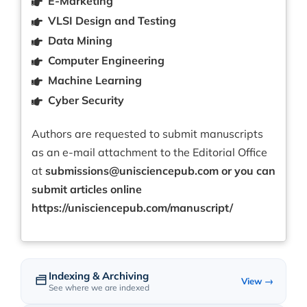
E-Marketing
VLSI Design and Testing
Data Mining
Computer Engineering
Machine Learning
Cyber Security
Authors are requested to submit manuscripts
as an e-mail attachment to the Editorial Office
at
submissions@unisciencepub.com
or you can
submit articles online
https://unisciencepub.com/manuscript/
Indexing & Archiving
View →
See where we are indexed