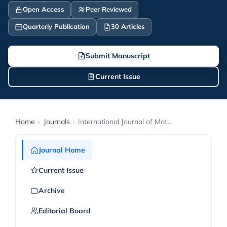
Open Access
Peer Reviewed
Quarterly Publication
30 Articles
Submit Manuscript
Current Issue
Home
›
Journals
›
International Journal of Mathematic Exploration and Computer Education
Journal Home
Current Issue
Archive
Editorial Board