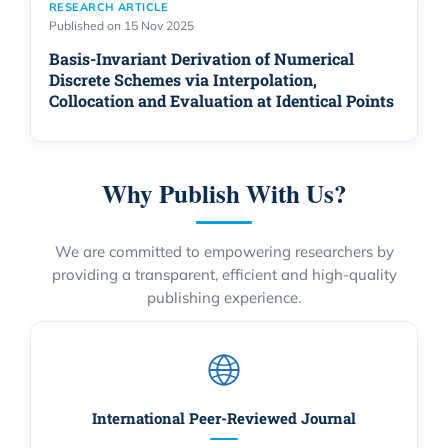
RESEARCH ARTICLE
Published on 15 Nov 2025
Basis-Invariant Derivation of Numerical
Discrete Schemes via Interpolation,
Collocation and Evaluation at Identical Points
Why Publish With Us?
We are committed to empowering researchers by
providing a transparent, efficient and high-quality
publishing experience.
International Peer-Reviewed Journal