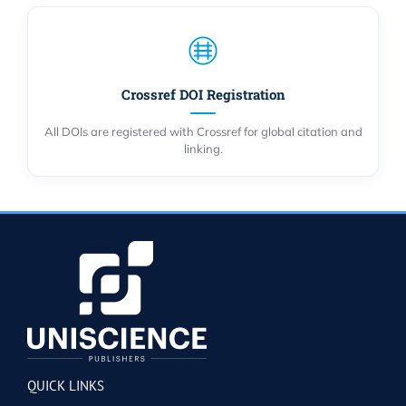
Crossref DOI Registration
All DOIs are registered with Crossref for global citation and
linking.
QUICK LINKS