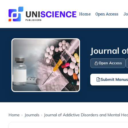
Skip
to
Home
Open Access
Jo
content
Journal o
Open Access
Submit Manus
Home
›
Journals
›
Journal of Addictive Disorders and Mental Hea