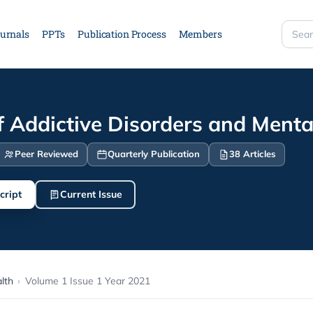
urnals
PPTs
Publication Process
Members
Searc
site
f Addictive Disorders and Menta
Peer Reviewed
Quarterly Publication
38 Articles
cript
Current Issue
lth
›
Volume 1 Issue 1 Year 2021