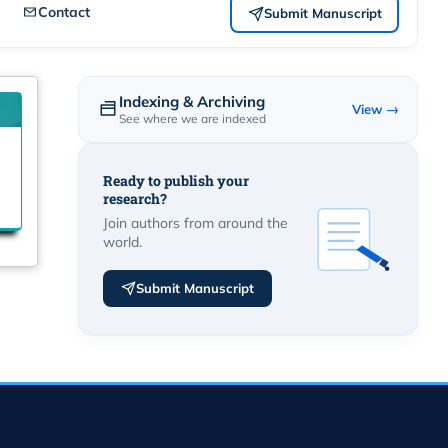
Contact
Submit Manuscript
Indexing & Archiving
View →
See where we are indexed
Ready to publish your
research?
Join authors from around the
world.
Submit Manuscript