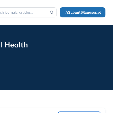
Submit Manuscript
h
l Health