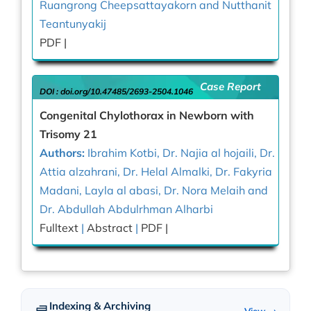
Ruangrong Cheepsattayakorn and Nutthanit
Teantunyakij
PDF |
Case Report
DOI :
doi.org/10.47485/2693-2504.1046
Congenital Chylothorax in Newborn with
Trisomy 21
Authors:
Ibrahim Kotbi, Dr. Najia al hojaili, Dr.
Attia alzahrani, Dr. Helal Almalki, Dr. Fakyria
Madani, Layla al abasi, Dr. Nora Melaih and
Dr. Abdullah Abdulrhman Alharbi
Fulltext
|
Abstract
|
PDF |
Indexing & Archiving