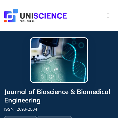
Skip
to
content
Journal of Bioscience & Biomedical
Engineering
ISSN:
2693-2504