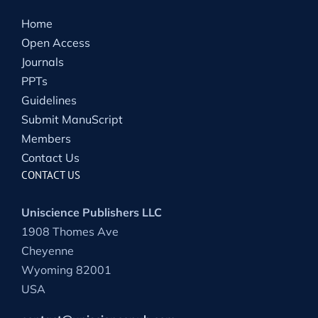
Home
Open Access
Journals
PPTs
Guidelines
Submit ManuScript
Members
Contact Us
CONTACT US
Uniscience Publishers LLC
1908 Thomes Ave
Cheyenne
Wyoming 82001
USA