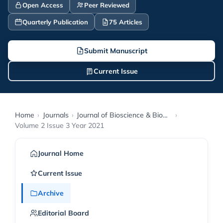
Open Access
Peer Reviewed
Quarterly Publication
75 Articles
Submit Manuscript
Current Issue
Home
›
Journals
›
Journal of Bioscience & Biomedical Engineering
›
Volume 2 Issue 3 Year 2021
Journal Home
Current Issue
Archive
Editorial Board