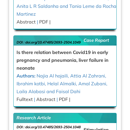
Anita L R Saldanha and Tania Leme da Rocha
Martinez
Abstract
|
PDF |
Case Report
DOI :
doi.org/10.47485/2693-2504.1049
Is there relation between Covid19 in early
pregnancy and pneumonia, liver failure in
neonate
Authors:
Najia Al hojaili, Attia Al Zahrani,
Ibrahim kotbi, Helal Almalki, Amal Zubani,
Laila Alabasi and Faisal Dahi
Fulltext
|
Abstract
|
PDF |
Research Article
DOI :
doi.org/10.47485/2693-2504.1048
Stimulation