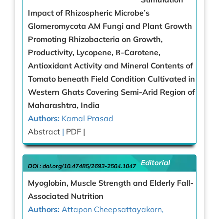
Impact of Rhizospheric Microbe’s
Glomeromycota AM Fungi and Plant Growth
Promoting Rhizobacteria on Growth,
Productivity, Lycopene, Β-Carotene,
Antioxidant Activity and Mineral Contents of
Tomato beneath Field Condition Cultivated in
Western Ghats Covering Semi-Arid Region of
Maharashtra, India
Authors:
Kamal Prasad
Abstract
|
PDF |
Editorial
DOI :
doi.org/10.47485/2693-2504.1047
Myoglobin, Muscle Strength and Elderly Fall-
Associated Nutrition
Authors:
Attapon Cheepsattayakorn,