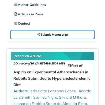
Author Guidelines
Articles in Press
Contact
Submit Manuscript
Research Article
DOI :
doi.org/10.47485/2693-2504.1051
Effect of
Aspirin on Experimental Atherosclerosis in
Rabbits Submitted to Hypercholesterolemic
Diet
Authors:
Ieda Edite Lanzarini Lopes, Ricardo
Luiz Smith, Stanley Nigro, Silvia S M Ihara,
Leonor do Espírito Santo de Almeida Pinto,