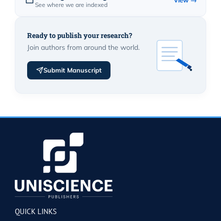
View →
See where we are indexed
Ready to publish your research?
Join authors from around the world.
Submit Manuscript
QUICK LINKS