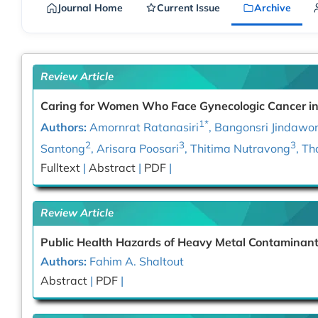
Journal Home
Current Issue
Archive
Review Article
Caring for Women Who Face Gynecologic Cancer in 
1*
Authors:
Amornrat Ratanasiri
, Bangonsri Jindawo
2
3
3
Santong
, Arisara Poosari
, Thitima Nutravong
, T
Fulltext
|
Abstract
|
PDF
|
Review Article
Public Health Hazards of Heavy Metal Contaminants
Authors:
Fahim A. Shaltout
Abstract
|
PDF
|