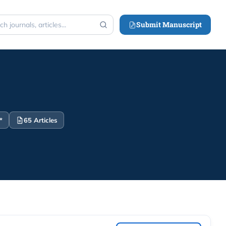
Submit Manuscript
h
*
65 Articles