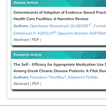
Review Article
Determinants of Adoption of Evidence-Based Practi
Health Care Facilities: A Narrative Review
1*
Authors:
Opeoluwa Oluwatoyin OLABODE
, Funm
4
Emmanuel O. ADESUYI
, Opeyemi Mariam ADEYEM
Abstract
|
PDF
|
Research Article
The Self – Efficacy for Appropriate Medication Use 
Among Greek Chronic Disease Patients: A Pilot Stu
Authors:
Paraskevi Theofilou
*
, Aikaterini Psillaki
Abstract
|
PDF
|