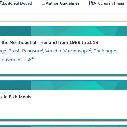
Editorial Board
Author Guidelines
Articles in Press
the Northeast of Thailand from 1989 to 2019
1
2
2
ng
, Prasit Pengsaa
, Vanchai Vatanasapt
, Chalongpon
4
hanawan Sirisuk
 in Fish Meals