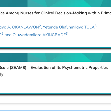
ce Among Nurses for Clinical Decision-Making within Prim
2
3
ilayo A. OKANLAWON
, Yetunde Olufunmilayo TOLA
,
5
6
O
and Oluwadamilare AKINGBADE
Scale (SEAMS) – Evaluation of Its Psychometric Properties
dy