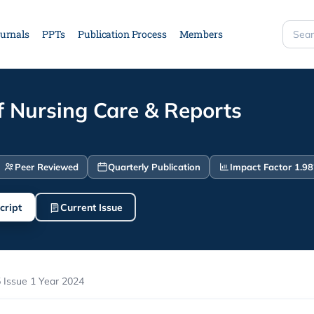
urnals
PPTs
Publication Process
Members
Searc
site
f Nursing Care & Reports
Peer Reviewed
Quarterly Publication
Impact Factor 1.98
cript
Current Issue
 Issue 1 Year 2024