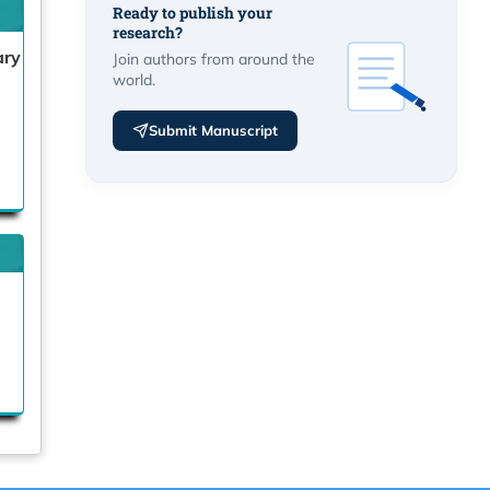
Ready to publish your
research?
ary
Join authors from around the
world.
Submit Manuscript