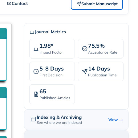
Contact
Submit Manuscript
Journal Metrics
1.98*
75.5%
Impact Factor
Acceptance Rate
5-8 Days
14 Days
First Decision
Publication Time
65
Published Articles
Indexing & Archiving
View →
See where we are indexed