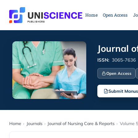
Skip
to
Home
Open Access
Jo
content
Journal o
ISSN:
3065-7636
Open Access
Submit Manus
Home
›
Journals
›
Journal of Nursing Care & Reports
›
Volume 5