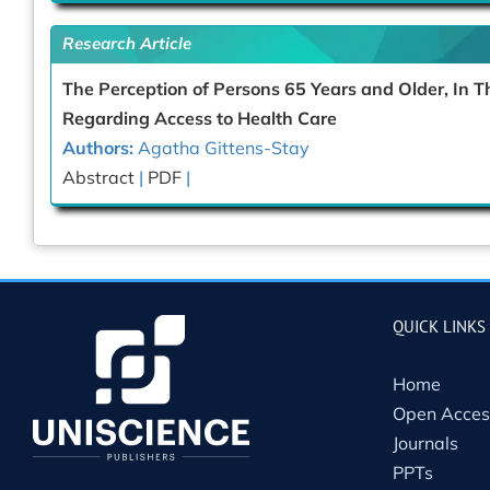
Research Article
The Perception of Persons 65 Years and Older, In
Regarding Access to Health Care
Authors:
Agatha Gittens-Stay
Abstract
|
PDF
|
QUICK LINKS
Home
Open Acces
Journals
PPTs