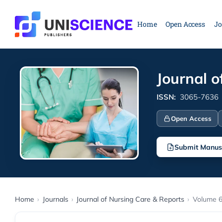
Skip
to
Home
Open Access
Jo
content
Journal o
ISSN:
3065-7636
Open Access
Submit Manus
Home
›
Journals
›
Journal of Nursing Care & Reports
›
Volume 6