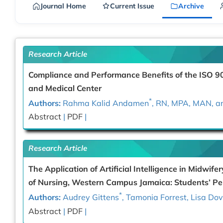
Journal Home
Current Issue
Archive
Research Article
Compliance and Performance Benefits of the ISO 
and Medical Center
*
Authors:
Rahma Kalid Andamen
, RN, MPA, MAN, a
Abstract
|
PDF
|
Research Article
The Application of Artificial Intelligence in Midwif
of Nursing, Western Campus Jamaica: Students’ Pe
*
Authors:
Audrey Gittens
, Tamonia Forrest, Lisa D
Abstract
|
PDF
|