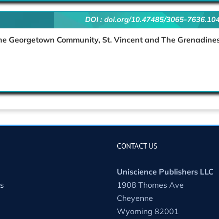
DOI :
doi.org/10.47485/3065-7636.10
 The Georgetown Community, St. Vincent and The Grenadine
CONTACT US
Uniscience Publishers LLC
s
1908 Thomes Ave
Cheyenne
Wyoming 82001