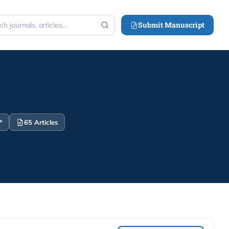
Submit Manuscript
h
*
65 Articles