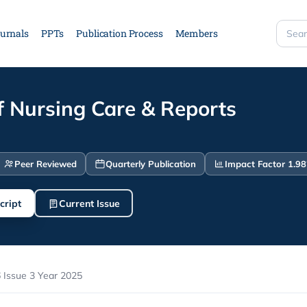
urnals
PPTs
Publication Process
Members
Searc
site
f Nursing Care & Reports
Peer Reviewed
Quarterly Publication
Impact Factor 1.98
cript
Current Issue
 Issue 3 Year 2025