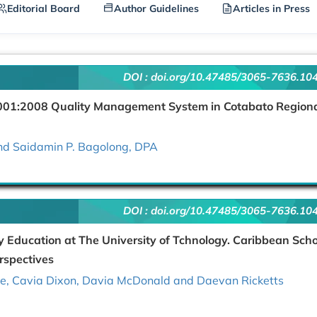
Editorial Board
Author Guidelines
Articles in Press
DOI :
doi.org/10.47485/3065-7636.10
9001:2008 Quality Management System in Cotabato Region
nd Saidamin P. Bagolong, DPA
DOI :
doi.org/10.47485/3065-7636.10
ery Education at The University of Tchnology. Caribbean Sch
rspectives
ove, Cavia Dixon, Davia McDonald and Daevan Ricketts