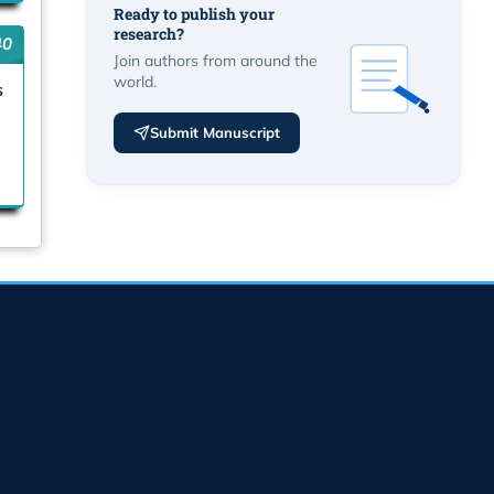
Ready to publish your
research?
40
Join authors from around the
world.
s
Submit Manuscript