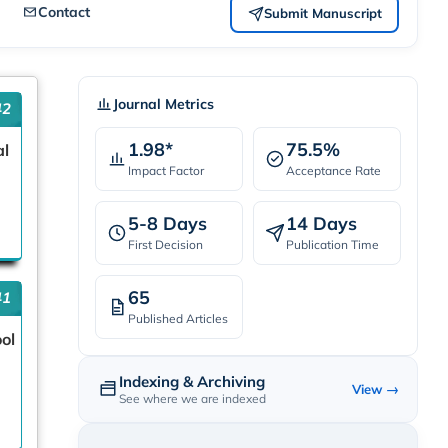
Contact
Submit Manuscript
Journal Metrics
42
1.98*
75.5%
al
Impact Factor
Acceptance Rate
5-8 Days
14 Days
First Decision
Publication Time
65
41
Published Articles
ool
Indexing & Archiving
View →
See where we are indexed