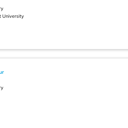
ry
 University
ur
ry