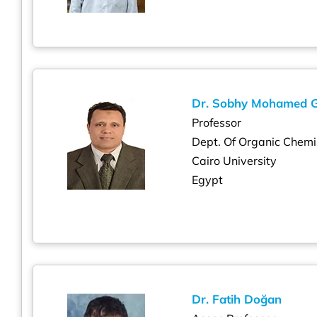
Dr. Sobhy Mohamed 
Professor
Dept. Of Organic Chemi
Cairo University
Egypt
Dr. Fatih Doğan