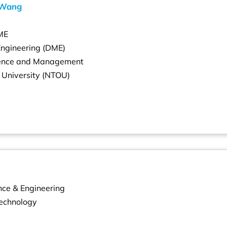
 Wang
ME
Engineering (DME)
cience and Management
 University (NTOU)
nce & Engineering
Technology