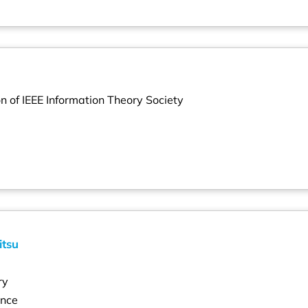
on of IEEE Information Theory Society
itsu
ry
ence