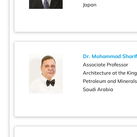
Japan
Dr. Mohammad Sharif
Associate Professor
Architecture at the Kin
Petroleum and Mineral
Saudi Arabia