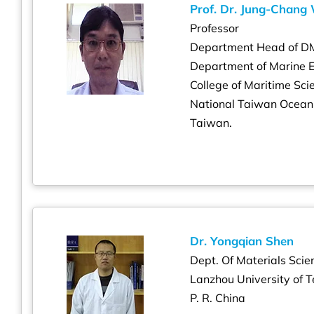
Prof. Dr. Jung-Chang
Professor
Department Head of D
Department of Marine 
College of Maritime S
National Taiwan Ocean
Taiwan.
Dr. Yongqian Shen
Dept. Of Materials Scie
Lanzhou University of 
P. R. China