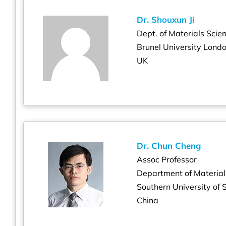
Dr. Shouxun Ji
Dept. of Materials Scie
Brunel University Lond
UK
Dr. Chun Cheng
Assoc Professor
Department of Material
Southern University of
China