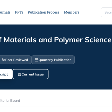
urnals
PPTs
Publication Process
Members
Searc
site
f Materials and Polymer Science
Peer Reviewed
Quarterly Publication
cript
Current Issue
itorial Board