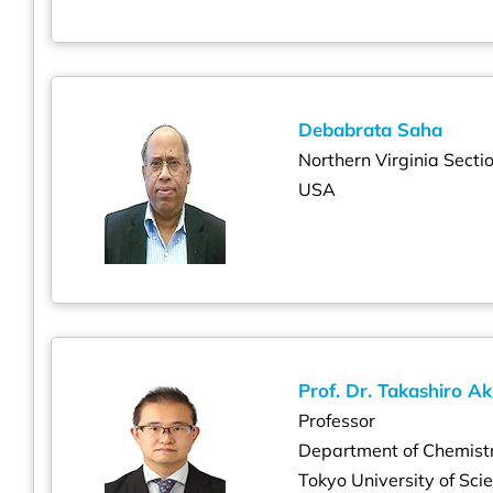
Debabrata Saha
Northern Virginia Secti
USA
Prof. Dr. Takashiro Ak
Professor
Department of Chemist
Tokyo University of Sci