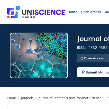
Skip
to
Home
Open Access
Jo
content
Journal o
ISSN:
2832-9384
Open Access
Submit Manus
Home
›
Journals
›
Journal of Materials and Polymer Science
›
Ed