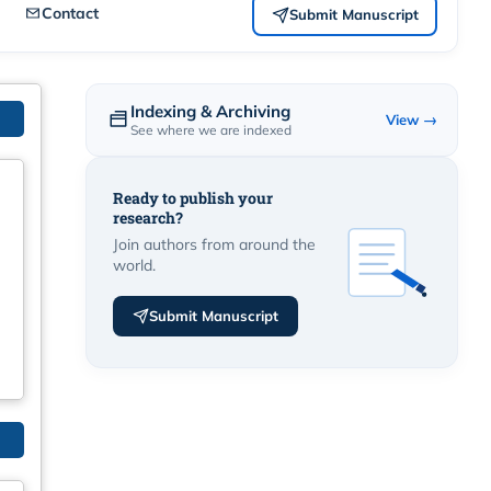
Contact
Submit Manuscript
Indexing & Archiving
View →
See where we are indexed
Ready to publish your
research?
Join authors from around the
world.
Submit Manuscript