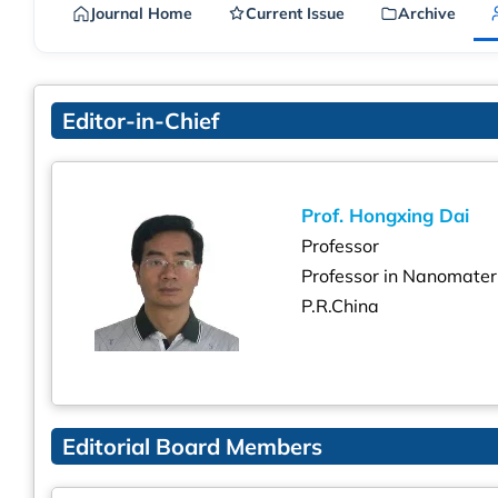
Journal Home
Current Issue
Archive
Editor-in-Chief
Prof. Hongxing Dai
Professor
Professor in Nanomater
P.R.China
Editorial Board Members