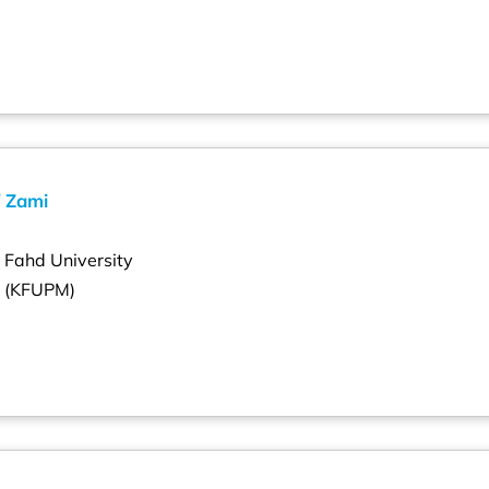
 Zami
g Fahd University
s (KFUPM)