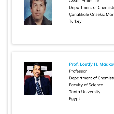
Assoc Professor
Department of Chemist
Çanakkale Onsekiz Mart
Turkey
Prof. Loutfy H. Madko
Professor
Department of Chemist
Faculty of Science
Tanta University
Egypt