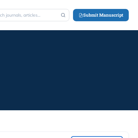
Submit Manuscript
h