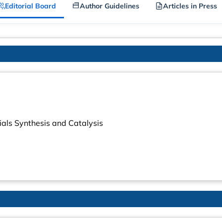
Editorial Board
Author Guidelines
Articles in Press
ials Synthesis and Catalysis