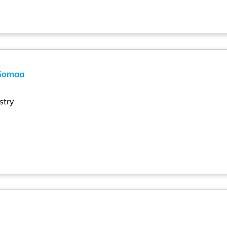
Gomaa
stry