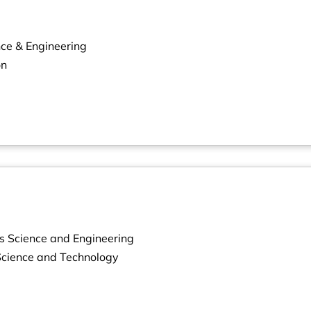
nce & Engineering
on
s Science and Engineering
 Science and Technology