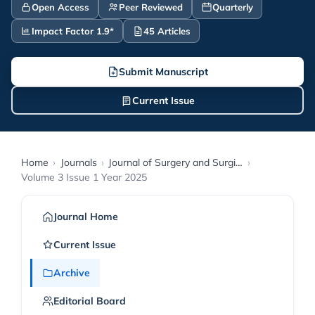
Open Access
Peer Reviewed
Quarterly
Impact Factor 1.9*
45 Articles
Submit Manuscript
Current Issue
Home
›
Journals
›
Journal of Surgery and Surgical Procedures
›
Volume 3 Issue 1 Year 2025
Journal Home
Current Issue
Archive
Editorial Board