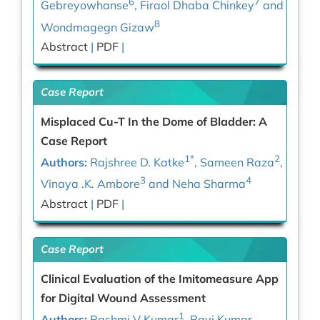
6
7
Gebreyowhanse
, Firaol Dhaba Chinkey
and
8
Wondmagegn Gizaw
Abstract
|
PDF
|
Case Report
Misplaced Cu-T In the Dome of Bladder: A
Case Report
1*
2
Authors:
Rajshree D. Katke
, Sameen Raza
,
3
4
Vinaya .K. Ambore
and Neha Sharma
Abstract
|
PDF
|
Case Report
Clinical Evaluation of the Imitomeasure App
for Digital Wound Assessment
1
Authors:
Rashmi V Kumar
, Ravi Kumar