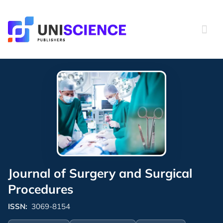
Skip
to
content
Journal of Surgery and Surgical
Procedures
ISSN:
3069-8154