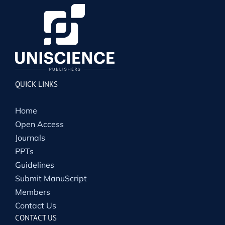
QUICK LINKS
Home
Open Access
Journals
PPTs
Guidelines
Submit ManuScript
Members
Contact Us
CONTACT US