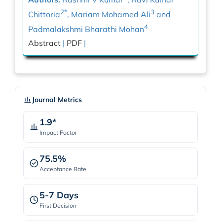
2*
3
Chittoria
, Mariam Mohamed Ali
and
4
Padmalakshmi Bharathi Mohan
Abstract
|
PDF
|
Journal Metrics
1.9*
Impact Factor
75.5%
Acceptance Rate
5-7 Days
First Decision