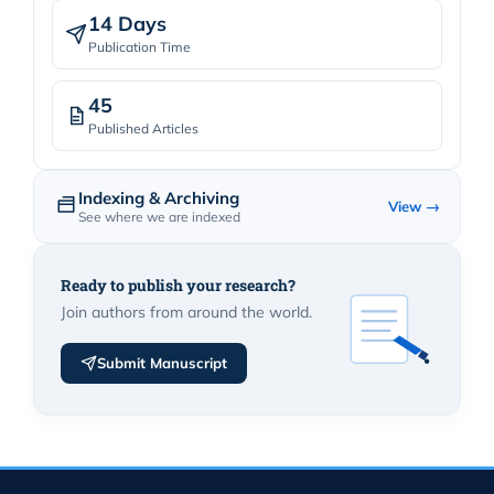
14 Days
Publication Time
45
Published Articles
Indexing & Archiving
View →
See where we are indexed
Ready to publish your research?
Join authors from around the world.
Submit Manuscript