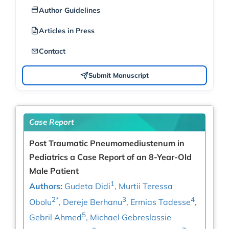
Author Guidelines
Articles in Press
Contact
Submit Manuscript
Case Report
Post Traumatic Pneumomediustenum in
Pediatrics a Case Report of an 8-Year-Old
Male Patient
1
Authors:
Gudeta Didi
, Murtii Teressa
2*
3
4
Obolu
, Dereje Berhanu
, Ermias Tadesse
,
5
Gebril Ahmed
, Michael Gebreslassie