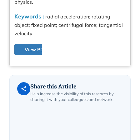
physics.
Keywords :
radial acceleration; rotating
object; fixed point; centrifugal force; tangential
velocity
View PDF
Share this Article
Help increase the visibility of this research by
sharing it with your colleagues and network.