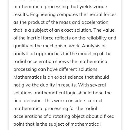
mathematical processing that yields vague
results. Engineering computes the inertial forces
as the product of the mass and acceleration
that is a subject of an exact solution. The value
of the inertial force reflects on the reliability and
quality of the mechanism work. Analysis of
analytical approaches for the modeling of the
radial acceleration shows the mathematical
processing can have different solutions.
Mathematics is an exact science that should
not give the duality in results. With several
solutions, mathematical logic should base the
final decision. This work considers correct
mathematical processing for the radial
accelerations of a rotating object about a fixed
point that is the subject of mathematical