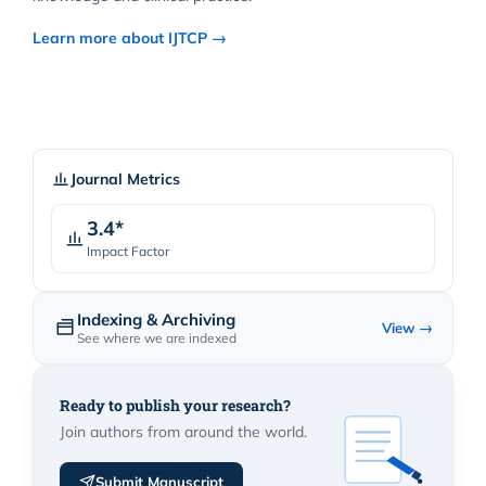
Learn more about IJTCP →
Journal Metrics
3.4*
Impact Factor
Indexing & Archiving
View →
See where we are indexed
Ready to publish your research?
Join authors from around the world.
Submit Manuscript