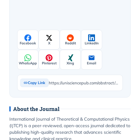
Facebook
X
Reddit
LinkedIn
WhatsApp
Pinterest
Xing
Email
https://unisciencepub.com/abstract/a-corrected-model-for-the-radial-acceleration-of-a-rotating-object/
Copy Link
About the Journal
International Journal of Theoretical & Computational Physics
(IJTCP) is a peer-reviewed, open-access journal dedicated to
publishing high-quality research that advances scientific
knowledge and clinical practice.