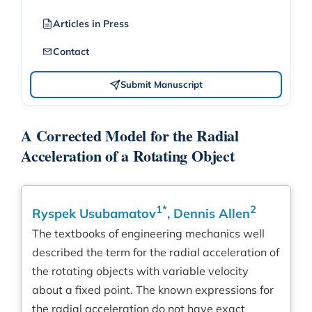
Articles in Press
Contact
Submit Manuscript
A Corrected Model for the Radial
Acceleration of a Rotating Object
1*
2
Ryspek Usubamatov
, Dennis Allen
The textbooks of engineering mechanics well
described the term for the radial acceleration of
the rotating objects with variable velocity
about a fixed point. The known expressions for
the radial acceleration do not have exact