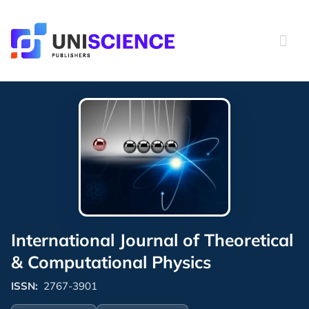
Skip
to
content
International Journal of Theoretical
& Computational Physics
ISSN:
2767-3901