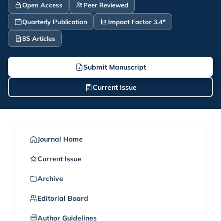
Open Access
Peer Reviewed
Quarterly Publication
Impact Factor 3.4*
85 Articles
Submit Manuscript
Current Issue
Journal Home
Current Issue
Archive
Editorial Board
Author Guidelines