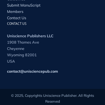
Submit ManuScript
Members
Contact Us
CONTACT US
Uniscience Publishers LLC
1908 Thomes Ave
Cheyenne
Wyoming 82001
USA
contact@unisciencepub.com
© 2025, Copyrights Uniscience Publisher. All Rights
Reserved