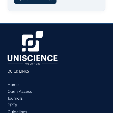
QUICK LINKS
Home
Open Access
Journals
PPTs
Guidelines