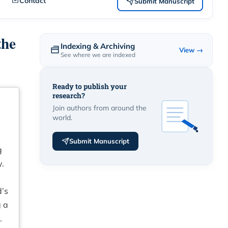
Contact
Submit Manuscript
the
Indexing & Archiving
View →
See where we are indexed
Ready to publish your
research?
Join authors from around the
world.
Submit Manuscript
g
y.
d’s
g a
.