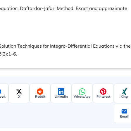
l equation, Daftardar-Jafari Method, Exact and approximate
olution Techniques for Integro-Differential Equations via the
2
(2):1-6.
ook
X
Reddit
LinkedIn
WhatsApp
Pinterest
Xing
Email