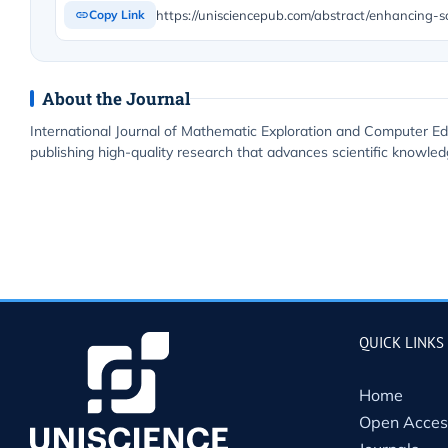
Copy Link
About the Journal
International Journal of Mathematic Exploration and Computer Ed
publishing high-quality research that advances scientific knowledg
QUICK LINKS
Home
Open Acces