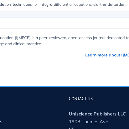
https://unisciencepub.com/abstract/enhancing-solution-techniques-for-integro-differential-equations-via-the-daftardar-jafari-method/
ucation (IJMECE) is a peer-reviewed, open-access journal dedicated t
e and clinical practice.
Learn more about IJM
CONTACT US
Uniscience Publishers LLC
s
1908 Thomes Ave