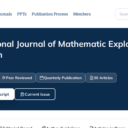
urnals
PPTs
Publication Process
Members
Searc
site
onal Journal of Mathematic Exp
n
Peer Reviewed
Quarterly Publication
30 Articles
cript
Current Issue