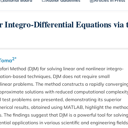
Editorial Board
Author Guidelines
Articles in Press
 Integro-Differential Equations via 
2*
 Toma
afari Method (DJM) for solving linear and nonlinear integro-
urbation-based techniques, DJM does not require small
onlinear problems. The method constructs a rapidly convergin
 approximate solutions with reduced computational complexit
al test problems are presented, demonstrating its superior
ical results, obtained using MATLAB, highlight the metho
 The findings suggest that DJM is a powerful tool for solvin
ntial applications in various scientific and engineering fields