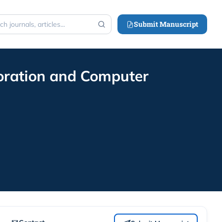
Submit Manuscript
h
loration and Computer