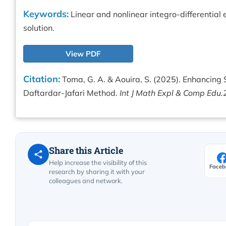
Keywords:
Linear and nonlinear integro-differentia
solution.
View PDF
Citation:
Toma, G. A. & Aouira, S. (2025). Enhancing S
Daftardar-Jafari Method.
Int J Math Expl & Comp Edu.
Share this Article
Help increase the visibility of this
Faceb
research by sharing it with your
colleagues and network.