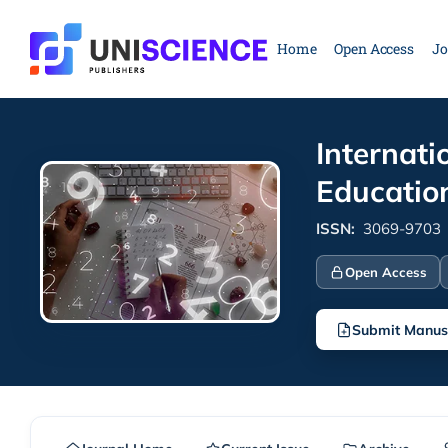
Skip
to
Home
Open Access
Jo
content
Internati
Educatio
ISSN:
3069-9703
Open Access
Submit Manus