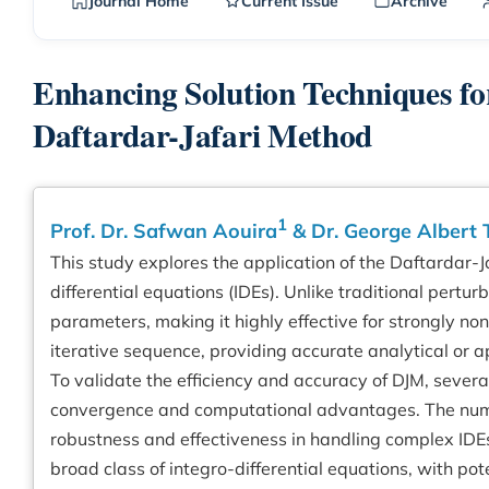
Journal Home
Current Issue
Archive
Enhancing Solution Techniques for
Daftardar-Jafari Method
1
Prof. Dr. Safwan Aouira
& Dr. George Albert
This study explores the application of the Daftardar-J
differential equations (IDEs). Unlike traditional pert
parameters, making it highly effective for strongly n
iterative sequence, providing accurate analytical or
To validate the efficiency and accuracy of DJM, sever
convergence and computational advantages. The numer
robustness and effectiveness in handling complex IDEs.
broad class of integro-differential equations, with pote