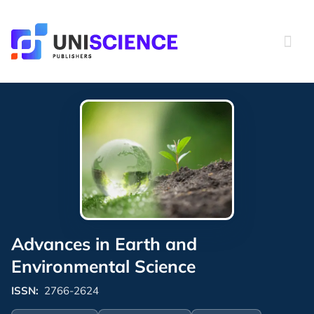
Skip
to
content
Advances in Earth and
Environmental Science
ISSN:
2766-2624