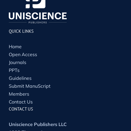
QUICK LINKS
Home
Open Access
Journals
PPTs
Guidelines
Submit ManuScript
Members
Contact Us
CONTACT US
Uniscience Publishers LLC