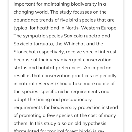
important for maintaining biodiversity in a
changing world. The study focusses on the
abundance trends of five bird species that are
typical for heathland in North- Western Europe.
The sympatric species Saxicola rubetra and
Saxicola torquata, the Whinchat and the
Stonechat respectively, receive special interest
because of their very divergent conservation
status and habitat preferences. An important
result is that conservation practices (especially
in natural reserves) should take more notice of
the species-specific niche requirements and
adopt the timing and precautionary
requirements for biodiversity protection instead
of promoting a few species at the cost of many
others. In this study also an old hypothesis
(formulated for tropical forest birds) is re-