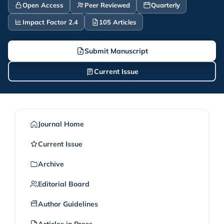
Open Access
Peer Reviewed
Quarterly
Impact Factor 2.4
105 Articles
Submit Manuscript
Current Issue
Journal Home
Current Issue
Archive
Editorial Board
Author Guidelines