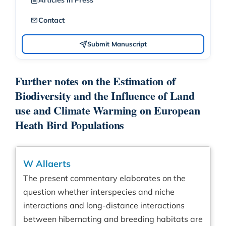
Articles in Press
Contact
Submit Manuscript
Further notes on the Estimation of
Biodiversity and the Influence of Land
use and Climate Warming on European
Heath Bird Populations
W Allaerts
The present commentary elaborates on the
question whether interspecies and niche
interactions and long-distance interactions
between hibernating and breeding habitats are