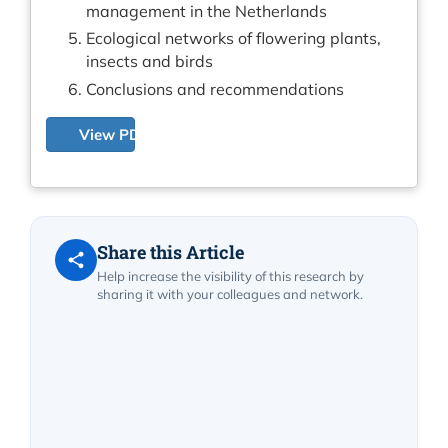
management in the Netherlands
Ecological networks of flowering plants,
insects and birds
Conclusions and recommendations
View PDF
Share this Article
Help increase the visibility of this research by
sharing it with your colleagues and network.