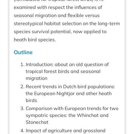
examined with respect the influences of
seasonal migration and flexible versus
stereotypical habitat selection on the long-term
species survival potential, now applied to
heath bird species.
Outline
Introduction: about an old question of
tropical forest birds and seasonal
migration
Recent trends in Dutch bird populations:
the European Nightjar and other heath
birds
Comparison with European trends for two
sympatric species: the Whinchat and
Stonechat
Impact of agriculture and grassland