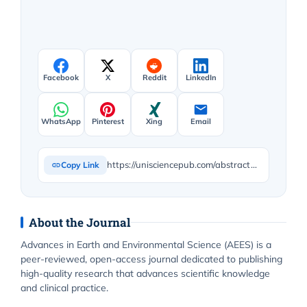
Facebook
X
Reddit
LinkedIn
WhatsApp
Pinterest
Xing
Email
https://unisciencepub.com/abstract/further-notes-on-the-estimation-of-biodiversity-and-the-influence-of-land-use-and-climate-warming-on-european-heath-bird-populations/
Copy Link
About the Journal
Advances in Earth and Environmental Science (AEES) is a
peer-reviewed, open-access journal dedicated to publishing
high-quality research that advances scientific knowledge
and clinical practice.