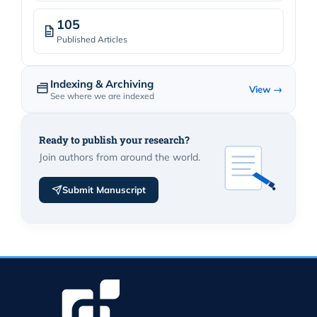
105
Published Articles
Indexing & Archiving
View →
See where we are indexed
Ready to publish your research?
Join authors from around the world.
Submit Manuscript