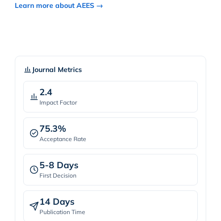
Learn more about AEES →
Journal Metrics
2.4
Impact Factor
75.3%
Acceptance Rate
5-8 Days
First Decision
14 Days
Publication Time